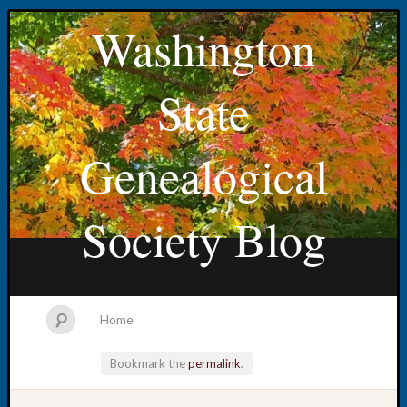
Washington
State
Genealogical
Society Blog
Home
Bookmark the
permalink
.