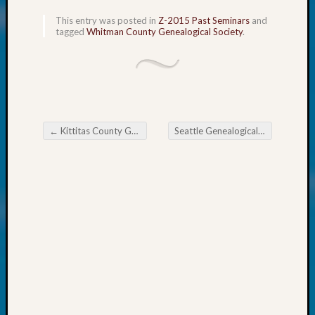
Fellow
This entry was posted in
Z-2015 Past Seminars
and
Halls
tagged
Whitman County Genealogical Society
.
Larry
Turner
on
Let’s
Talk
About:
←
Kittitas County Gen Society News Flash
Seattle Genealogical Society News
Who
Post navigation
Was
John
Day?
Kathle
Sizer
on
Let’s
Talk
About:
Future
Proofin