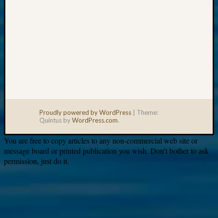
Proudly powered by WordPress
|
Theme:
Quintus by
WordPress.com
.
You are free to copy articles to any non-commercial web site or
message board or printed publication you wish. Don’t bother to ask
permission, just do it.