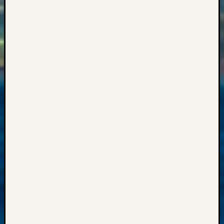
2018
Past
Semina
Confer
Z-
2019
Semina
and
Confer
Z-
2020
Semina
and
Confer
Z-
2021
Semina
&
Confer