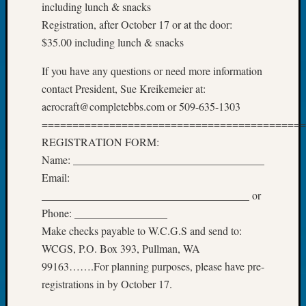
About:
including lunch & snacks
Wind
Registration, after October 17 or at the door:
Power,
$35.00 including lunch & snacks
Yester
&
If you have any questions or need more information
Today
contact President, Sue Kreikemeier at:
Kathle
aerocraft@completebbs.com or 509-635-1303
Sizer
on
===========================================
Americ
REGISTRATION FORM:
at
Name: ___________________________________
250
Email:
Phinea
______________________________________ or
Camp
Michae
Phone: _________________
Hurley
Make checks payable to W.C.G.S and send to:
on
WCGS, P.O. Box 393, Pullman, WA
Let’s
99163…….For planning purposes, please have pre-
Talk
registrations in by October 17.
About:
Odd