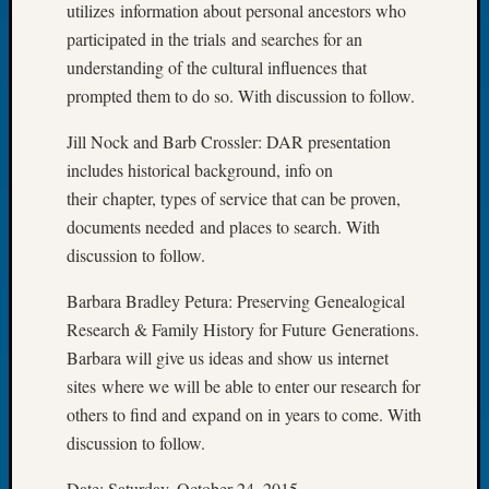
utilizes information about personal ancestors who
Let’s
participated in the trials and searches for an
Talk
understanding of the cultural influences that
About:
prompted them to do so. With discussion to follow.
Dead
End
Jill Nock and Barb Crossler: DAR presentation
Geneal
Tree
includes historical background, info on
Tacom
their chapter, types of service that can be proven,
Pierce
documents needed and places to search. With
County
discussion to follow.
Geneal
Society
Barbara Bradley Petura: Preserving Genealogical
Month
Research & Family History for Future Generations.
Educat
Barbara will give us ideas and show us internet
Meetin
August
sites where we will be able to enter our research for
2026
others to find and expand on in years to come. With
Seattle
discussion to follow.
Geneal
Society
Date: Saturday, October 24, 2015