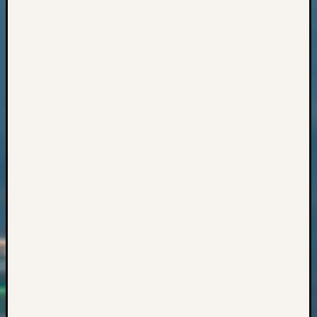
Z-
2015
WSGS
Confer
Z-
2016
Past
Meetin
Semina
Z-
2016
WSGS
Confer
Z-
2017
Past
Meetin
&
Semina
Z-