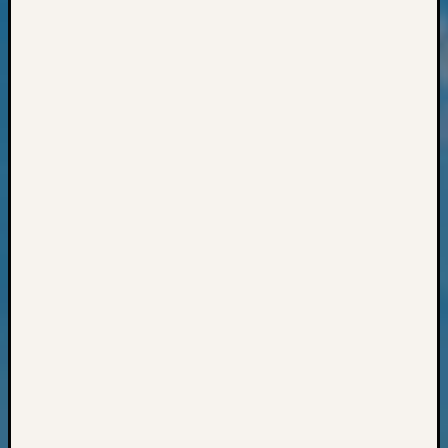
Monday
Myster
Month
Society
News
Nostalg
Wedne
Out-
of-
Area
News
Outsta
Volunte
Pioneer
Certific
Pioneer
Pursuit
Preside
Award
for