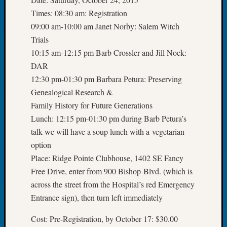
Tip
Times: 08:30 am: Registration
of
09:00 am-10:00 am Janet Norby: Salem Witch
the
Trials
Week
Small
10:15 am-12:15 pm Barb Crossler and Jill Nock:
Newspa
DAR
Clippi
12:30 pm-01:30 pm Barbara Petura: Preserving
on
Genealogical Research &
Ancest
Family History for Future Generations
Workar
Lunch: 12:15 pm-01:30 pm during Barb Petura’s
talk we will have a soup lunch with a vegetarian
Recent
option
Commen
Place: Ridge Pointe Clubhouse, 1402 SE Fancy
Free Drive, enter from 900 Bishop Blvd. (which is
Kathle
Sizer
across the street from the Hospital’s red Emergency
on
Entrance sign), then turn left immediately
Let’s
Talk
Cost: Pre-Registration, by October 17: $30.00