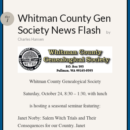
Whitman County Gen
Oct
1
Society News Flash
Recent
by
Posts
Charles Hansen
WSGS
Annual
Meetin
—
August
27,
Whitman County Genealogical Society
2026
Lookin
Saturday, October 24, 8:30 – 1:30, with lunch
for
Johns
is hosting a seasonal seminar featuring:
River
Pioneer
Janet Norby: Salem Witch Trials and Their
Cemete
Consequences for our Country. Janet
burials