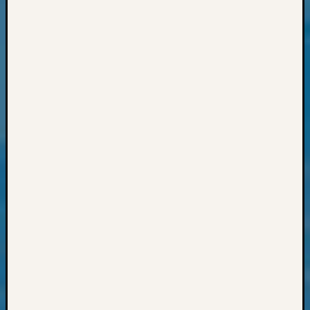
Review
Chat
Civil
War
Veteran
Buried
in
WA
How
to
Post
on
The
Blog
Let's
Talk
About
Meet
The
Board
Miscel