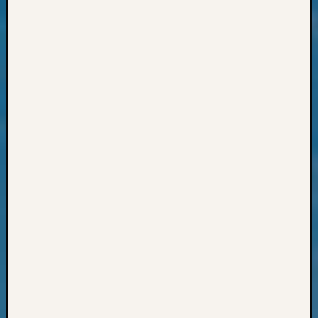
Pursuit
Preside
Award
for
Outsta
Achiev
Query
Seattle
Area
History
Serendi
SIG's
Society
News
Society
Spotlig
Society
Suppor
Special
Events