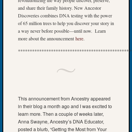
revolutionizing the way people discover, preserve,
of
and share their family history. New Ancestor
the
Discoveries combines DNA testing with the power
Week
of 65 million trees to help you discover your story in
Small
a way never before possible—until now. Learn
Newspa
more about the announcement
here
.
Clippi
on
************************************************
Ancest
Workar
Seattle
Geneal
Society
August
2026
Tacom
This announcement from Ancestry appeared
Pierce
in their blog a month ago and I was excited to
County
learn more. Then a couple of weeks later,
Geneal
Anna Swayne, Ancestry’s DNA Educator,
Society
posted a blurb, “Getting the Most from Your
Myster