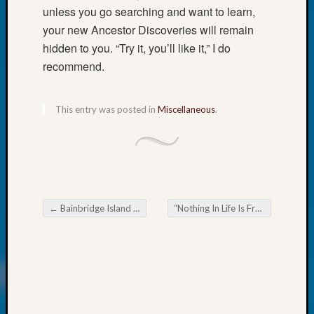
unless you go searching and want to learn,
John
Day?
your new Ancestor Discoveries will remain
Kathle
hidden to you. “Try it, you’ll like it,” I do
Sizer
recommend.
on
Let’s
Talk
This entry was posted in
Miscellaneous
.
About:
Future
Proofin
Your
Geneal
Ellen
←
Bainbridge Island Gen Society News Flash
“Nothing In Life Is Free,” Book Review
A
Post navigation
Allmen
on
Rosema
Robins
Named
One