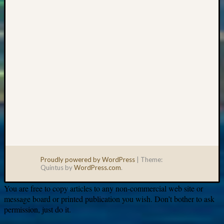
email:
Proudly powered by WordPress
|
Theme:
Quintus by
WordPress.com
.
You are free to copy articles to any non-commercial web site or
message board or printed publication you wish. Don’t bother to ask
permission, just do it.