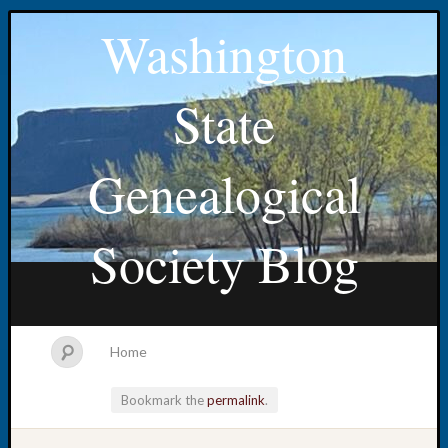
Washington
State
Genealogical
Society Blog
Home
Bookmark the
permalink
.