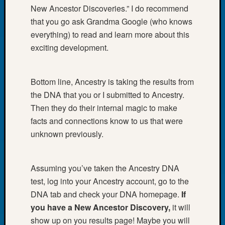
Book
New Ancestor Discoveries.” I do recommend
Club
that you go ask Grandma Google (who knows
Meetin
everything) to read and learn more about this
Stillaq
exciting development.
Valley
Geneal
Society
Bottom line, Ancestry is taking the results from
The
the DNA that you or I submitted to Ancestry.
Case
DNA
Then they do their internal magic to make
Solved
facts and connections know to us that were
unknown previously.
Recent
Commen
Assuming you’ve taken the Ancestry DNA
test, log into your Ancestry account, go to the
Kathle
Sizer
DNA tab and check your DNA homepage.
If
on
you have a New Ancestor Discovery,
it will
Americ
show up on you results page! Maybe you will