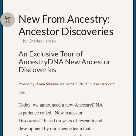
New From Ancestry:
May
30
Ancestor Discoveries
Recent
Posts
by
Charles Hansen
Tacom
An Exclusive Tour of
Pierce
AncestryDNA New Ancestor
County
Discoveries
Geneal
Society
Month
Posted by
Anna Swayne
on April 2, 2015 in
Ancestry.com
Educat
Site
Meetin
August
Today, we announced a new AncestryDNA
2026
experience called “New Ancestor
Seattle
Discoveries” based on years of research and
Geneal
development by our science team that is
Society
Tip