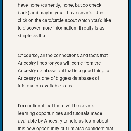
at
have none (currently, none, but do check
250
back) and maybe you’ll have several. Just
Phinea
click on the card/circle about which you’d like
Camp
Michae
to discover more information. It really is as
Hurley
simple as that.
on
Let’s
Talk
Of course, all the connections and facts that
About:
Ancestry finds for you will come from the
Odd
Ancestry database but that is a good thing for
Fellow
Ancestry is one of biggest databases of
Halls
Larry
information available to us.
Turner
on
Let’s
I’m confident that there will be several
Talk
learning opportunities and tutorials made
About:
available by Ancestry to help us learn about
Who
this new opportunity but I’m also confident that
Was