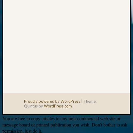
Your
email:
Proudly powered by WordPress
|
Theme:
Quintus by
WordPress.com
.
You are free to copy articles to any non-commercial web site or
message board or printed publication you wish. Don’t bother to ask
permission, just do it.