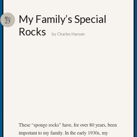
My Family’s Special
May
25
Rocks
Recent
by
Charles Hansen
Posts
Tacom
Pierce
County
Geneal
Society
Month
Educat
Meetin
August
2026
Seattle
Geneal
These “sponge rocks” have, for over 80 years, been
Society
important to my family. In the early 1930s, my
Tip