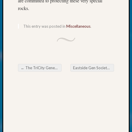
are committed to protecting these very special
Talk
About:
rocks.
Odd
Fellow
Halls
This entry was posted in
Miscellaneous
.
Larry
Turner
on
Let’s
Talk
About:
←
The TriCity Genealogical Society Will Have Questions Answered
Eastside Gen Society News Flash
Who
Post navigation
Was
John
Day?
Kathle
Sizer
on
Let’s
Talk
About: