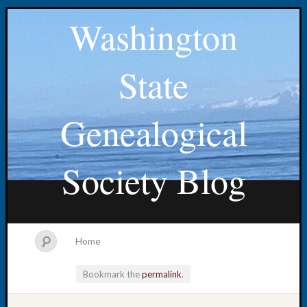
Washington
State
Genealogical
Society Blog
Home
Bookmark the
permalink
.