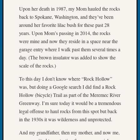
Book
Upon her death in 1987, my Mom hauled the rocks
Club
back to Spokane, Washington, and they’ve been
Meetin
around her favorite lilac bush for these past 28
Stillaq
Valley
years. Upon Mom’s passing in 2014, the rocks
Geneal
were mine and now they reside in a space near the
Society
garage entry where I walk past them several times a
The
day. (The brown insulator was added to show the
Case
scale of the rocks.)
DNA
Solved
To this day I don’t know where “Rock Hollow”
was, but doing a Google search I did find a Rock
Recent
Hollow (bicycle) Trail as part of the Meremec River
Commen
Greenway. I’m sure today it would be a tremendous
legal offense to haul rocks from this spot but back
Michae
in the 1930s it was wilderness and unprotected.
Hurley
on
And my grandfather, then my mother, and now me,
Let’s