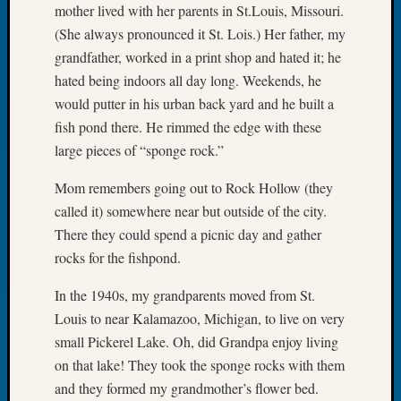
mother lived with her parents in St.Louis, Missouri.
of
(She always pronounced it St. Lois.) Her father, my
the
grandfather, worked in a print shop and hated it; he
Week
Small
hated being indoors all day long. Weekends, he
Newspa
would putter in his urban back yard and he built a
Clippi
fish pond there. He rimmed the edge with these
on
large pieces of “sponge rock.”
Ancest
Workar
Mom remembers going out to Rock Hollow (they
Seattle
called it) somewhere near but outside of the city.
Geneal
There they could spend a picnic day and gather
Society
August
rocks for the fishpond.
2026
In the 1940s, my grandparents moved from St.
Tacom
Pierce
Louis to near Kalamazoo, Michigan, to live on very
County
small Pickerel Lake. Oh, did Grandpa enjoy living
Geneal
on that lake! They took the sponge rocks with them
Society
and they formed my grandmother’s flower bed.
Myster