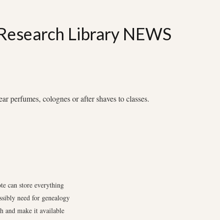
 Research Library NEWS
 perfumes, colognes or after shaves to classes.
te can store everything
ssibly need for genealogy
ch and make it available