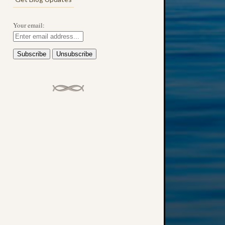
Your email: