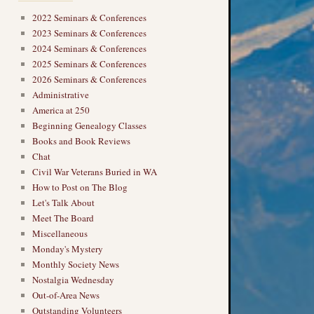
2022 Seminars & Conferences
2023 Seminars & Conferences
2024 Seminars & Conferences
2025 Seminars & Conferences
2026 Seminars & Conferences
Administrative
America at 250
Beginning Genealogy Classes
Books and Book Reviews
Chat
Civil War Veterans Buried in WA
How to Post on The Blog
Let's Talk About
Meet The Board
Miscellaneous
Monday's Mystery
Monthly Society News
Nostalgia Wednesday
Out-of-Area News
Outstanding Volunteers