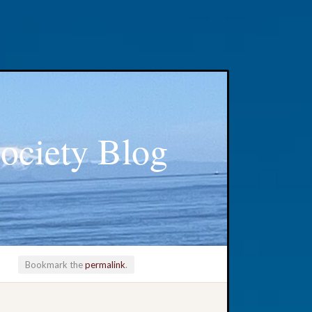
ociety Blog
Bookmark the
permalink
.