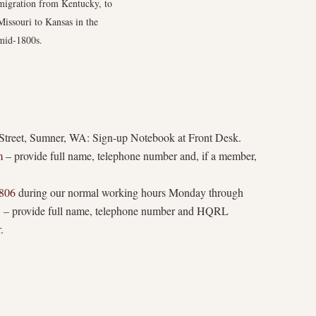
migration from Kentucky, to
Missouri to Kansas in the
mid-1800s.
treet, Sumner, WA: Sign-up Notebook at Front Desk.
m
– provide full name, telephone number and, if a member,
806
during our normal working hours Monday through
. – provide full name, telephone number and HQRL
.