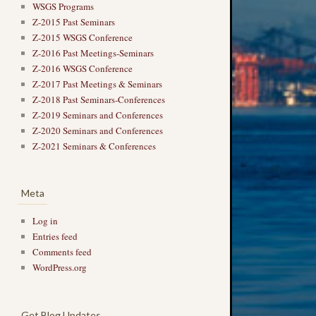
WSGS Programs
Z-2015 Past Seminars
Z-2015 WSGS Conference
Z-2016 Past Meetings-Seminars
Z-2016 WSGS Conference
Z-2017 Past Meetings & Seminars
Z-2018 Past Seminars-Conferences
Z-2019 Seminars and Conferences
Z-2020 Seminars and Conferences
Z-2021 Seminars & Conferences
Meta
Log in
Entries feed
Comments feed
WordPress.org
Get Blog Updates