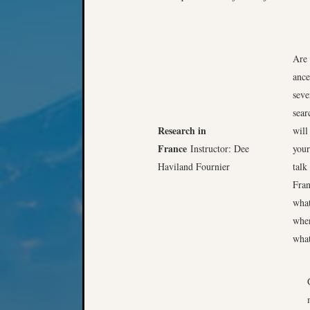
Are 
ance
seve
sear
Research in
will
France
Instructor: Dee
your
Haviland Fournier
talk
Fran
what
wher
what