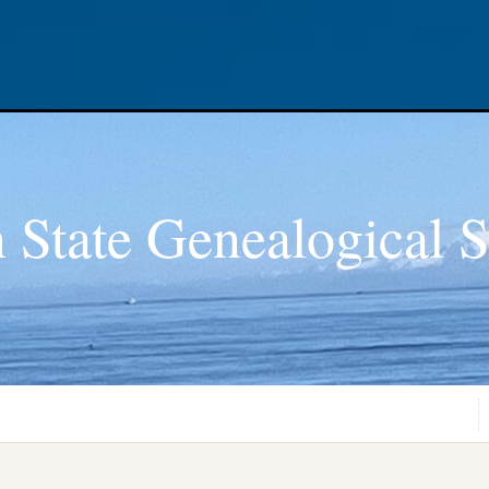
 State Genealogical S