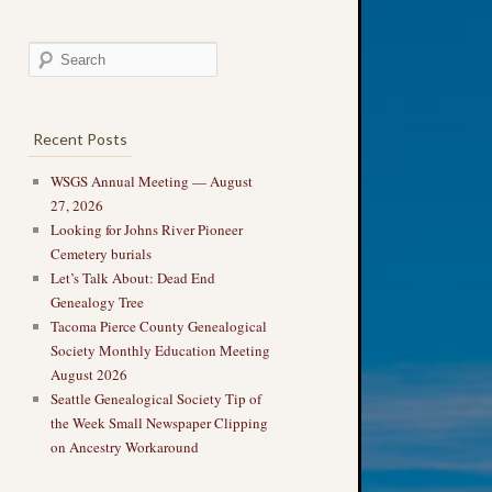
Recent Posts
WSGS Annual Meeting — August
27, 2026
Looking for Johns River Pioneer
Cemetery burials
Let’s Talk About: Dead End
Genealogy Tree
Tacoma Pierce County Genealogical
Society Monthly Education Meeting
August 2026
Seattle Genealogical Society Tip of
the Week Small Newspaper Clipping
on Ancestry Workaround