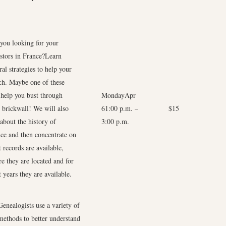
you looking for your
stors in France?Learn
ral strategies to help your
ch. Maybe one of these
 help you bust through
MondayApr
 brickwall! We will also
6
1:00 p.m. –
$15
 about the history of
3:00 p.m.
ce and then concentrate on
 records are available,
e they are located and for
 years they are available.
Genealogists use a variety of
methods to better understand