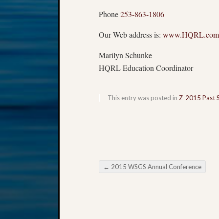
Phone
253-863-1806
Our Web address is:
www.HQRL.com
Marilyn Schunke
HQRL Education Coordinator
This entry was posted in
Z-2015 Past 
←
2015 WSGS Annual Conference
Post navigation