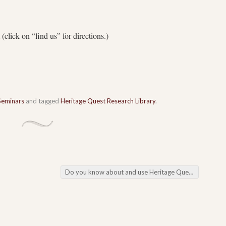
(click on “find us” for directions.)
Seminars
and tagged
Heritage Quest Research Library
.
Do you know about and use Heritage Quest??
→