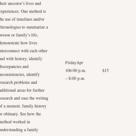
their ancestor’s lives and
experiences. One method is
the use of timelines and/or
chronologies to summarize a
person or family’s life,
demonstrate how lives
interconnect with each other
and with history, identify
FridayApr
discrepancies and
106:00 p.m.
$15
inconsistencies, identify
–
8:00 p.m.
research problems and
additional areas for further
research and ease the writing
of a memoir, family history
or obituary. See how the
method worked in
understanding a family