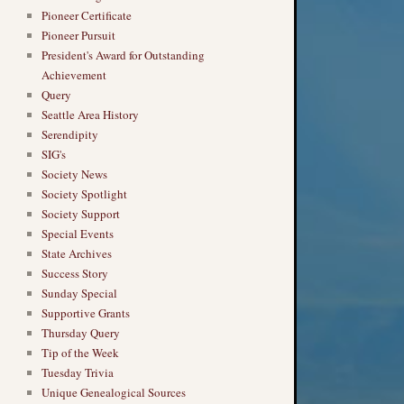
Pioneer Certificate
Pioneer Pursuit
President's Award for Outstanding
Achievement
Query
Seattle Area History
Serendipity
SIG's
Society News
Society Spotlight
Society Support
Special Events
State Archives
Success Story
Sunday Special
Supportive Grants
Thursday Query
Tip of the Week
Tuesday Trivia
Unique Genealogical Sources