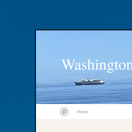
Washington
Home