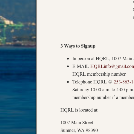
3 Ways to Signup
In person at HQRL, 1007 Main S
E-MAIL
HQRLinfo@gmail.co
HQRL membership number.
Telephone HQRL @
253-863-1
Saturday
10:00 a.m.
to 4:00 p.m
membership number if a member
HQRL is located at:
1007 Main Street
Sumner, WA 98390