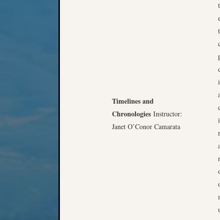
Timelines and
Chronologies
Instructor:
Janet O’Conor Camarata