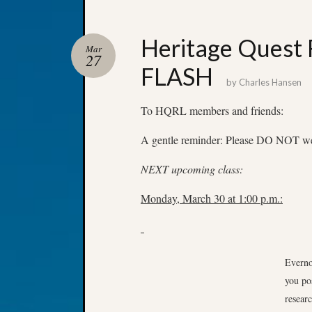
Heritage Quest
Mar
27
FLASH
by
Charles Hansen
To HQRL members and friends:
A gentle reminder: Please DO NOT wear
NEXT upcoming class:
Monday, March 30 at 1:00 p.m.:
Everno
you po
resear