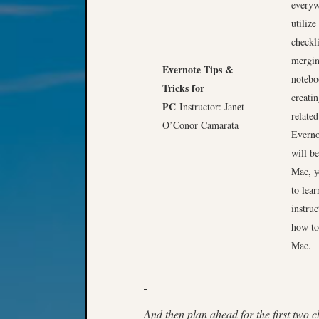
everyw
utilize
checkl
mergin
Evernote Tips &
notebo
Tricks for
creati
PC
Instructor: Janet
relate
O’Conor Camarata
Everno
will be
Mac, y
to lear
instru
how to
Mac.
And then plan ahead for the first two cl