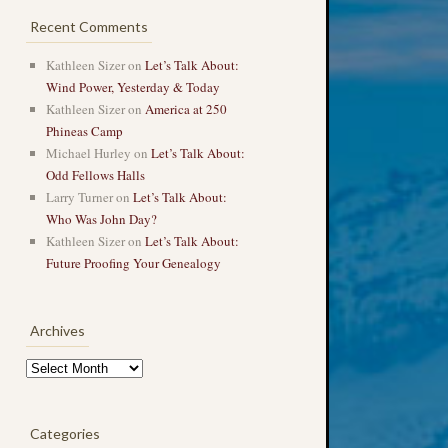
Recent Comments
Kathleen Sizer
on
Let’s Talk About:
Wind Power, Yesterday & Today
Kathleen Sizer
on
America at 250
Phineas Camp
Michael Hurley
on
Let’s Talk About:
Odd Fellows Halls
Larry Turner
on
Let’s Talk About:
Who Was John Day?
Kathleen Sizer
on
Let’s Talk About:
Future Proofing Your Genealogy
Archives
Archives
Categories