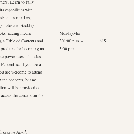
here. Learn to fully
 its capabilities with
ists and reminders,
g notes and stacking
oks, adding media,
MondayMar
ng a Table of Contents and
301:00 p.m. –
$15
d products for becoming an
3:00 p.m.
te power user. This class
 PC centric. If you use a
ou are welcome to attend
n the concepts, but no
ction will be provided on
 access the concept on the
asses in April: