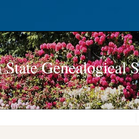
 State Genealogical S