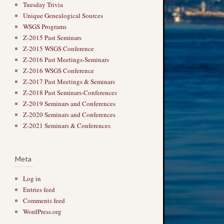
Tuesday Trivia
Unique Genealogical Sources
WSGS Programs
Z-2015 Past Seminars
Z-2015 WSGS Conference
Z-2016 Past Meetings-Seminars
Z-2016 WSGS Conference
Z-2017 Past Meetings & Seminars
Z-2018 Past Seminars-Conferences
Z-2019 Seminars and Conferences
Z-2020 Seminars and Conferences
Z-2021 Seminars & Conferences
Meta
Log in
Entries feed
Comments feed
WordPress.org