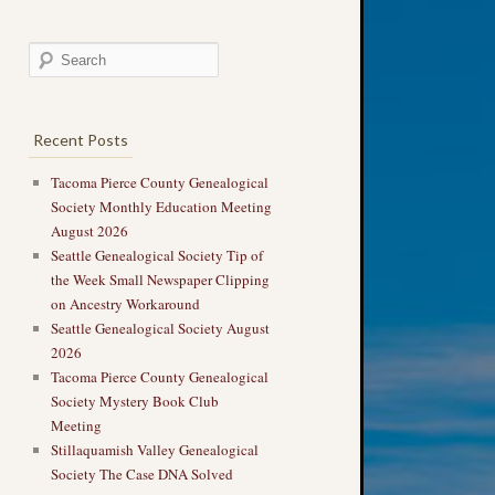
Recent Posts
Tacoma Pierce County Genealogical
Society Monthly Education Meeting
August 2026
Seattle Genealogical Society Tip of
the Week Small Newspaper Clipping
on Ancestry Workaround
Seattle Genealogical Society August
2026
Tacoma Pierce County Genealogical
Society Mystery Book Club
Meeting
Stillaquamish Valley Genealogical
Society The Case DNA Solved