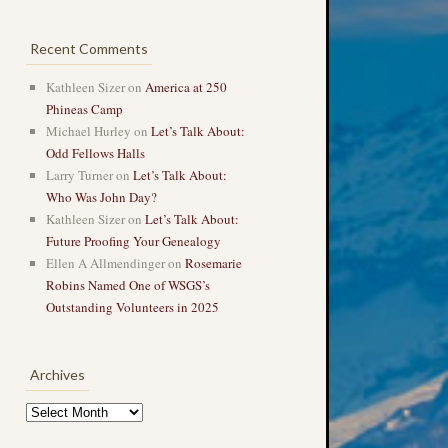
Recent Comments
Kathleen Sizer
on
America at 250
Phineas Camp
Michael Hurley
on
Let’s Talk About:
Odd Fellows Halls
Larry Turner
on
Let’s Talk About:
Who Was John Day?
Kathleen Sizer
on
Let’s Talk About:
Future Proofing Your Genealogy
Ellen A Allmendinger
on
Rosemarie
Robins Named One of WSGS’s
Outstanding Volunteers in 2025
Archives
Archives