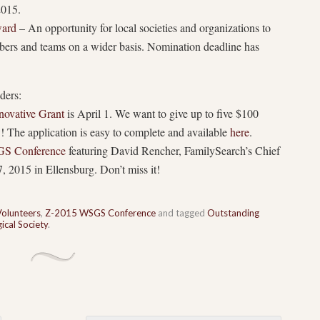
2015.
ward
– An opportunity for local societies and organizations to
bers and teams on a wider basis. Nomination deadline has
ders:
ovative Grant
is April 1. We want to give up to five $100
w! The application is easy to complete and available
here
.
S Conference
featuring David Rencher, FamilySearch’s Chief
, 2015 in Ellensburg. Don’t miss it!
Volunteers
,
Z-2015 WSGS Conference
and tagged
Outstanding
cal Society
.