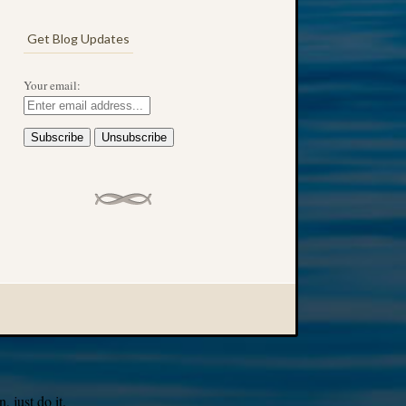
Get Blog Updates
Your email:
 just do it.