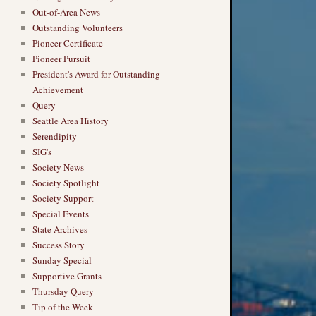
Out-of-Area News
Outstanding Volunteers
Pioneer Certificate
Pioneer Pursuit
President's Award for Outstanding
Achievement
Query
Seattle Area History
Serendipity
SIG's
Society News
Society Spotlight
Society Support
Special Events
State Archives
Success Story
Sunday Special
Supportive Grants
Thursday Query
Tip of the Week