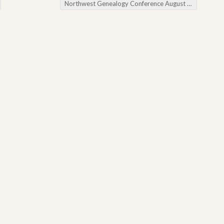
Northwest Genealogy Conference August 2015
→