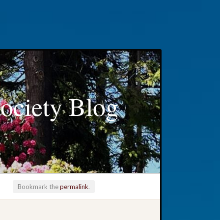
ociety Blog
Bookmark the
permalink
.