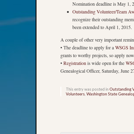
Nomination deadline is May 1, 
Outstanding Volunteer/Team A
recognize their outstanding mem
been extended to April 1, 2015.
A couple of other very important remin
• The deadline to apply for a
WSGS Inn
grants to worthy projects, so apply no
•
Registration
is wide open for the
WSG
Genealogical Officer, Saturday, June 27
This entry was posted in
Outstanding 
Volunteers
,
Washington State Genealogi