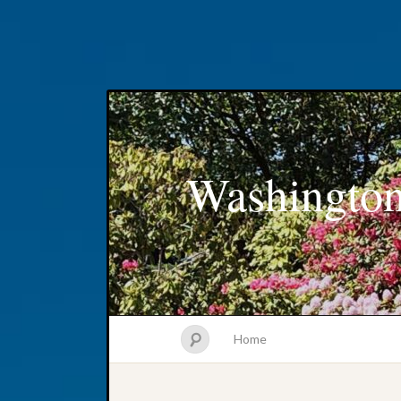
Washington
Home