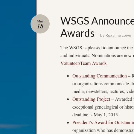
WSGS Announces
Mar
18
Awards
by
Roxanne Lowe
The WSGS is pleased to announce the cr
and individuals. Nominations are now op
Volunteer/Team Awards
.
Outstanding Communication
– R
or organizations communicate. In
media, newsletters, lectures, vi
Outstanding Project
– Awarded to
exceptional genealogical or hist
deadline is May 1, 2015.
President’s Award for Outstand
organization who has demonstrat