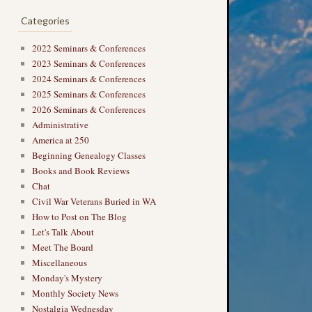
Categories
2022 Seminars & Conferences
2023 Seminars & Conferences
2024 Seminars & Conferences
2025 Seminars & Conferences
2026 Seminars & Conferences
Administrative
America at 250
Beginning Genealogy Classes
Books and Book Reviews
Chat
Civil War Veterans Buried in WA
How to Post on The Blog
Let's Talk About
Meet The Board
Miscellaneous
Monday's Mystery
Monthly Society News
Nostalgia Wednesday