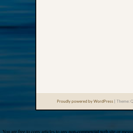
Proudly powered by WordPress
|
Theme: Q
You are free to copy articles to any non-commercial web site or messag