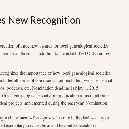
 New Recognition
eation of three new awards for local genealogical societies
en for all three – in addition to the established
Outstanding
ecognizes the importance of how local genealogical societies
cludes all forms of communication, including websites, social
deos, podcasts, etc. Nomination deadline is May 1, 2015.
 local genealogical society or organization in recognition of
orical projects implemented during the past year. Nomination
ing Achievement
– Recognizes that rare individual, society or
ed exemplary service above and beyond expectations.