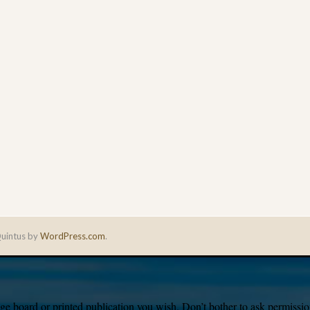
uintus by
WordPress.com
.
e board or printed publication you wish. Don’t bother to ask permission,