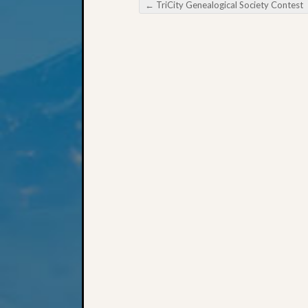
←
TriCity Genealogical Society Contest
Post navigation