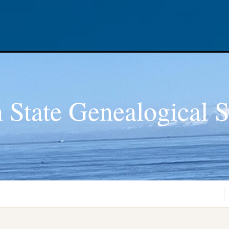
 State Genealogical S