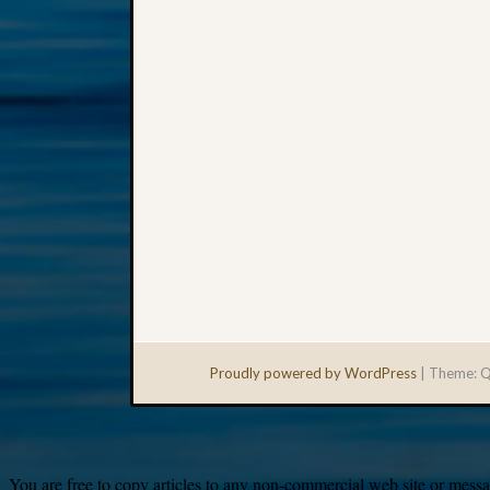
Proudly powered by WordPress
|
Theme: Q
You are free to copy articles to any non-commercial web site or messag