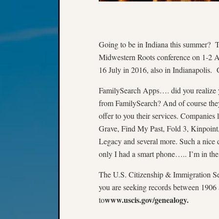
Going to be in Indiana this summer? Th
Midwestern Roots conference on 1-2 Au
16 July in 2016, also in Indianapolis. G
FamilySearch Apps…. did you realize 
from FamilySearch? And of course they
offer to you their services. Companie
Grave, Find My Past, Fold 3, Kinpoi
Legacy and several more. Such a nice 
only I had a smart phone….. I’m in th
The U.S. Citizenship & Immigration S
you are seeking records between 1906 
www.uscis.gov/genealogy.
to