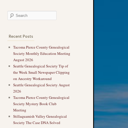
Recent Posts
Tacoma Pierce County Genealogical
Society Monthly Education Meeting
August 2026
Seattle Genealogical Society Tip of
the Week Small Newspaper Clipping
on Ancestry Workaround
Seattle Genealogical Society August
2026
Tacoma Pierce County Genealogical
Society Mystery Book Club
Meeting
Stillaquamish Valley Genealogical
Society The Case DNA Solved