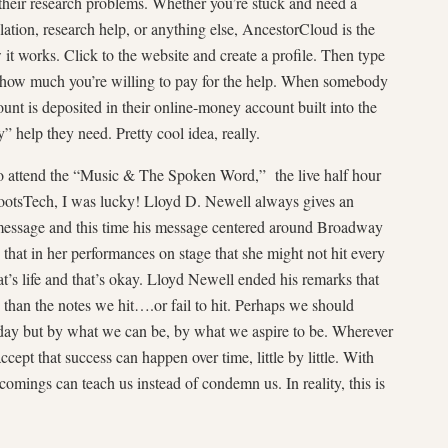
 their research problems. Whether you’re stuck and need a
lation, research help, or anything else, AncestorCloud is the
it works. Click to the website and create a profile. Then type
 how much you’re willing to pay for the help. When somebody
ount is deposited in their online-money account built into the
” help they need. Pretty cool idea, really.
to attend the “Music & The Spoken Word,” the live half hour
ootsTech, I was lucky! Lloyd D. Newell always gives an
message and this time his message centered around Broadway
 that in her performances on stage that she might not hit every
at’s life and that’s okay. Lloyd Newell ended his remarks that
 than the notes we hit….or fail to hit. Perhaps we should
oday but by what we can be, by what we aspire to be. Wherever
accept that success can happen over time, little by little. With
comings can teach us instead of condemn us. In reality, this is