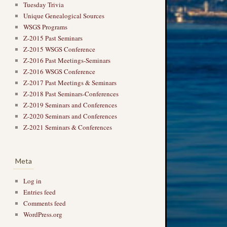
Tuesday Trivia
Unique Genealogical Sources
WSGS Programs
Z-2015 Past Seminars
Z-2015 WSGS Conference
Z-2016 Past Meetings-Seminars
Z-2016 WSGS Conference
Z-2017 Past Meetings & Seminars
→
Z-2018 Past Seminars-Conferences
Z-2019 Seminars and Conferences
Z-2020 Seminars and Conferences
Z-2021 Seminars & Conferences
Meta
Log in
Entries feed
Comments feed
WordPress.org