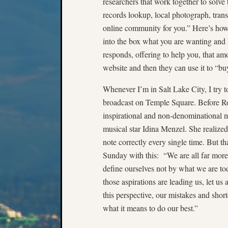
researchers that work together to solve
records lookup, local photograph, trans
online community for you.” Here’s how 
into the box what you are wanting and
responds, offering to help you, that am
website and then they can use it to “buy
Whenever I’m in Salt Lake City, I try 
broadcast on Temple Square. Before R
inspirational and non-denominational 
musical star Idina Menzel. She realized
note correctly every single time. But th
Sunday with this: “We are all far more
define ourselves not by what we are t
those aspirations are leading us, let us 
this perspective, our mistakes and short
what it means to do our best.”