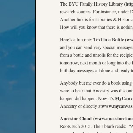
htt
The BYU Family History Library (
research sources. For instance, under Dig
Another link is for Libraries & Histori
How will you know that there is nothin
Text in a Bottle (w
Here’s a fun one:
and you can send very special messages 
from a bottle and unrolls for the recip
tomorrow, next month or long into the 
birthday messages all done and ready to
Anybody but me ever do a book using
were to hear that Ancestry was discont
MyCanva
happen did happen. Now it’s
www.mycanvas
Ancestry or directly at
Ancestor Cloud
(www.ancestorclou
RootsTech 2015. Their blurb reads: “A