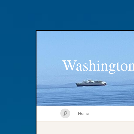
Washington
Home