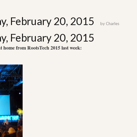
ay, February 20, 2015
by
Charles
ay, February 20, 2015
ht home from RootsTech 2015 last week: