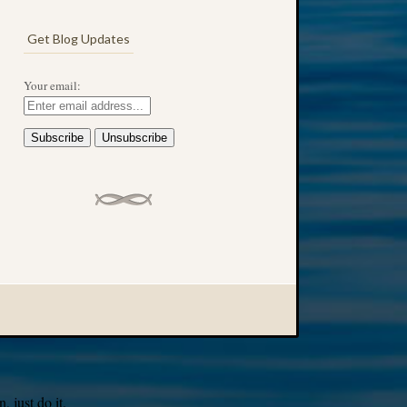
Get Blog Updates
Your email:
 just do it.