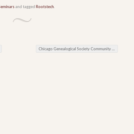
Seminars
and tagged
Rootstech
.
Chicago Genealogical Society Community Calendar 2015