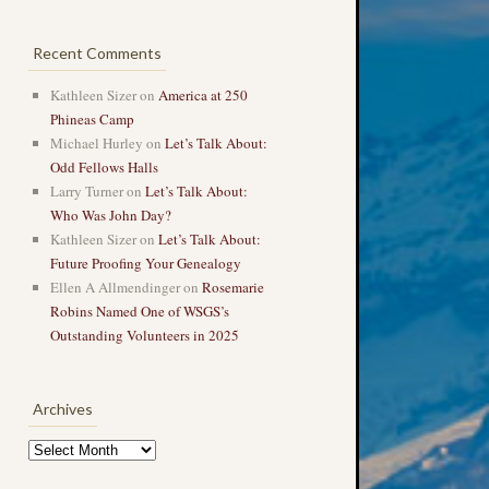
Recent Comments
Kathleen Sizer
on
America at 250
Phineas Camp
Michael Hurley
on
Let’s Talk About:
Odd Fellows Halls
Larry Turner
on
Let’s Talk About:
Who Was John Day?
Kathleen Sizer
on
Let’s Talk About:
Future Proofing Your Genealogy
Ellen A Allmendinger
on
Rosemarie
Robins Named One of WSGS’s
Outstanding Volunteers in 2025
Archives
Archives