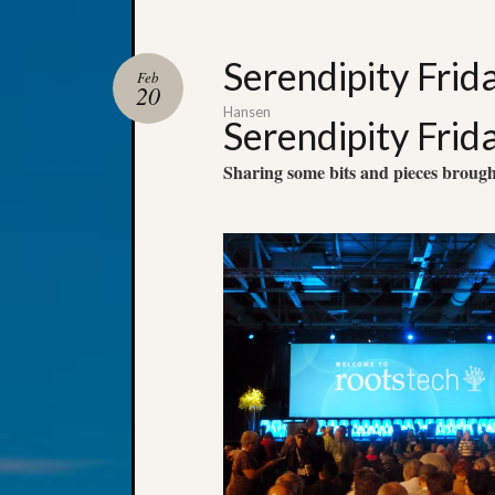
Serendipity Frid
Feb
20
Hansen
Serendipity Frid
Sharing some bits and pieces broug