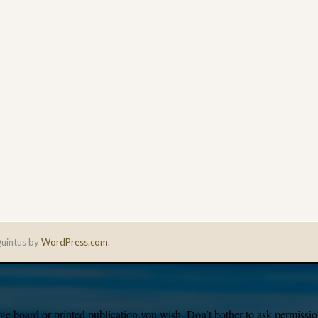
uintus by
WordPress.com
.
e board or printed publication you wish. Don’t bother to ask permission,