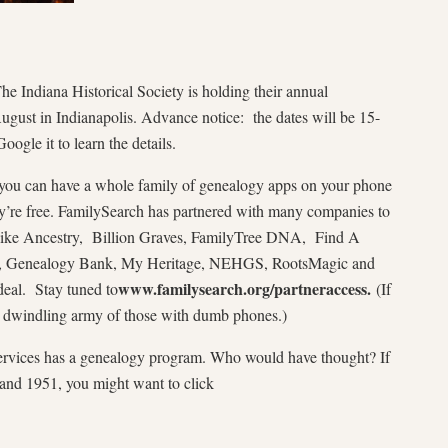
e Indiana Historical Society is holding their annual
gust in Indianapolis. Advance notice: the dates will be 15-
oogle it to learn the details.
you can have a whole family of genealogy apps on your phone
’re free. FamilySearch has partnered with many companies to
s like Ancestry, Billion Graves, FamilyTree DNA, Find A
nt, Genealogy Bank, My Heritage, NEHGS, RootsMagic and
www.familysearch.org/partneraccess.
deal. Stay tuned to
(If
e dwindling army of those with dumb phones.)
ervices has a genealogy program. Who would have thought? If
and 1951, you might want to click