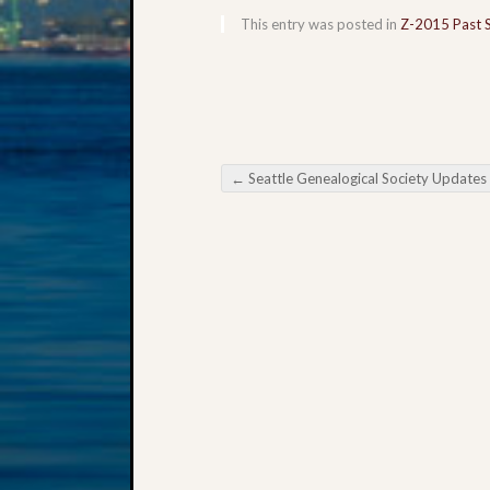
This entry was posted in
Z-2015 Past 
←
Seattle Genealogical Society Updates
Post navigation