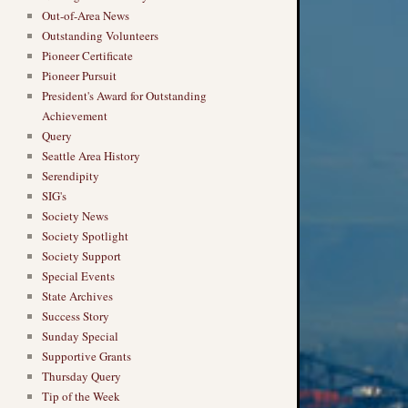
Out-of-Area News
Outstanding Volunteers
Pioneer Certificate
Pioneer Pursuit
President's Award for Outstanding
Achievement
Query
Seattle Area History
Serendipity
SIG's
Society News
Society Spotlight
Society Support
Special Events
State Archives
Success Story
Sunday Special
Supportive Grants
Thursday Query
Tip of the Week