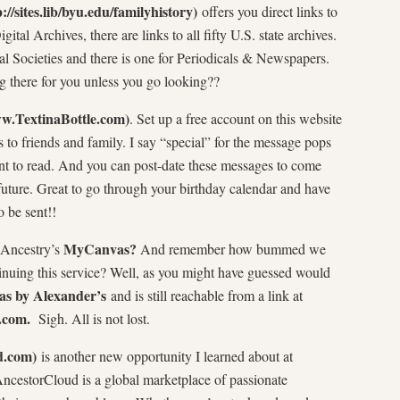
p://sites.lib/byu.edu/familyhistory)
offers you direct links to
ital Archives, there are links to all fifty U.S. state archives.
cal Societies and there is one for Periodicals & Newspapers.
g there for you unless you go looking??
ww.TextinaBottle.com)
. Set up a free account on this website
to friends and family. I say “special” for the message pops
ient to read. And you can post-date these messages to come
future. Great to go through your birthday calendar and have
 be sent!!
MyCanvas?
 Ancestry’s
And remember how bummed we
inuing this service? Well, as you might have guessed would
s by Alexander’s
and is still reachable from a link at
.com.
Sigh. All is not lost.
d.com)
is another new opportunity I learned about at
ncestorCloud is a global marketplace of passionate