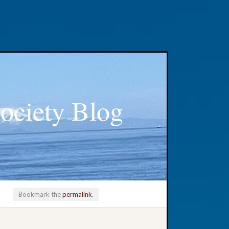
ociety Blog
Bookmark the
permalink
.