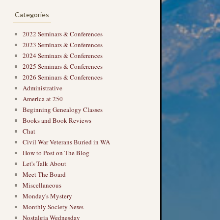
Categories
2022 Seminars & Conferences
2023 Seminars & Conferences
2024 Seminars & Conferences
2025 Seminars & Conferences
2026 Seminars & Conferences
Administrative
America at 250
Beginning Genealogy Classes
Books and Book Reviews
Chat
Civil War Veterans Buried in WA
How to Post on The Blog
Let's Talk About
Meet The Board
Miscellaneous
Monday's Mystery
Monthly Society News
Nostalgia Wednesday