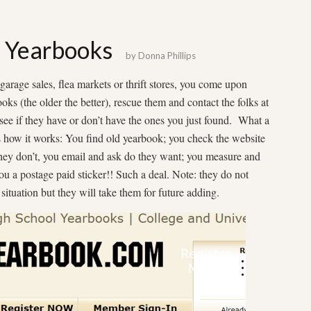
: Yearbooks
by
Donna Phillips
 garage sales, flea markets or thrift stores, you come upon
ks (the older the better), rescue them and contact the folks at
see if they have or don’t have the ones you just found. What a
s how it works: You find old yearbook; you check the website
f they don’t, you email and ask do they want; you measure and
u a postage paid sticker!! Such a deal. Note: they do not
situation but they will take them for future adding.