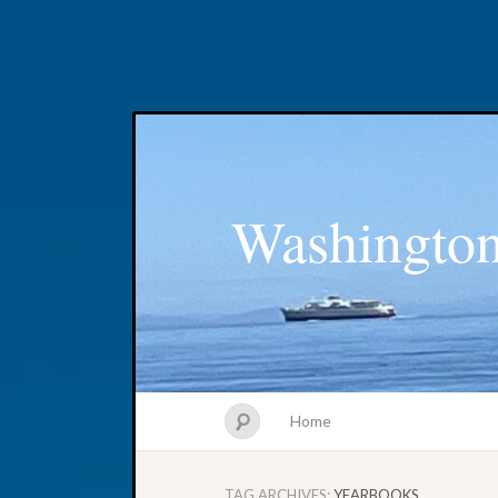
Washington
Home
TAG ARCHIVES:
YEARBOOKS