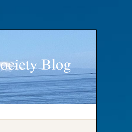
ociety Blog