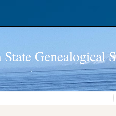
 State Genealogical S