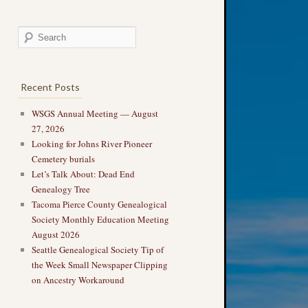
Recent Posts
WSGS Annual Meeting — August
27, 2026
Looking for Johns River Pioneer
Cemetery burials
Let’s Talk About: Dead End
Genealogy Tree
Tacoma Pierce County Genealogical
Society Monthly Education Meeting
August 2026
Seattle Genealogical Society Tip of
the Week Small Newspaper Clipping
on Ancestry Workaround