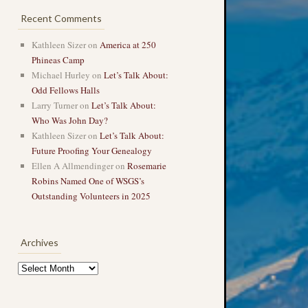
Recent Comments
Kathleen Sizer
on
America at 250
Phineas Camp
Michael Hurley
on
Let’s Talk About:
Odd Fellows Halls
Larry Turner
on
Let’s Talk About:
Who Was John Day?
Kathleen Sizer
on
Let’s Talk About:
Future Proofing Your Genealogy
Ellen A Allmendinger
on
Rosemarie
Robins Named One of WSGS’s
Outstanding Volunteers in 2025
Archives
Archives