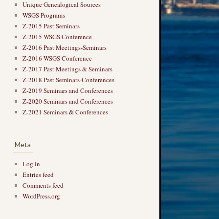
Unique Genealogical Sources
WSGS Programs
Z-2015 Past Seminars
Z-2015 WSGS Conference
Z-2016 Past Meetings-Seminars
Z-2016 WSGS Conference
Z-2017 Past Meetings & Seminars
Z-2018 Past Seminars-Conferences
Z-2019 Seminars and Conferences
Z-2020 Seminars and Conferences
Z-2021 Seminars & Conferences
Meta
Log in
Entries feed
Comments feed
WordPress.org