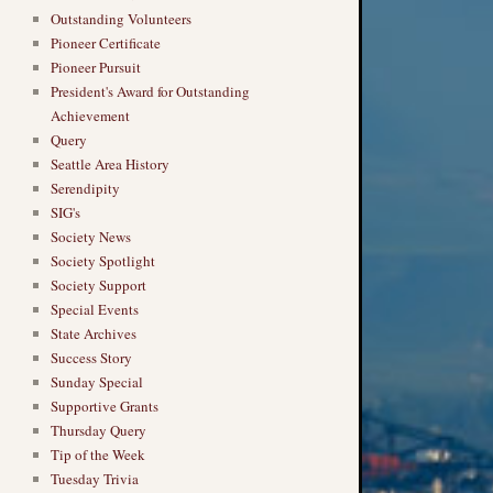
Outstanding Volunteers
Pioneer Certificate
Pioneer Pursuit
President's Award for Outstanding
Achievement
Query
Seattle Area History
Serendipity
SIG's
Society News
Society Spotlight
Society Support
Special Events
State Archives
Success Story
Sunday Special
Supportive Grants
Thursday Query
Tip of the Week
Tuesday Trivia