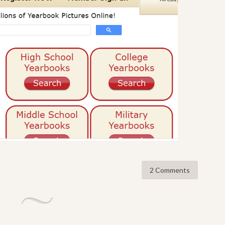
2 Comments