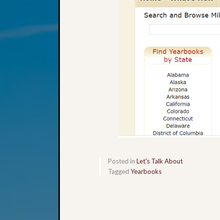
Posted in
Let's Talk About
Tagged
Yearbooks