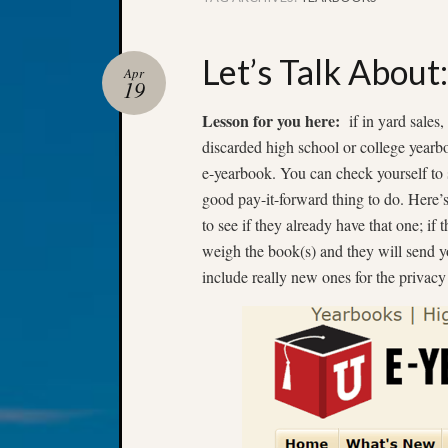
Let’s Talk About
Apr
19
Lesson for you here:
if in yard sales,
discarded high school or college yearboo
e-yearbook. You can check yourself to 
good pay-it-forward thing to do. Here’
to see if they already have that one; i
weigh the book(s) and they will send yo
include really new ones for the privacy 