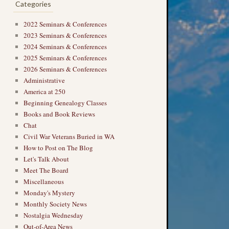
Categories
2022 Seminars & Conferences
2023 Seminars & Conferences
2024 Seminars & Conferences
2025 Seminars & Conferences
2026 Seminars & Conferences
Administrative
America at 250
Beginning Genealogy Classes
Books and Book Reviews
Chat
Civil War Veterans Buried in WA
How to Post on The Blog
Let's Talk About
Meet The Board
Miscellaneous
Monday's Mystery
Monthly Society News
Nostalgia Wednesday
Out-of-Area News