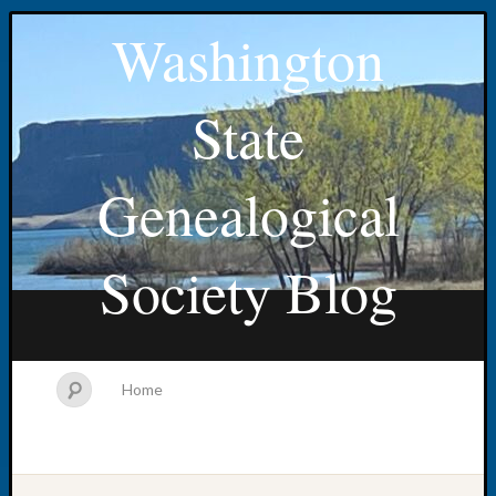
Washington
State
Genealogical
Society Blog
Home