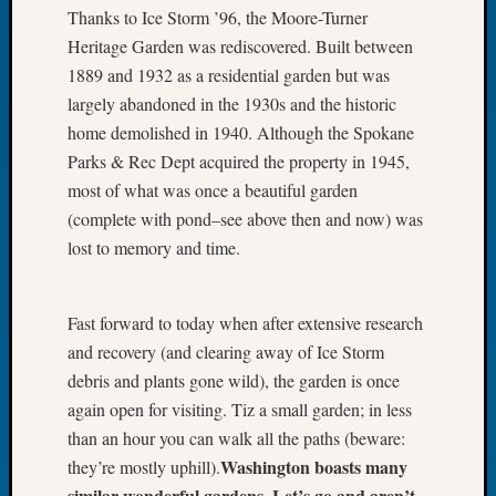
Thanks to Ice Storm ’96, the Moore-Turner
Let’s
Heritage Garden was rediscovered. Built between
Talk
About:
1889 and 1932 as a residential garden but was
Dead
largely abandoned in the 1930s and the historic
End
home demolished in 1940. Although the Spokane
Geneal
Parks & Rec Dept acquired the property in 1945,
Tree
most of what was once a beautiful garden
Tacom
(complete with pond–see above then and now) was
Pierce
County
lost to memory and time.
Geneal
Society
Month
Fast forward to today when after extensive research
Educat
and recovery (and clearing away of Ice Storm
Meetin
debris and plants gone wild), the garden is once
August
again open for visiting. Tiz a small garden; in less
2026
than an hour you can walk all the paths (beware:
Seattle
Geneal
Washington boasts many
they’re mostly uphill).
Society
similar wonderful gardens. Let’s go and aren’t