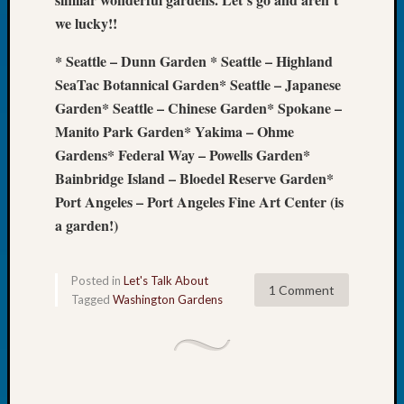
Tip
we lucky!!
of
the
* Seattle – Dunn Garden
* Seattle – Highland
Week
SeaTac Botannical Garden* Seattle – Japanese
Small
Garden* Seattle – Chinese Garden* Spokane –
Newspa
Manito Park Garden* Yakima – Ohme
Clippi
on
Gardens* Federal Way – Powells Garden*
Ancest
Bainbridge Island – Bloedel Reserve Garden*
Workar
Port Angeles – Port Angeles Fine Art Center (is
a garden!)
Recent
Commen
Posted in
Let's Talk About
1 Comment
Tagged
Washington Gardens
Kathle
Sizer
on
Let’s
Talk