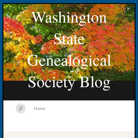
Washington
State
Genealogical
Society Blog
Home