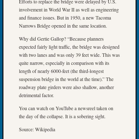
Efforts to replace the bridge were delayed by U.S.
Tip
involvement in World War II as well as engineering
of
and finance issues. But in 1950, a new Tacoma
the
Week
Narrows Bridge opened in the same location.
Small
Why did Gertie Gallop? “Because planners
Newspa
Clippi
expected fairly light traffic, the bridge was designed
on
with two lanes and was only 39 feet wide. This was
Ancest
quite narrow, especially in comparison with its
Workar
length of nearly 6000-feet (the third-longest
suspension bridge in the world at the time).” The
roadway plate girders were also shallow, another
Recent
Commen
detrimental factor.
Kathle
You can watch on YouTube a newsreel taken on
Sizer
the day of the collapse. It is a sobering sight.
on
Let’s
Source: Wikipedia
Talk