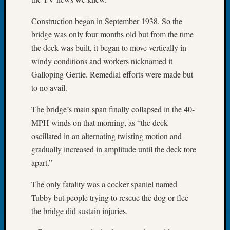
Let’s
Construction began in September 1938. So the
Talk
bridge was only four months old but from the time
About:
Dead
the deck was built, it began to move vertically in
End
windy conditions and workers nicknamed it
Geneal
Galloping Gertie. Remedial efforts were made but
Tree
to no avail.
Tacom
Pierce
The bridge’s main span finally collapsed in the 40-
County
MPH winds on that morning, as “the deck
Geneal
oscillated in an alternating twisting motion and
Society
Month
gradually increased in amplitude until the deck tore
Educat
apart.”
Meetin
August
The only fatality was a cocker spaniel named
2026
Tubby but people trying to rescue the dog or flee
Seattle
the bridge did sustain injuries.
Geneal
Society