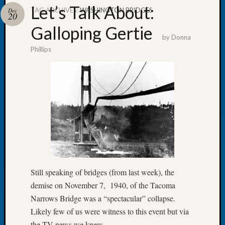
Let’s Talk About:
TAG ARCHIVES:
WASHINGTON BRIDGES
Dec
20
Galloping Gertie
by
Donna
Phillips
Recent
Posts
WSGS
Annual
Meetin
—
August
27,
2026
Lookin
for
Still speaking of bridges (from last week), the
Johns
demise on November 7, 1940, of the Tacoma
River
Narrows Bridge was a “spectacular” collapse.
Pioneer
Likely few of us were witness to this event but via
Cemete
the TV news we knew.
burials