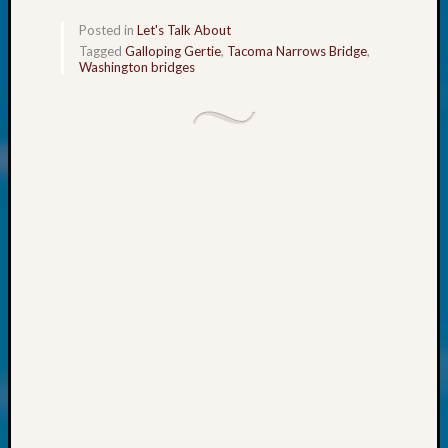
About:
Wind
Posted in
Let's Talk About
Power,
Tagged
Galloping Gertie
,
Tacoma Narrows Bridge
,
Yester
Washington bridges
&
Today
Kathle
Sizer
on
Americ
at
250
Phinea
Camp
Michae
Hurley
on
Let’s
Talk
About:
Odd