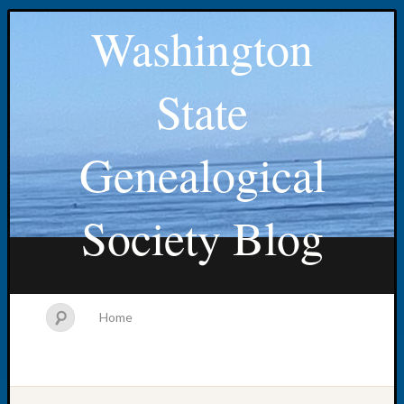
Washington
State
Genealogical
Society Blog
Home