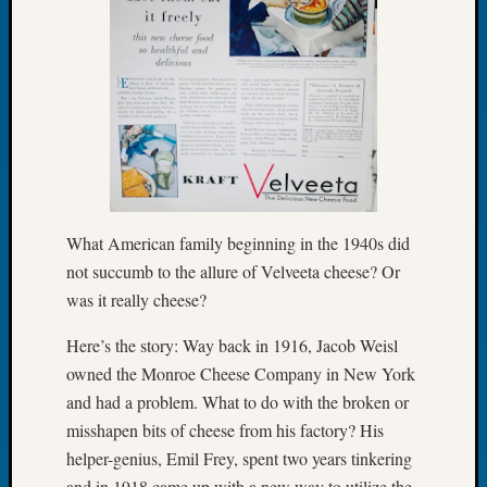
Let’s
Talk
About:
Dead
End
Geneal
Tree
Tacom
Pierce
County
What American family beginning in the 1940s did
Geneal
not succumb to the allure of Velveeta cheese? Or
Society
was it really cheese?
Month
Educat
Here’s the story: Way back in 1916, Jacob Weisl
Meetin
owned the Monroe Cheese Company in New York
August
and had a problem. What to do with the broken or
2026
misshapen bits of cheese from his factory? His
Seattle
Geneal
helper-genius, Emil Frey, spent two years tinkering
Society
and in 1918 came up with a new way to utilize the