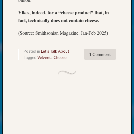
About:
Wind
Yikes, indeed, for a “cheese product” that, in
Power,
fact, technically does not contain cheese.
Yester
&
(Source: Smithsonian Magazine, Jan-Feb 2025)
Today
Kathle
Sizer
Posted in
Let's Talk About
on
1 Comment
Tagged
Velveeta Cheese
Americ
at
250
Phinea
Camp
Michae
Hurley
on
Let’s
Talk
About:
Odd