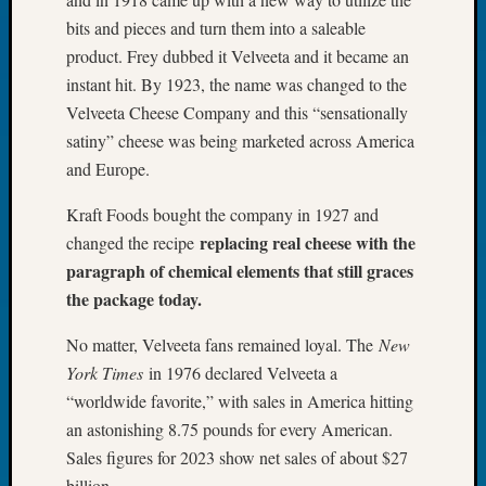
Tip
bits and pieces and turn them into a saleable
of
product. Frey dubbed it Velveeta and it became an
the
instant hit. By 1923, the name was changed to the
Week
Small
Velveeta Cheese Company and this “sensationally
Newspa
satiny” cheese was being marketed across America
Clippi
and Europe.
on
Ancest
Kraft Foods bought the company in 1927 and
Workar
replacing real cheese with the
changed the recipe
paragraph of chemical elements that still graces
the package today.
Recent
Commen
No matter, Velveeta fans remained loyal. The
New
Kathle
York Times
in 1976 declared Velveeta a
Sizer
“worldwide favorite,” with sales in America hitting
on
an astonishing 8.75 pounds for every American.
Let’s
Sales figures for 2023 show net sales of about $27
Talk
billion.