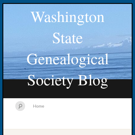
Washington
State
Genealogical
Society Blog
Home