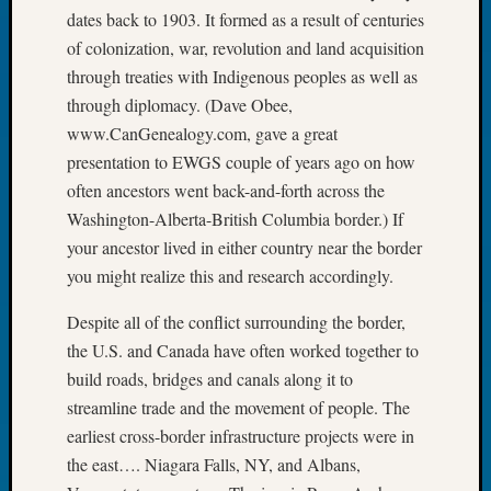
Tip
dates back to 1903. It formed as a result of centuries
of
of colonization, war, revolution and land acquisition
the
through treaties with Indigenous peoples as well as
Week
through diplomacy. (Dave Obee,
Small
www.CanGenealogy.com, gave a great
Newspa
Clippi
presentation to EWGS couple of years ago on how
on
often ancestors went back-and-forth across the
Ancest
Washington-Alberta-British Columbia border.) If
Workar
your ancestor lived in either country near the border
you might realize this and research accordingly.
Recent
Despite all of the conflict surrounding the border,
Commen
the U.S. and Canada have often worked together to
Kathle
build roads, bridges and canals along it to
Sizer
streamline trade and the movement of people. The
on
earliest cross-border infrastructure projects were in
Let’s
the east…. Niagara Falls, NY, and Albans,
Talk