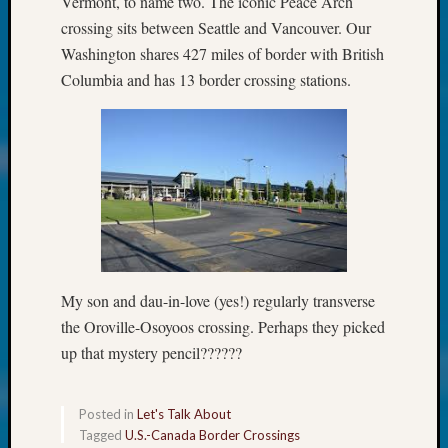
Vermont, to name two. The iconic Peace Arch
About:
Wind
crossing sits between Seattle and Vancouver. Our
Power,
Washington shares 427 miles of border with British
Yester
Columbia and has 13 border crossing stations.
&
Today
Kathle
Sizer
on
Americ
at
250
Phinea
Camp
My son and dau-in-love (yes!) regularly transverse
Michae
the Oroville-Osoyoos crossing. Perhaps they picked
Hurley
up that mystery pencil??????
on
Let’s
Talk
Posted in
Let's Talk About
About:
Tagged
U.S.-Canada Border Crossings
Odd