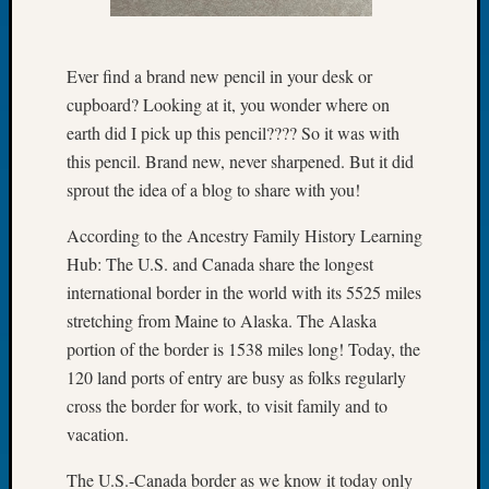
Let’s
Talk
About:
Ever find a brand new pencil in your desk or
Dead
cupboard? Looking at it, you wonder where on
End
earth did I pick up this pencil???? So it was with
Geneal
this pencil. Brand new, never sharpened. But it did
Tree
sprout the idea of a blog to share with you!
Tacom
Pierce
According to the Ancestry Family History Learning
County
Hub: The U.S. and Canada share the longest
Geneal
Society
international border in the world with its 5525 miles
Month
stretching from Maine to Alaska. The Alaska
Educat
portion of the border is 1538 miles long! Today, the
Meetin
120 land ports of entry are busy as folks regularly
August
cross the border for work, to visit family and to
2026
Seattle
vacation.
Geneal
The U.S.-Canada border as we know it today only
Society