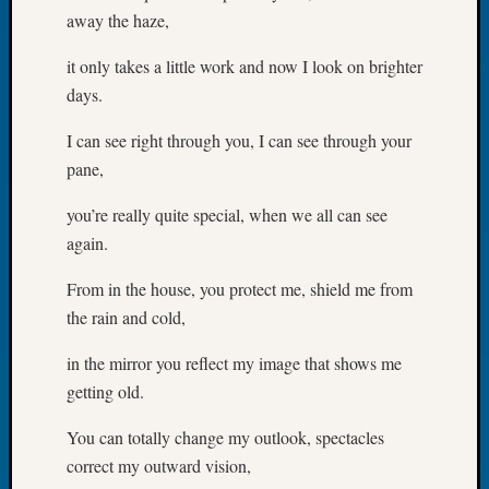
away the haze,
of
the
it only takes a little work and now I look on brighter
Week
days.
Small
Newspa
I can see right through you, I can see through your
Clippi
on
pane,
Ancest
you’re really quite special, when we all can see
Workar
Seattle
again.
Geneal
Society
From in the house, you protect me, shield me from
August
the rain and cold,
2026
Tacom
in the mirror you reflect my image that shows me
Pierce
getting old.
County
Geneal
You can totally change my outlook, spectacles
Society
correct my outward vision,
Myster