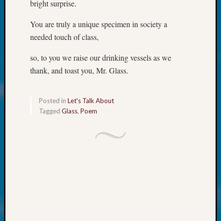
at
bright surprise.
250
Phinea
You are truly a unique specimen in society a
Camp
needed touch of class,
Michae
Hurley
so, to you we raise our drinking vessels as we
on
thank, and toast you, Mr. Glass.
Let’s
Talk
About:
Posted in
Let's Talk About
Odd
Tagged
Glass
,
Poem
Fellow
Halls
Larry
Turner
on
Let’s
Talk
About:
Who
Was