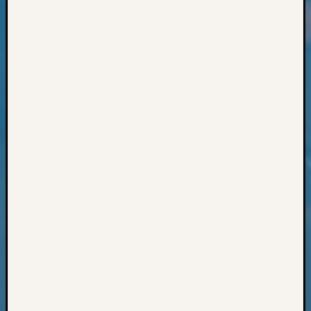
Classes
Books
and
Book
Review
Chat
Civil
War
Veteran
Buried
in
WA
How
to
Post
on
The
Blog
Let's
Talk
About