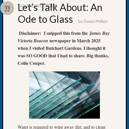
Let’s Talk About: An
TAG ARCHIVES:
POEM
Aug
22
Ode to Glass
by
Donna Phillips
Recent
Disclaimer: I snipped this from the
James Bay
Posts
newspaper in March 2025
Victoria Beacon
Tacom
when I visited Butchart Gardens. I thought it
Pierce
was SO GOOD that I had to share. Big thanks,
County
Colin Couper.
Geneal
Society
Month
Educat
Meetin
August
2026
Seattle
Geneal
Society
Water is required to wipe away dirt, and to clean
Tip