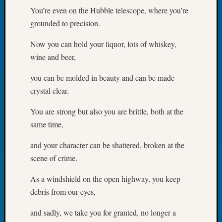
Book
You’re even on the Hubble telescope, where you’re
Club
grounded to precision.
Meetin
Stillaq
Now you can hold your liquor, lots of whiskey,
Valley
wine and beer,
Geneal
Society
you can be molded in beauty and can be made
The
crystal clear.
Case
DNA
You are strong but also you are brittle, both at the
Solved
same time,
and your character can be shattered, broken at the
Recent
scene of crime.
Commen
As a windshield on the open highway, you keep
Kathle
Sizer
debris from our eyes,
on
and sadly, we take you for granted, no longer a
Americ