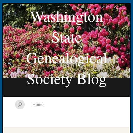
Washington
State
Genealogical
Society Blog
Home