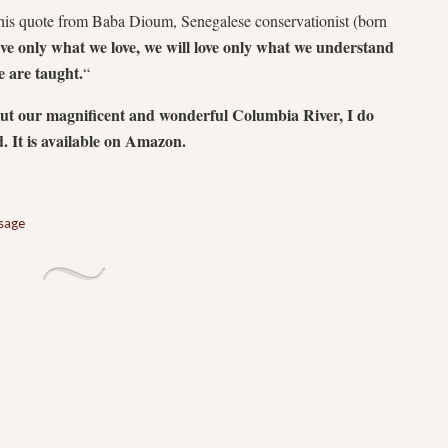
this quote from Baba Dioum, Senegalese conservationist (born
rve only what we love, we will love only what we understand
 are taught.
“
out our magnificent and wonderful Columbia River, I do
. It is available on Amazon.
sage