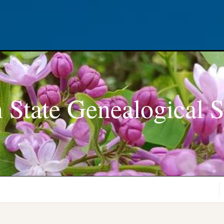
 State Genealogical S