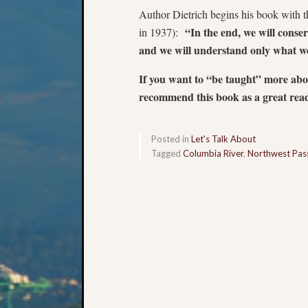
Author Dietrich begins his book with 
“In the end, we will conse
in 1937):
and we will understand only what we
If you want to “be taught” more ab
recommend this book as a great read
Posted in
Let's Talk About
Tagged
Columbia River
,
Northwest Pas