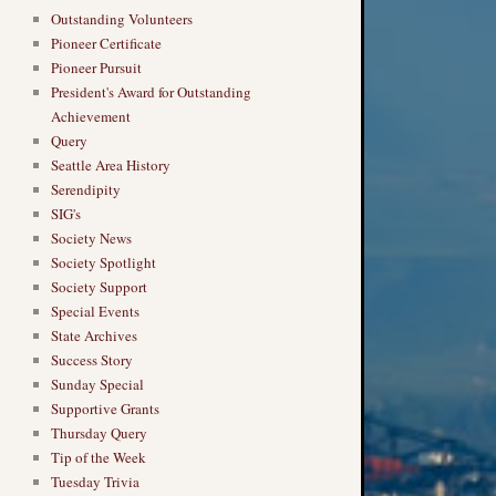
Outstanding Volunteers
Pioneer Certificate
Pioneer Pursuit
President's Award for Outstanding
Achievement
Query
Seattle Area History
Serendipity
SIG's
Society News
Society Spotlight
Society Support
Special Events
State Archives
Success Story
Sunday Special
Supportive Grants
Thursday Query
Tip of the Week
Tuesday Trivia