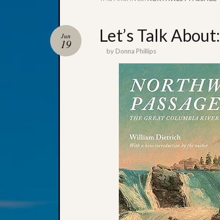
Let’s Talk About
Jun
19
by
Donna Phillips