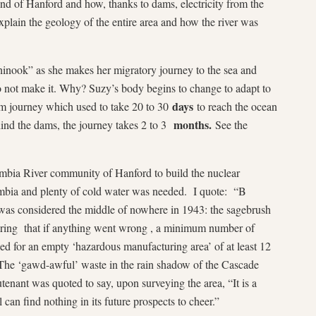
und of Hanford and how, thanks to dams, electricity from the
explain the geology of the entire area and how the river was
hinook” as she makes her migratory journey to the sea and
o not make it. Why? Suzy’s body begins to change to adapt to
days
am journey which used to take 20 to 30
to reach the ocean
months.
hind the dams, the journey takes 2 to 3
See the
mbia River community of Hanford to build the nuclear
mbia and plenty of cold water was needed. I quote: “B
 was considered the middle of nowhere in 1943: the sagebrush
suring that if anything went wrong , a minimum number of
ed for an empty ‘hazardous manufacturing area’ of at least 12
 The ‘gawd-awful’ waste in the rain shadow of the Cascade
tenant was quoted to say, upon surveying the area, “It is a
can find nothing in its future prospects to cheer.”