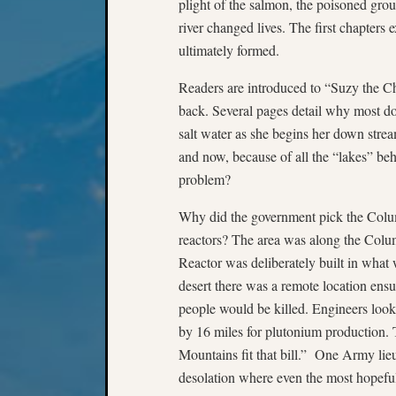
plight of the salmon, the poisoned gro
river changed lives. The first chapters 
ultimately formed.
Readers are introduced to “Suzy the C
back. Several pages detail why most d
salt water as she begins her down stre
and now, because of all the “lakes” be
problem?
Why did the government pick the Colu
reactors? The area was along the Colu
Reactor was deliberately built in what
desert there was a remote location en
people would be killed. Engineers look
by 16 miles for plutonium production.
Mountains fit that bill.” One Army lieu
desolation where even the most hopeful 