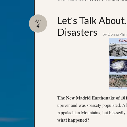
Let’s Talk About
Apr
4
Disasters
by
Donna Phill
The New Madrid Earthquake of 18
upriver and was sparsely populated. Af
Appalachian Mountains, but blessedly 
what happened?