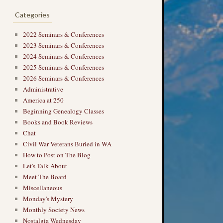
Categories
2022 Seminars & Conferences
2023 Seminars & Conferences
2024 Seminars & Conferences
2025 Seminars & Conferences
2026 Seminars & Conferences
Administrative
America at 250
Beginning Genealogy Classes
Books and Book Reviews
Chat
Civil War Veterans Buried in WA
How to Post on The Blog
Let's Talk About
Meet The Board
Miscellaneous
Monday's Mystery
Monthly Society News
Nostalgia Wednesday