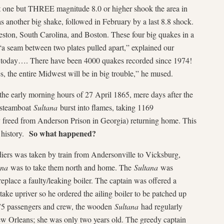
 one but THREE magnitude 8.0 or higher shook the area in
s another big shake, followed in February by a last 8.8 shock.
eston, South Carolina, and Boston. These four big quakes in a
a seam between two plates pulled apart,” explained our
o today…. There have been 4000 quakes recorded since 1974!
 the entire Midwest will be in big trouble,” he mused.
 early morning hours of 27 April 1865, mere days after the
d steamboat
Sultana
burst into flames, taking 1169
 freed from Anderson Prison in Georgia) returning home. This
So what happened?
. history.
iers was taken by train from Andersonville to Vicksburg,
ana
was to take them north and home. The
Sultana
was
place a faulty/leaking boiler. The captain was offered a
ake upriver so he ordered the ailing boiler to be patched up
375 passengers and crew, the wooden
Sultana
had regularly
ew Orleans; she was only two years old. The greedy captain