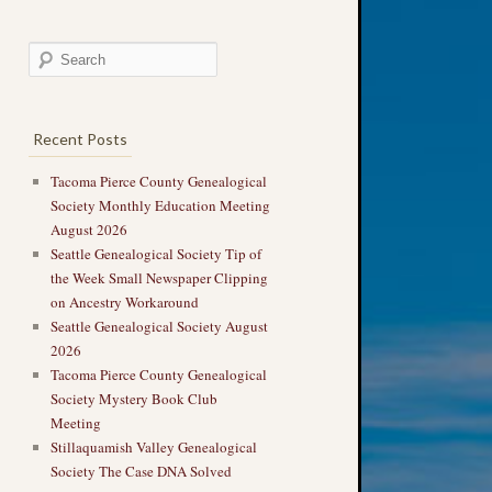
Recent Posts
Tacoma Pierce County Genealogical
Society Monthly Education Meeting
August 2026
Seattle Genealogical Society Tip of
the Week Small Newspaper Clipping
on Ancestry Workaround
Seattle Genealogical Society August
2026
Tacoma Pierce County Genealogical
Society Mystery Book Club
Meeting
Stillaquamish Valley Genealogical
Society The Case DNA Solved