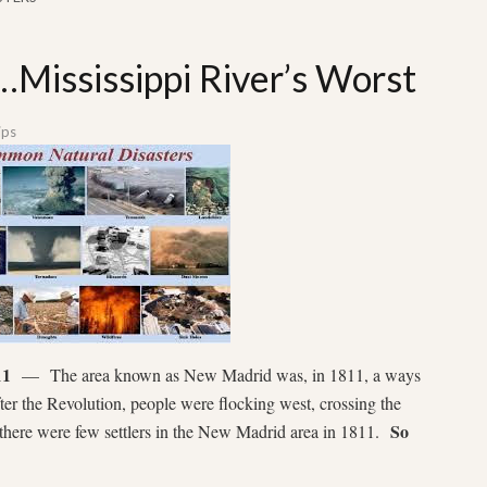
…Mississippi River’s Worst
ips
11
— The area known as New Madrid was, in 1811, a ways
ter the Revolution, people were flocking west, crossing the
So
there were few settlers in the New Madrid area in 1811.