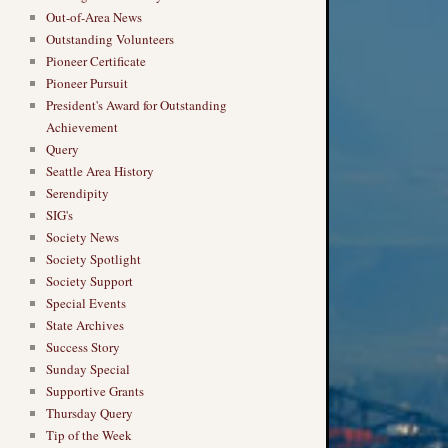
Out-of-Area News
Outstanding Volunteers
Pioneer Certificate
Pioneer Pursuit
President's Award for Outstanding
Achievement
Query
Seattle Area History
Serendipity
SIG's
Society News
Society Spotlight
Society Support
Special Events
State Archives
Success Story
Sunday Special
Supportive Grants
Thursday Query
Tip of the Week