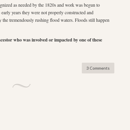
ognized as needed by the 1820s and work was begun to
e early years they were not properly constructed and
 the tremendously rushing flood waters. Floods still happen
g.
ncestor who was involved or impacted by one of these
3 Comments