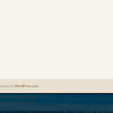
uintus by
WordPress.com
.
e board or printed publication you wish. Don’t bother to ask permission,