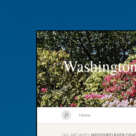
Washington
Home
TAG ARCHIVES:
MISSISSIPPI RIVER DIS