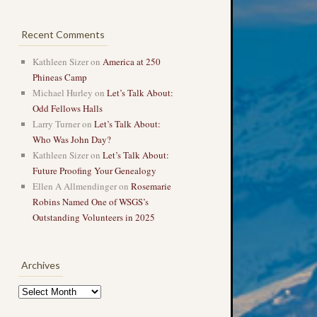
Recent Comments
Kathleen Sizer
on
America at 250
Phineas Camp
Michael Hurley
on
Let’s Talk About:
Odd Fellows Halls
Larry Turner
on
Let’s Talk About:
Who Was John Day?
Kathleen Sizer
on
Let’s Talk About:
Future Proofing Your Genealogy
Ellen A Allmendinger
on
Rosemarie
Robins Named One of WSGS’s
Outstanding Volunteers in 2025
Archives
Archives