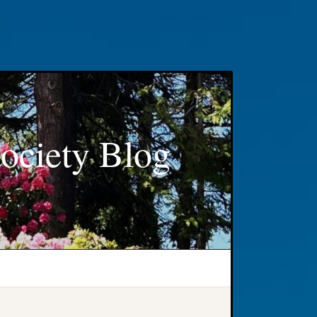
ociety Blog