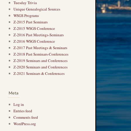
Tuesday Trivia
Unique Genealogical Sources
WSGS Programs
Z-2015 Past Seminars
Z-2015 WSGS Conference
Z-2016 Past Meetings-Seminars
Z-2016 WSGS Conference
Z-2017 Past Meetings & Seminars
Z-2018 Past Seminars-Conferences
Z-2019 Seminars and Conferences
Z-2020 Seminars and Conferences
Z-2021 Seminars & Conferences
Meta
Log in
Entries feed
Comments feed
WordPress.org