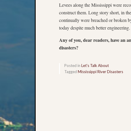
Levees along the Mississippi were rec
construct them. Long story short, in th
continually were breached or broken by
today despite much better engineerin
Any of you, dear readers, have an a
disasters?
Posted in
Let's Talk About
Tagged
Mississippi River Disasters