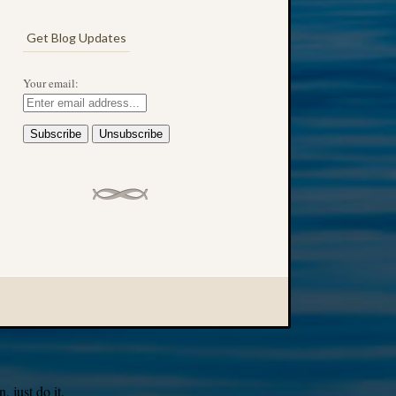
Get Blog Updates
Your email:
 just do it.