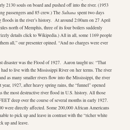
arly 2130 souls on board and pushed off into the river. (1953
ying passengers and 85 crew.) The
Sultana
spent two days
g floods in the river’s history. At around 2:00am on 27 April
les north of Memphis, three of its four boilers suddenly
rizzly details click to Wikipedia.) All in all, some 1169 people
 them all,” our presenter opined. “And no charges were ever
disaster was the Flood of 1927. Aaron taught us: “That
had to live with the Mississippi River on her terms. The river
d as many smaller rivers flow into the Mississippi, the river
t year, 1927, after heavy spring rains, the “funnel” opened
 the most destructive river flood in U.S. history. All those
FEET deep over the course of several months in early 1927.
00 were directly affected. Some 200,000 African Americans
able to pick up and leave in contrast with the “richer white
ck up and leave.