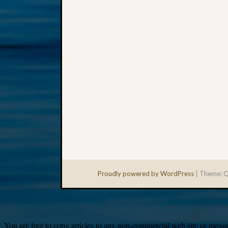
Proudly powered by WordPress
|
Theme: Q
You are free to copy articles to any non-commercial web site or messag