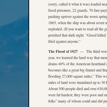
(sorry, called it what it was) loaded ne
freed prisoners, 22 guards, 70 fare-pa
pushing upriver against the worst sprin
1865, when the ship was about seven mi
exploded. (If you want to read all the g
perished that dark night. “Greed killed
filed against anyone.”
The Flood of 1927
— The third worst 
year, we learned the hard way that men 
drains 40% of the American heartland an
becomes like a great big funnel and tha
flooding 27,000 square miles.” This was
miles of land were inundated up to 30 
About 500 people died and over 630,0
were hit hardest; they were poor and un
folks” many of whom could and did pi