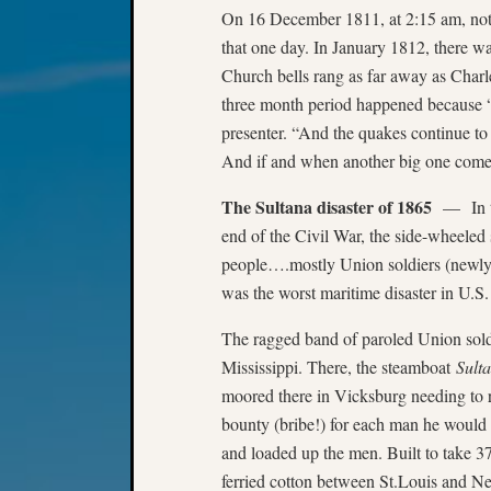
On 16 December 1811, at 2:15 am, not
that one day. In January 1812, there wa
Church bells rang as far away as Charl
three month period happened because “
presenter. “And the quakes continue t
And if and when another big one comes,
The Sultana disaster of 1865
— In the
end of the Civil War, the side-wheele
people….mostly Union soldiers (newly
was the worst maritime disaster in U.S
The ragged band of paroled Union sold
Mississippi. There, the steamboat
Sult
moored there in Vicksburg needing to re
bounty (bribe!) for each man he would t
and loaded up the men. Built to take 
ferried cotton between St.Louis and N