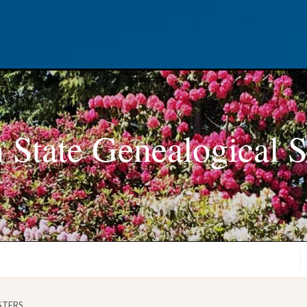
 State Genealogical S
ASTERS