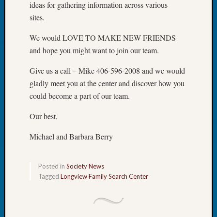
ideas for gathering information across various
Book
sites.
Club
Meetin
We would LOVE TO MAKE NEW FRIENDS
Stillaq
Valley
and hope you might want to join our team.
Geneal
Give us a call – Mike 406-596-2008 and we would
Society
The
gladly meet you at the center and discover how you
Case
could become a part of our team.
DNA
Solved
Our best,
Michael and Barbara Berry
Recent
Commen
Posted in
Society News
Kathle
Tagged
Longview Family Search Center
Sizer
on
Americ