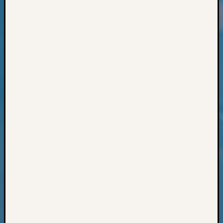
Classes
Books
and
Book
Review
Chat
Civil
War
Veteran
Buried
in
WA
How
to
Post
on
The
Blog
Let's
Talk
About