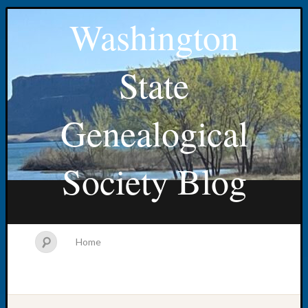
Washington
State
Genealogical
Society Blog
Home