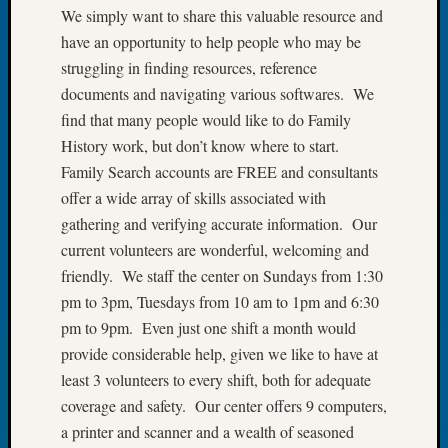
We simply want to share this valuable resource and
of
have an opportunity to help people who may be
the
Week
struggling in finding resources, reference
Small
documents and navigating various softwares. We
Newspa
find that many people would like to do Family
Clippi
History work, but don’t know where to start.
on
Family Search accounts are FREE and consultants
Ancest
offer a wide array of skills associated with
Workar
Seattle
gathering and verifying accurate information. Our
Geneal
current volunteers are wonderful, welcoming and
Society
friendly. We staff the center on Sundays from 1:30
August
pm to 3pm, Tuesdays from 10 am to 1pm and 6:30
2026
pm to 9pm. Even just one shift a month would
Tacom
Pierce
provide considerable help, given we like to have at
County
least 3 volunteers to every shift, both for adequate
Geneal
coverage and safety. Our center offers 9 computers,
Society
a printer and scanner and a wealth of seasoned
Myster