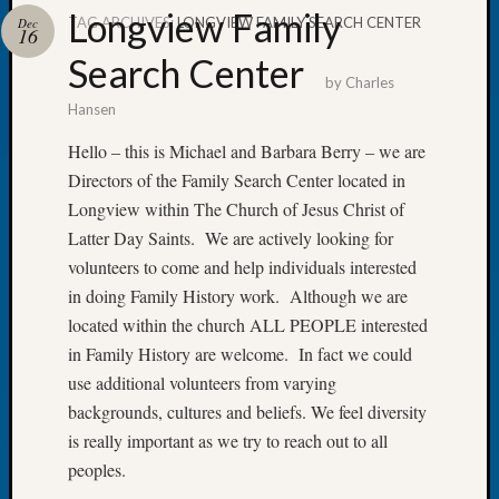
Longview Family
TAG ARCHIVES:
LONGVIEW FAMILY SEARCH CENTER
Dec
16
Search Center
by
Charles
Hansen
Recent
Posts
Hello – this is Michael and Barbara Berry – we are
Directors of the Family Search Center located in
Tacom
Pierce
Longview within The Church of Jesus Christ of
County
Latter Day Saints. We are actively looking for
Geneal
volunteers to come and help individuals interested
Society
in doing Family History work. Although we are
Month
located within the church ALL PEOPLE interested
Educat
Meetin
in Family History are welcome. In fact we could
August
use additional volunteers from varying
2026
backgrounds, cultures and beliefs. We feel diversity
Seattle
is really important as we try to reach out to all
Geneal
peoples.
Society
Tip