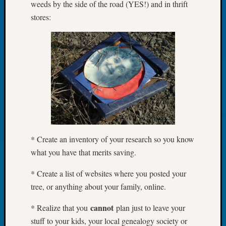
weeds by the side of the road (YES!) and in thrift
Tip
stores:
of
the
Week
Small
Newspa
Clippi
on
Ancest
Workar
* Create an inventory of your research so you know
Recent
what you have that merits saving.
Commen
Kathle
* Create a list of websites where you posted your
Sizer
tree, or anything about your family, online.
on
Let’s
cannot
* Realize that you
plan just to leave your
Talk
stuff to your kids, your local genealogy society or