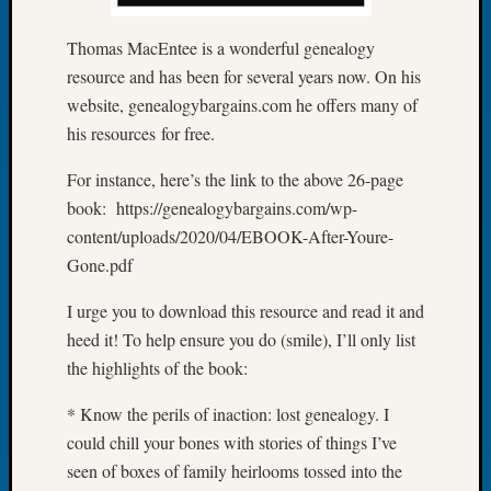
Let’s
Thomas MacEntee is a wonderful genealogy
Talk
About:
resource and has been for several years now. On his
Dead
website, genealogybargains.com he offers many of
End
his resources for free.
Geneal
Tree
For instance, here’s the link to the above 26-page
Tacom
book: https://genealogybargains.com/wp-
Pierce
content/uploads/2020/04/EBOOK-After-Youre-
County
Gone.pdf
Geneal
Society
I urge you to download this resource and read it and
Month
Educat
heed it! To help ensure you do (smile), I’ll only list
Meetin
the highlights of the book:
August
2026
* Know the perils of inaction: lost genealogy. I
Seattle
could chill your bones with stories of things I’ve
Geneal
seen of boxes of family heirlooms tossed into the
Society