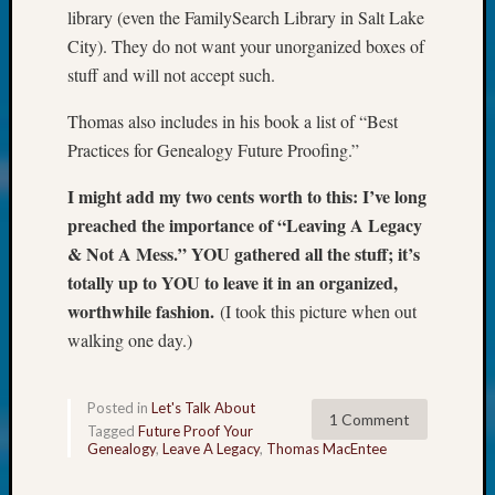
About:
library (even the FamilySearch Library in Salt Lake
Wind
City). They do not want your unorganized boxes of
Power,
stuff and will not accept such.
Yester
&
Thomas also includes in his book a list of “Best
Today
Kathle
Practices for Genealogy Future Proofing.”
Sizer
I might add my two cents worth to this: I’ve long
on
Americ
preached the importance of “Leaving A Legacy
at
& Not A Mess.” YOU gathered all the stuff; it’s
250
totally up to YOU to leave it in an organized,
Phinea
worthwhile fashion.
(I took this picture when out
Camp
walking one day.)
Michae
Hurley
on
Posted in
Let's Talk About
Let’s
1 Comment
Tagged
Future Proof Your
Talk
Genealogy
,
Leave A Legacy
,
Thomas MacEntee
About:
Odd