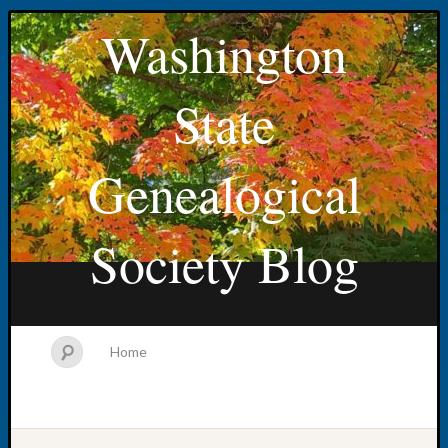
Washington
State
Genealogical
Society Blog
Home