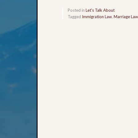
Posted in
Let's Talk About
Tagged
Immigration Law
,
Marriage Law