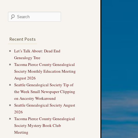
Recent Posts
Let’s Talk About: Dead End
Genealogy Tree
Tacoma Pierce County Genealogical
Society Monthly Education Meeting
August 2026
Seattle Genealogical Society Tip of
the Week Small Newspaper Clipping
on Ancestry Workaround
Seattle Genealogical Society August
2026
Tacoma Pierce County Genealogical
Society Mystery Book Club
Meeting