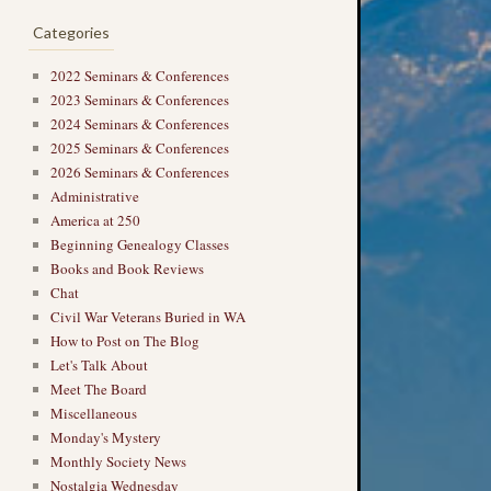
Categories
2022 Seminars & Conferences
2023 Seminars & Conferences
2024 Seminars & Conferences
2025 Seminars & Conferences
2026 Seminars & Conferences
Administrative
America at 250
Beginning Genealogy Classes
Books and Book Reviews
Chat
Civil War Veterans Buried in WA
How to Post on The Blog
Let's Talk About
Meet The Board
Miscellaneous
Monday's Mystery
Monthly Society News
Nostalgia Wednesday