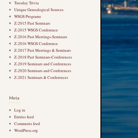
Tuesday Trivia
Unique Genealogical Sources
WSGS Programs
Z-2015 Past Seminars
Z-2015 WSGS Conference
Z-2016 Past Meetings-Seminars
Z-2016 WSGS Conference
Z-2017 Past Meetings & Seminars
Z-2018 Past Seminars-Conferences
Z-2019 Seminars and Conferences
Z-2020 Seminars and Conferences
Z-2021 Seminars & Conferences
Meta
Log in
Entries feed
Comments feed
WordPress.org