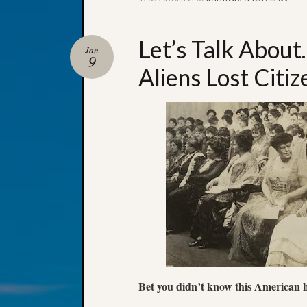
Let’s Talk Abo
Jan
9
Aliens Lost Citiz
Bet you didn’t know this American hi