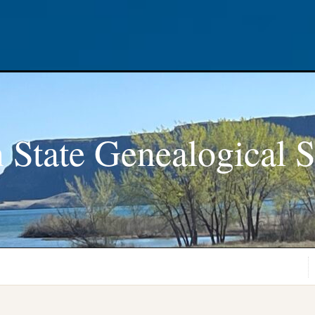
 State Genealogical S