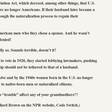
iation Act, which decreed, among other things, that U.S.
e no longer Americans. If their husband later became a
rough the naturalization process to regain their
American men who they chose a spouse. And he wasn’t
 denied!
 so. Sounds terrible, doesn’t it?
o vote in 1920, they started lobbying lawmakers, pushing
hip should not be tethered to that of a husband.
volve and by the 1940s women born in the U.S. no longer
 to native-born men or naturalized citizens.
is “trouble” affect any of your grandmothers??
llard Brown on the NPR website, Code Switch.)