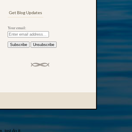
Get Blog Updates
Your email:
 just do it.