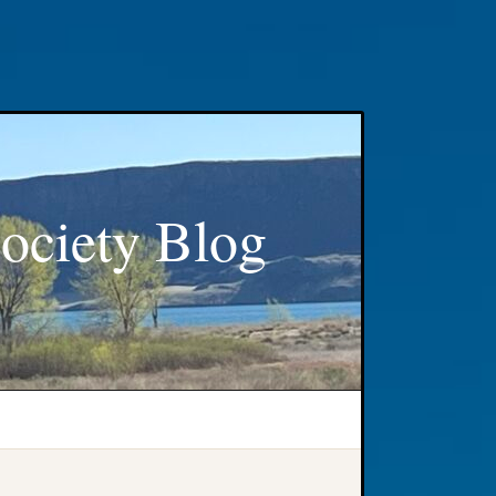
ociety Blog