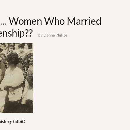
ut…. Women Who Married
enship??
by
Donna Phillips
story tidbit!