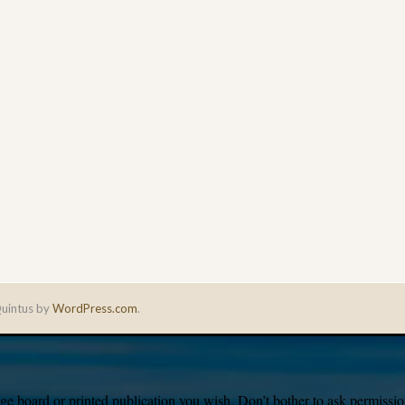
uintus by
WordPress.com
.
e board or printed publication you wish. Don’t bother to ask permission,