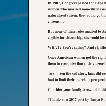
In 1907, Congress passed the Expatr
women who married non-citizens wer
naturalized citizen, they could go th
citizenship.
But none of these rules applied to 
eligible for citizenship, she could be
WHAT? You’re saying? And rightfully
Once American women got the right t
them to recognize that their citizens
To shorten the sad story, laws did e
had to limit their marriage prospects
Consider your family tree….. did th
(Thanks to a 2017 post by Tanya Ba