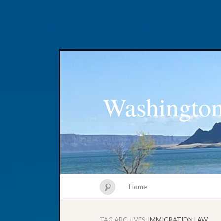
Washington
Home
TAG ARCHIVES:
IMMIGRATION LAW