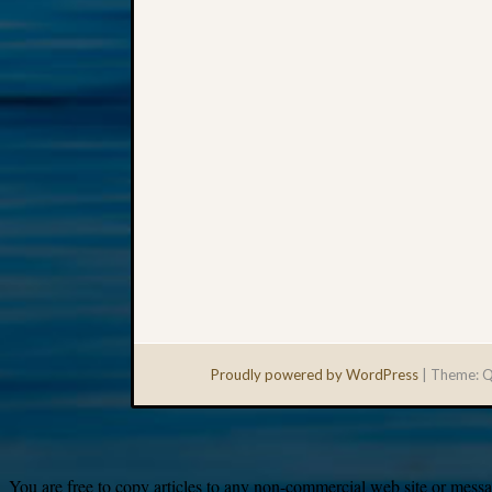
Proudly powered by WordPress
|
Theme: Q
You are free to copy articles to any non-commercial web site or messag