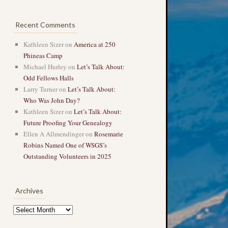
Recent Comments
Kathleen Sizer
on
America at 250
Phineas Camp
Michael Hurley
on
Let’s Talk About:
Odd Fellows Halls
Larry Turner
on
Let’s Talk About:
Who Was John Day?
Kathleen Sizer
on
Let’s Talk About:
Future Proofing Your Genealogy
Ellen A Allmendinger
on
Rosemarie
Robins Named One of WSGS’s
Outstanding Volunteers in 2025
Archives
Archives