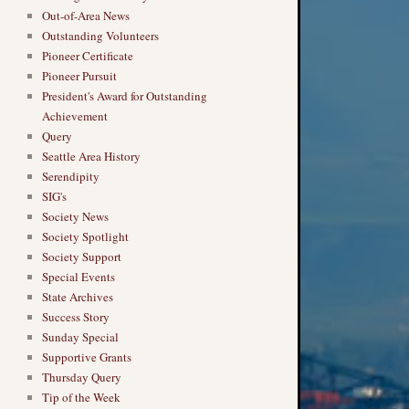
Out-of-Area News
Outstanding Volunteers
Pioneer Certificate
Pioneer Pursuit
President's Award for Outstanding
Achievement
Query
Seattle Area History
Serendipity
SIG's
Society News
Society Spotlight
Society Support
Special Events
State Archives
Success Story
Sunday Special
Supportive Grants
Thursday Query
Tip of the Week