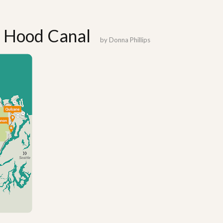
: Hood Canal
by
Donna Phillips