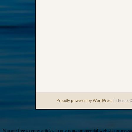
Proudly powered by WordPress
|
Theme: Q
You are free to copy articles to any non-commercial web site or messag