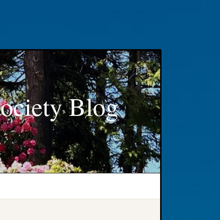
ociety Blog