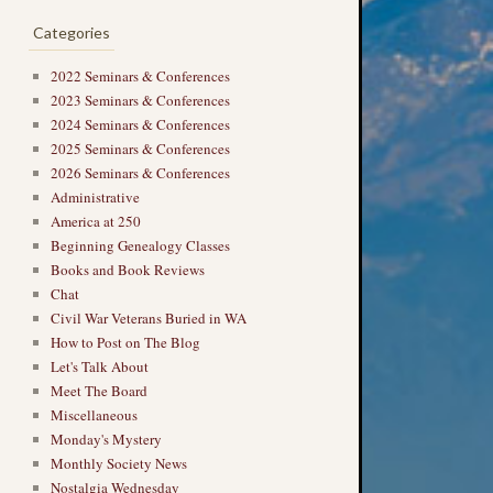
Categories
2022 Seminars & Conferences
2023 Seminars & Conferences
2024 Seminars & Conferences
2025 Seminars & Conferences
2026 Seminars & Conferences
Administrative
America at 250
Beginning Genealogy Classes
Books and Book Reviews
Chat
Civil War Veterans Buried in WA
How to Post on The Blog
Let's Talk About
Meet The Board
Miscellaneous
Monday's Mystery
Monthly Society News
Nostalgia Wednesday