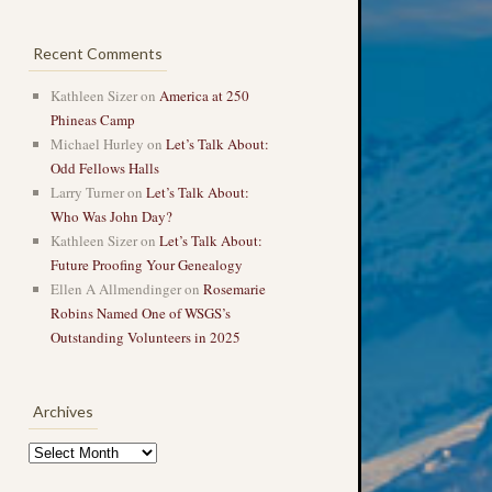
Recent Comments
Kathleen Sizer
on
America at 250
Phineas Camp
Michael Hurley
on
Let’s Talk About:
Odd Fellows Halls
Larry Turner
on
Let’s Talk About:
Who Was John Day?
Kathleen Sizer
on
Let’s Talk About:
Future Proofing Your Genealogy
Ellen A Allmendinger
on
Rosemarie
Robins Named One of WSGS’s
Outstanding Volunteers in 2025
Archives
Archives