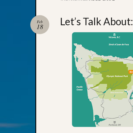
Let’s Talk About
Feb
18