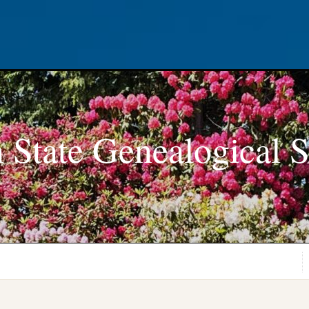
 State Genealogical S