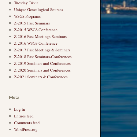
Tuesday Trivia
Unique Genealogical Sources
WSGS Programs
Z-2015 Past Seminars
Z-2015 WSGS Conference
Z-2016 Past Meetings-Seminars
Z-2016 WSGS Conference
Z-2017 Past Meetings & Seminars
Z-2018 Past Seminars-Conferences
Z-2019 Seminars and Conferences
Z-2020 Seminars and Conferences
Z-2021 Seminars & Conferences
Meta
Log in
Entries feed
Comments feed
WordPress.org