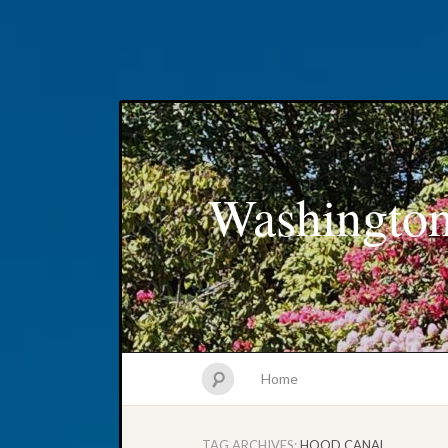
Washington
Home
TAG ARCHIVES:
HOOD CANAL