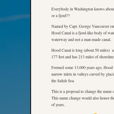
Everybody in Washington knows about 
or a fjord??
Named by Capt. George Vancouver on 
Hood Canal is a fjord-like body of wate
waterway and not a man-made canal.
Hood Canal is long (about 50 miles) a
177 feet and has 213 miles of shoreline
Formed some 13,000 years ago, Hood Can
narrow inlets in valleys carved by glac
the Salish Sea.
This is a proposal to change the name o
This name change would also honor the
of years.