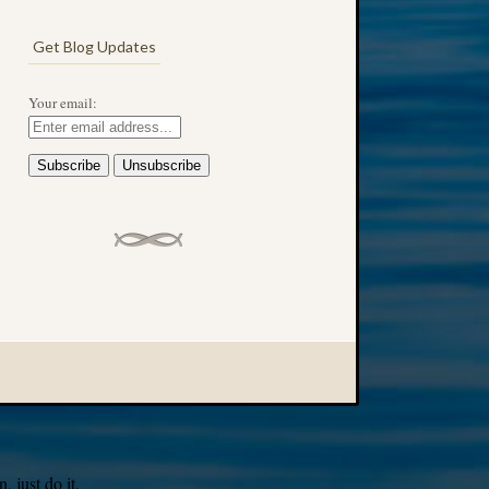
Get Blog Updates
Your email:
 just do it.