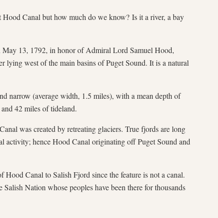
Hood Canal but how much do we know? Is it a river, a bay
May 13, 1792, in honor of Admiral Lord Samuel Hood,
r lying west of the main basins of Puget Sound. It is a natural
nd narrow (average width, 1.5 miles), with a mean depth of
 and 42 miles of tideland.
al was created by retreating glaciers. True fjords are long
ial activity; hence Hood Canal originating off Puget Sound and
f Hood Canal to Salish Fjord since the feature is not a canal.
 Salish Nation whose peoples have been there for thousands