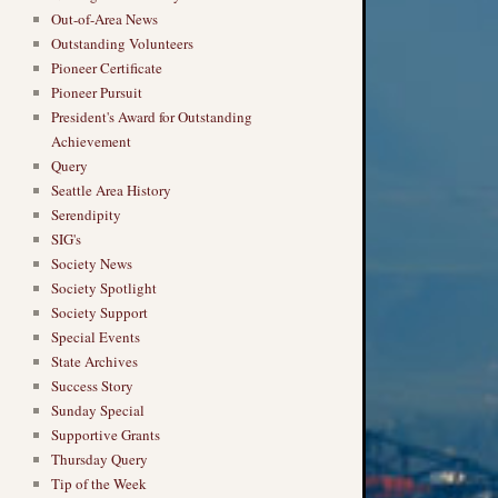
Out-of-Area News
Outstanding Volunteers
Pioneer Certificate
Pioneer Pursuit
President's Award for Outstanding
Achievement
Query
Seattle Area History
Serendipity
SIG's
Society News
Society Spotlight
Society Support
Special Events
State Archives
Success Story
Sunday Special
Supportive Grants
Thursday Query
Tip of the Week