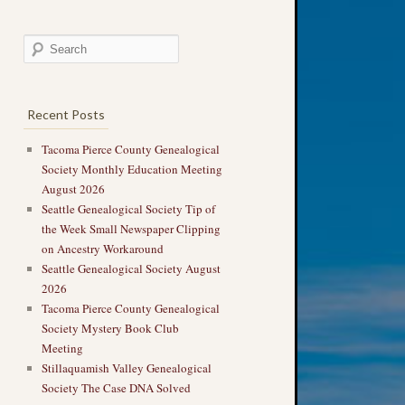
Recent Posts
Tacoma Pierce County Genealogical
Society Monthly Education Meeting
August 2026
Seattle Genealogical Society Tip of
the Week Small Newspaper Clipping
on Ancestry Workaround
Seattle Genealogical Society August
2026
Tacoma Pierce County Genealogical
Society Mystery Book Club
Meeting
Stillaquamish Valley Genealogical
Society The Case DNA Solved