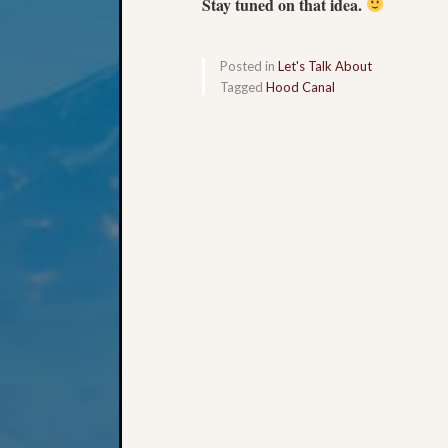
Stay tuned on that idea.
Posted in
Let's Talk About
Tagged
Hood Canal