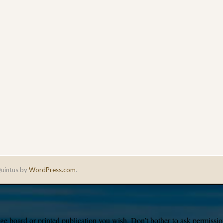
uintus by
WordPress.com
.
e board or printed publication you wish. Don’t bother to ask permission,