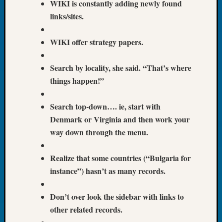
WIKI is constantly adding newly found
Book
links/sites.
Club
Meetin
Stillaq
WIKI offer strategy papers.
Valley
Geneal
Search by locality, she said. “That’s where
Society
things happen!”
The
Case
DNA
Search top-down…. ie, start with
Solved
Denmark or Virginia and then work your
way down through the menu.
Recent
Realize that some countries (“Bulgaria for
Commen
instance”) hasn’t as many records.
Kathle
Sizer
Don’t over look the sidebar with links to
on
other related records.
Americ