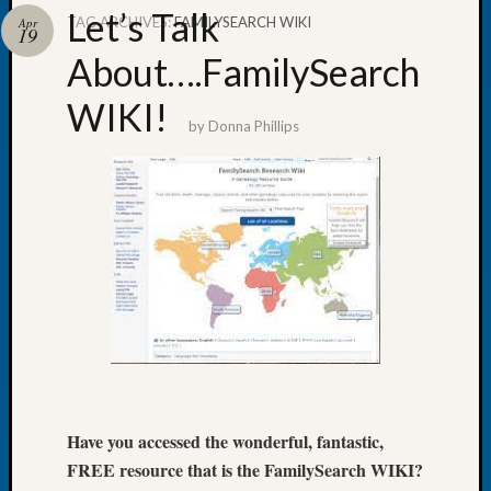
Let’s Talk
TAG ARCHIVES:
FAMILYSEARCH WIKI
Apr
19
About….FamilySearch
WIKI!
Recent
by
Donna Phillips
Posts
Tacom
Pierce
County
Geneal
Society
Month
Educat
Meetin
August
2026
Seattle
Have you accessed the wonderful, fantastic,
Geneal
Society
FREE resource that is the FamilySearch WIKI?
Tip