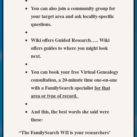
at
250
You can also join a community group for
Phinea
your target area and ask locality-specific
Camp
questions.
Michae
Hurley
Wiki offers Guided Research….. Wiki
on
offers guides to where you might look
Let’s
Talk
next.
About:
Odd
You can book your free Virtual Genealogy
Fellow
consultation, a 20-minute time one-on-one
Halls
with a FamilySearch specialist
for that
Larry
Turner
area or type of record.
on
Let’s
And this, the best words she said were
Talk
these:
About:
Who
“The FamilySearch WII is your researchers’
Was