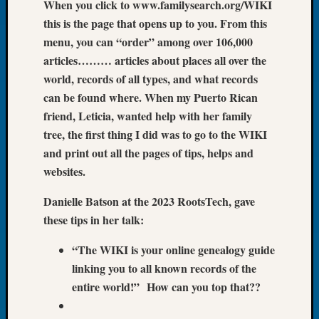
When you click to www.familysearch.org/WIKI
of
this is the page that opens up to you. From this
the
menu, you can “order” among over 106,000
Week
articles……… articles about places all over the
Small
world, records of all types, and what records
Newspa
Clippi
can be found where. When my Puerto Rican
on
friend, Leticia, wanted help with her family
Ancest
tree, the first thing I did was to go to the WIKI
Workar
and print out all the pages of tips, helps and
Seattle
websites.
Geneal
Society
Danielle Batson at the 2023 RootsTech, gave
August
these tips in her talk:
2026
Tacom
“The WIKI is your online genealogy guide
Pierce
County
linking you to all known records of the
Geneal
entire world!” How can you top that??
Society
Myster