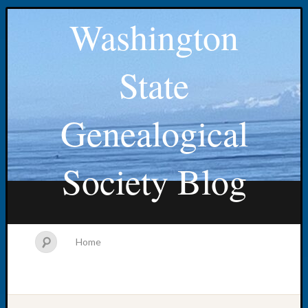
Washington
State
Genealogical
Society Blog
Home