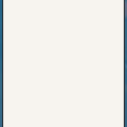
Classes
Books
and
Book
Review
Chat
Civil
War
Veteran
Buried
in
WA
How
to
Post
on
The
Blog
Let's
Talk
About