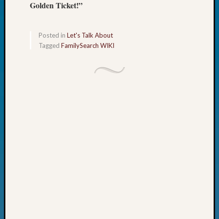
Golden Ticket!”
John
Day?
Kathle
Posted in
Let's Talk About
Sizer
Tagged
FamilySearch WIKI
on
Let’s
Talk
About:
Future
Proofin
Your
Geneal
Ellen
A
Allmen
on
Rosema
Robins
Named
One