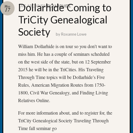
Dollarhide Coming to
TAG ARCHIVES:
DOLLARHIDE
May
17
TriCity Genealogical
Society
Recent
by
Roxanne Lowe
Posts
William Dollarhide is on tour so you don’t want to
Tacom
miss him. He has a couple of seminars scheduled
Pierce
County
on the west side of the state, but on 12 September
Geneal
2015 he will be in the TriCities. His Traveling
Society
Through Time topics will be Dollarhide’s Five
Month
Rules, American Migration Routes from 1750-
Educat
1800, Civil War Genealogy, and Finding Living
Meetin
Relatives Online.
August
2026
For more information about, and to register for, the
Seattle
Geneal
TriCity Genealogical Society Traveling Through
Society
Time fall seminar go
Tip