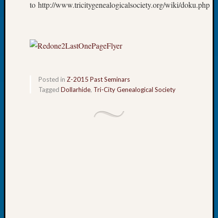
to http://www.tricitygenealogicalsociety.org/wiki/doku.php
of
the
Week
Small
Newspa
Clippi
on
Posted in
Z-2015 Past Seminars
Ancest
Tagged
Dollarhide
,
Tri-City Genealogical Society
Workar
Seattle
Geneal
Society
August
2026
Tacom
Pierce
County
Geneal
Society
Myster