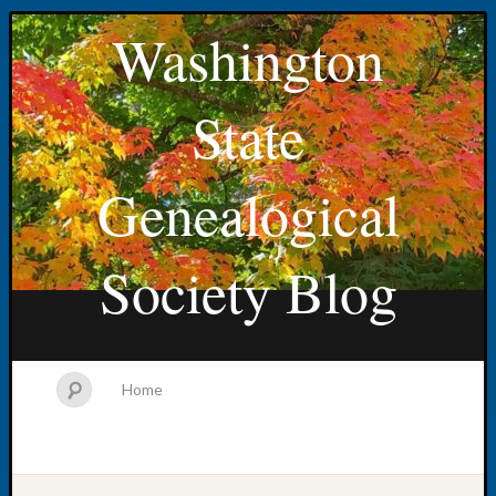
Washington
State
Genealogical
Society Blog
Home