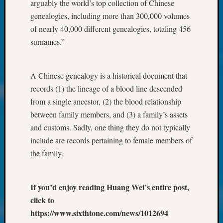
at
arguably the world’s top collection of Chinese
250
genealogies, including more than 300,000 volumes
Phinea
of nearly 40,000 different genealogies, totaling 456
Camp
surnames.”
Michae
Hurley
on
A Chinese genealogy is a historical document that
Let’s
records (1) the lineage of a blood line descended
Talk
About:
from a single ancestor, (2) the blood relationship
Odd
between family members, and (3) a family’s assets
Fellow
and customs. Sadly, one thing they do not typically
Halls
include are records pertaining to female members of
Larry
the family.
Turner
on
Let’s
If you’d enjoy reading Huang Wei’s entire post,
Talk
About:
click to
Who
https://www.sixthtone.com/news/1012694
Was