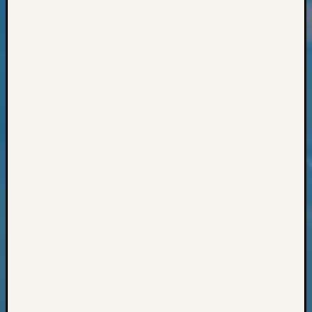
Classes
Books
and
Book
Review
Chat
Civil
War
Veteran
Buried
in
WA
How
to
Post
on
The
Blog
Let's
Talk
About