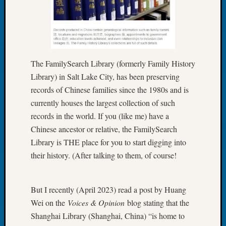
Book
Club
Meetin
Stillaq
Valley
Geneal
The FamilySearch Library (formerly Family History
Society
Library) in Salt Lake City, has been preserving
The
records of Chinese families since the 1980s and is
Case
currently houses the largest collection of such
DNA
records in the world. If you (like me) have a
Solved
Chinese ancestor or relative, the FamilySearch
Library is THE place for you to start digging into
Recent
their history. (After talking to them, of course!
Commen
Kathle
But I recently (April 2023) read a post by Huang
Sizer
Wei on the
Voices & Opinion
blog stating that the
on
Shanghai Library (Shanghai, China) “is home to
Americ