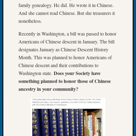
family genealogy. He did. He wrote it in Chinese.
of
And she cannot read Chinese. But she treasurers it
the
Week
nonetheless.
Small
Recently in Washington, a bill was passed to honor
Newspa
Clippi
Americans of Chinese descent in January. The bill
on
designates January as Chinese Descent History
Ancest
Month. This was planned to honor Americans of
Workar
Chinese descent and their contributions to
Seattle
Does your Society have
Washington state.
Geneal
Society
something planned to honor those of Chinese
August
ancestry in your community?
2026
Tacom
Pierce
County
Geneal
Society
Myster