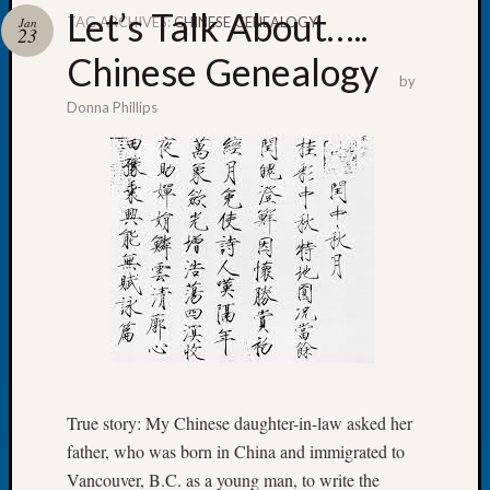
Let’s Talk About…..
TAG ARCHIVES:
CHINESE GENEALOGY
Jan
23
Chinese Genealogy
by
Donna Phillips
Recent
Posts
Tacom
Pierce
County
Geneal
Society
Month
Educat
Meetin
August
2026
Seattle
True story: My Chinese daughter-in-law asked her
Geneal
father, who was born in China and immigrated to
Society
Vancouver, B.C. as a young man, to write the
Tip