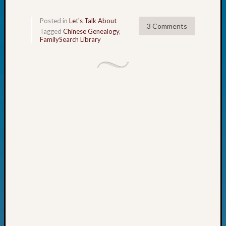
John
Day?
Posted in
Let's Talk About
3 Comments
Kathle
Tagged
Chinese Genealogy
,
FamilySearch Library
Sizer
on
Let’s
Talk
About:
Future
Proofin
Your
Geneal
Ellen
A
Allmen
on
Rosema
Robins
Named
One