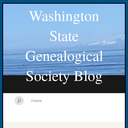
Washington
State
Genealogical
Society Blog
Home