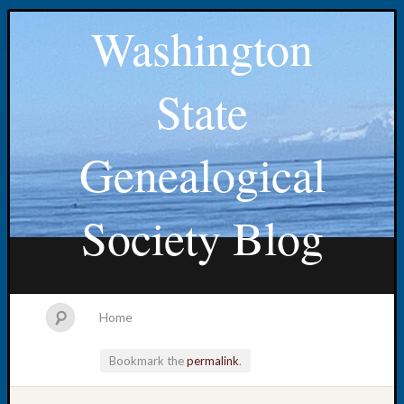
Washington
State
Genealogical
Society Blog
Home
Bookmark the
permalink
.