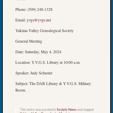
Meetin
Phone: (509) 248-1328
August
2026
Email:
yvgs@yvgs.net
Seattle
Geneal
Yakima Valley Genealogical Society
Society
Tip
General Meeting
of
the
Date: Saturday, May 4, 2024
Week
Small
Location: Y.V.G.S. Library at 10:00 a.m.
Newspa
Clippi
Speaker: Judy Schuster
on
Subject: The DAR Library & Y.V.G.S. Military
Ancest
Workar
Room.
Seattle
Geneal
Society
This entry was posted in
Society News
and tagged
August