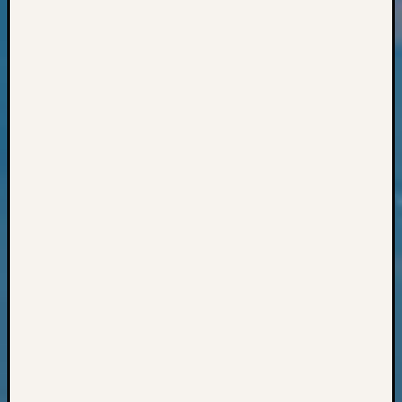
Books
and
Book
Review
Chat
Civil
War
Veteran
Buried
in
WA
How
to
Post
on
The
Blog
Let's
Talk
About
Meet