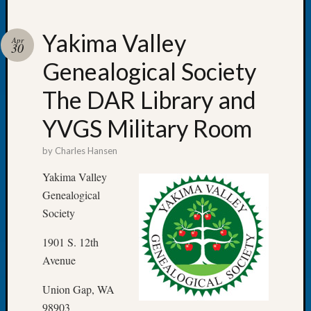
Yakima Valley
Apr
30
Genealogical Society
Recent
Posts
The DAR Library and
Let’s
YVGS Military Room
Talk
About:
by
Charles Hansen
Dead
End
Yakima Valley
Geneal
Genealogical
Tree
Society
Tacom
Pierce
1901 S. 12th
County
Avenue
Geneal
Society
Union Gap, WA
Month
98903
Educat