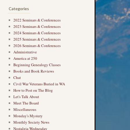
Categories
2022 Seminars & Conferences
2023 Seminars & Conferences
2024 Seminars & Conferences
2025 Seminars & Conferences
2026 Seminars & Conferences
Administrative
America at 250
Beginning Genealogy Classes
Books and Book Reviews
Chat
Civil War Veterans Buried in WA
How to Post on The Blog
Let's Talk About
Meet The Board
Miscellaneous
Monday's Mystery
Monthly Society News
Nostalgia Wednesday