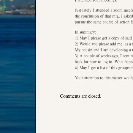
Just lately I attended a zoom meet
the conclusion of that mtg, I aske
pursue the same course of action f
In summary:
1) May I please get a copy of said
2) Would you please add me, as a f
My cousin and I are developing a 
3) A couple of weeks ago, I sent 
back for how to log in. What hap
4) May I get a list of this groups
Your attention to this matter wou
Comments are closed.