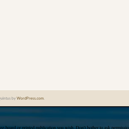
uintus by
WordPress.com
.
e board or printed publication you wish. Don’t bother to ask permission,