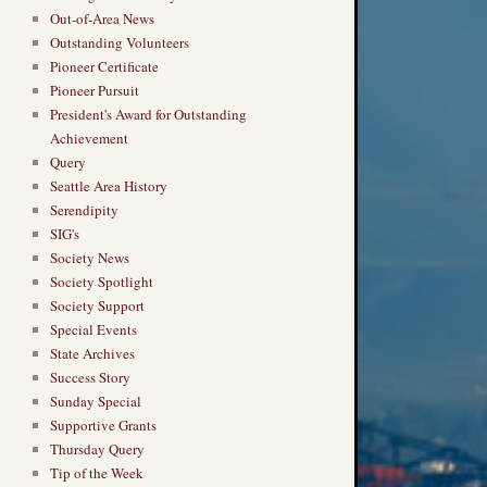
Out-of-Area News
Outstanding Volunteers
Pioneer Certificate
Pioneer Pursuit
President's Award for Outstanding
Achievement
Query
Seattle Area History
Serendipity
SIG's
Society News
Society Spotlight
Society Support
Special Events
State Archives
Success Story
Sunday Special
Supportive Grants
Thursday Query
Tip of the Week