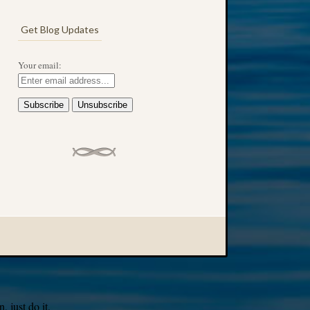
Get Blog Updates
Your email:
 just do it.