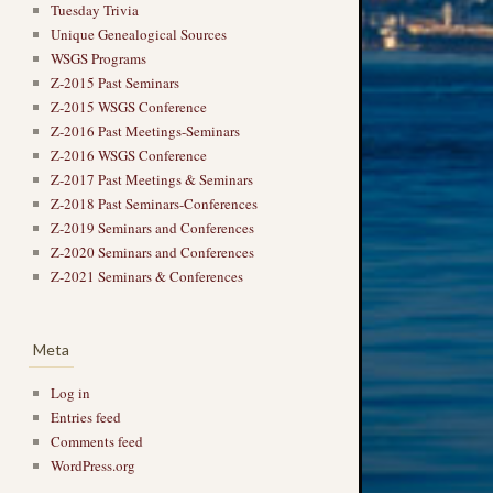
Tuesday Trivia
Unique Genealogical Sources
WSGS Programs
Z-2015 Past Seminars
Z-2015 WSGS Conference
Z-2016 Past Meetings-Seminars
Z-2016 WSGS Conference
Z-2017 Past Meetings & Seminars
Z-2018 Past Seminars-Conferences
Z-2019 Seminars and Conferences
Z-2020 Seminars and Conferences
Z-2021 Seminars & Conferences
Meta
Log in
Entries feed
Comments feed
WordPress.org