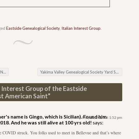
ged
Eastside Genealogical Society
,
Italian Interest Group
.
rch
Yakima Valley Genealogical Society Yard Sale
→
n Interest Group of the Eastside
st American Saint
”
r's name is Gingo, which is Sicilian). Found him
May 18, 2024 at 1:52 pm
8. And he was still alive at 100 yrs old!
says:
re COVID struck. You folks used to meet in Bellevue and that’s where