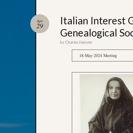
Italian Interest 
Apr
29
Genealogical Soc
by
Charles Hansen
18-May-2024 Meeting