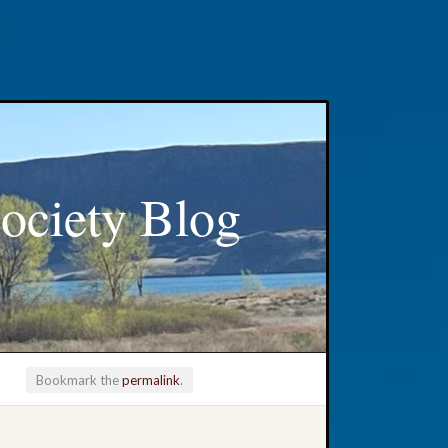
ociety Blog
Bookmark the
permalink
.