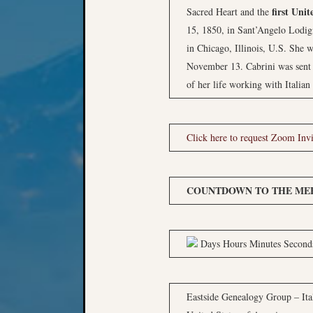
first Unit
Sacred Heart and the
15, 1850, in Sant’Angelo Lodig
in Chicago, Illinois, U.S. She w
November 13. Cabrini was sent t
of her life working with Italia
Click here to request Zoom Invi
COUNTDOWN TO THE MEE
Days Hours Minutes Second
Eastside Genealogy Group – Ital