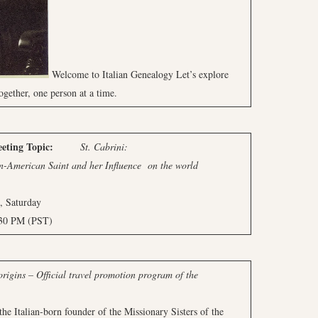
Welcome to Italian Genealogy Let’s explore
ogether, one person at a time.
ng
Topic:
St. Cabrini:
n Saint and her Influence
on the world
aturday
PM (PST)
rigins – Official travel promotion program of the
he Italian-born founder of the Missionary Sisters of the