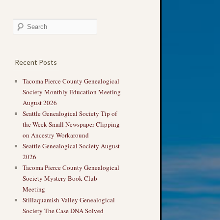
Recent Posts
Tacoma Pierce County Genealogical
Society Monthly Education Meeting
August 2026
Seattle Genealogical Society Tip of
the Week Small Newspaper Clipping
on Ancestry Workaround
Seattle Genealogical Society August
2026
Tacoma Pierce County Genealogical
Society Mystery Book Club
Meeting
Stillaquamish Valley Genealogical
Society The Case DNA Solved