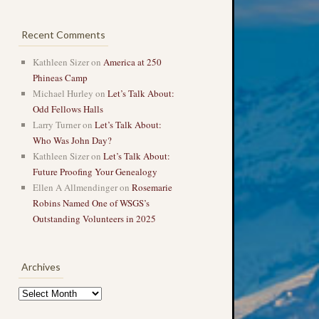
Recent Comments
Kathleen Sizer
on
America at 250
Phineas Camp
Michael Hurley
on
Let’s Talk About:
Odd Fellows Halls
Larry Turner
on
Let’s Talk About:
Who Was John Day?
Kathleen Sizer
on
Let’s Talk About:
Future Proofing Your Genealogy
Ellen A Allmendinger
on
Rosemarie
Robins Named One of WSGS’s
Outstanding Volunteers in 2025
Archives
Archives