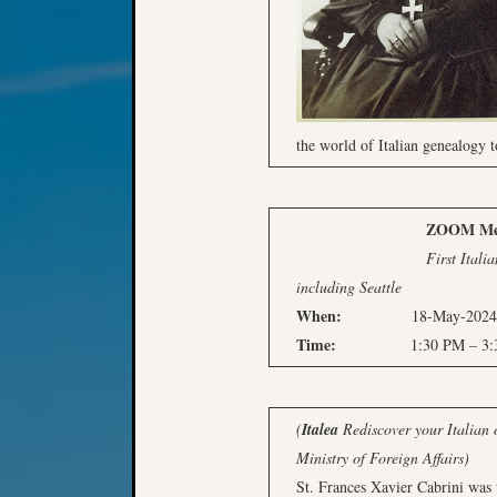
the world of Italian genealogy t
ZOOM Meeti
First Italian-America
including Seattle
When:
18-May-2024, S
Time:
1:30 PM – 3:30 
(
Italea
Rediscover your Italian o
Ministry of Foreign Affairs)
St. Frances Xavier Cabrini was t