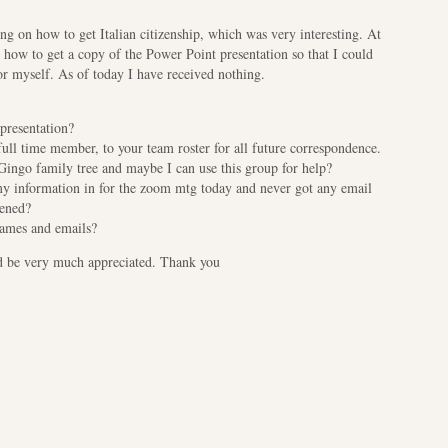
ing on how to get Italian citizenship, which was very interesting. At
d how to get a copy of the Power Point presentation so that I could
or myself. As of today I have received nothing.
 presentation?
ull time member, to your team roster for all future correspondence.
Gingo family tree and maybe I can use this group for help?
my information in for the zoom mtg today and never got any email
pened?
 names and emails?
ld be very much appreciated. Thank you