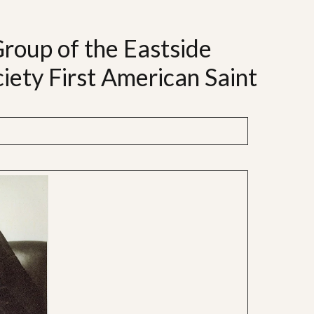
Group of the Eastside
iety First American Saint