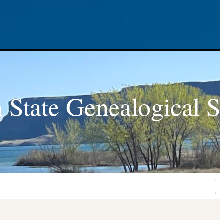
 State Genealogical S