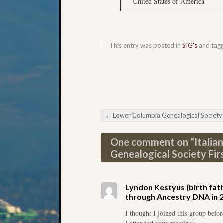
United States of America
This entry was posted in
SIG's
and tag
←
Lower Columbia Genealogical Society Newspaper Resea
Post navigation
One comment on “
Italia
Genealogical Society Fir
Lyndon Kestyus (birth fathe
through Ancestry DNA in 201
I thought I joined this group befo
I attended your meetings.