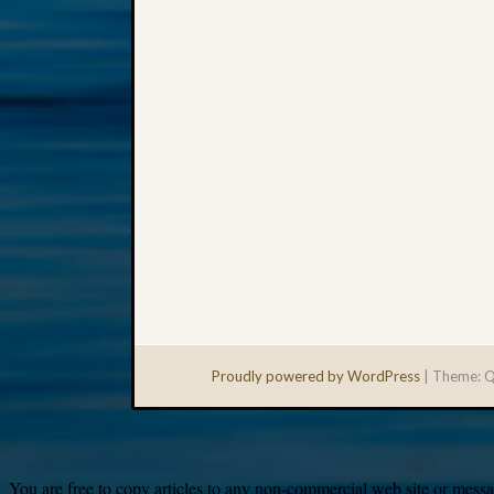
Proudly powered by WordPress
|
Theme: Q
You are free to copy articles to any non-commercial web site or messag