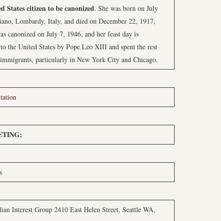
ed States citizen to be canonized
. She was born on July
iano, Lombardy, Italy, and died on December 22, 1917,
as canonized on July 7, 1946, and her feast day is
o the United States by Pope Leo XIII and spent the rest
n immigrants, particularly in New York City and Chicago.
tation
TING:
s
ian Interest Group 2410 East Helen Street, Seattle WA,