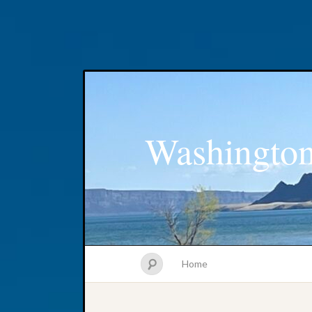
Washington
Home