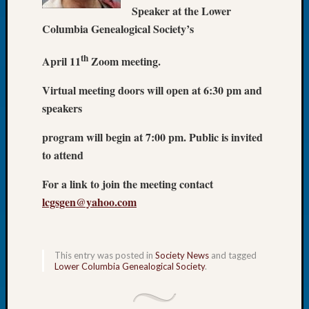
Speaker at the Lower
Let’s
Columbia Genealogical Society’s
Talk
About:
th
April 11
Zoom meeting.
Dead
End
Virtual meeting doors will open at 6:30 pm and
Geneal
Tree
speakers
Tacom
program will begin at 7:00 pm. Public is invited
Pierce
County
to attend
Geneal
Society
For a link to join the meeting contact
Month
lcgsgen@yahoo.com
Educat
Meetin
August
This entry was posted in
Society News
and tagged
2026
Lower Columbia Genealogical Society
.
Seattle
Geneal
Society