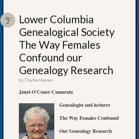
Lower Columbia
Apr
2
Genealogical Society
Recent
Posts
The Way Females
WSGS
Confound our
Annual
Meetin
Genealogy Research
—
August
by
Charles Hansen
27,
Janet O’Coner Camarata
2026
Lookin
Genealogist and lecturer
for
Johns
The Way Females Confound
River
Pioneer
Our Genealogy Research
Cemete
burials