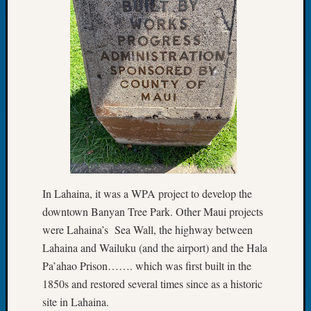
Meetin
August
2026
Seattle
Geneal
Society
Tip
of
the
Week
Small
Newspa
In Lahaina, it was a WPA project to develop the
Clippi
downtown Banyan Tree Park. Other Maui projects
on
were Lahaina’s Sea Wall, the highway between
Ancest
Workar
Lahaina and Wailuku (and the airport) and the Hala
Seattle
Pa’ahao Prison……. which was first built in the
Geneal
1850s and restored several times since as a historic
Society
site in Lahaina.
August