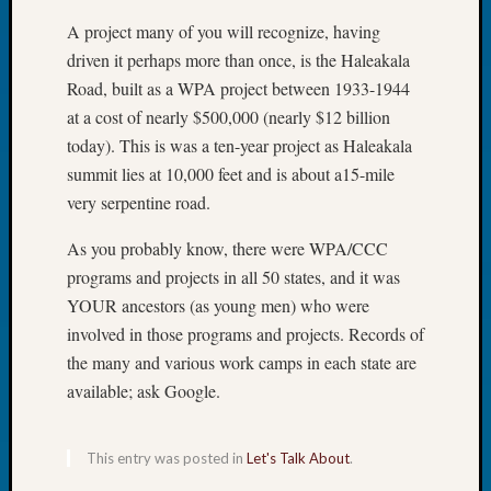
2026
A project many of you will recognize, having
Tacom
driven it perhaps more than once, is the Haleakala
Pierce
Road, built as a WPA project between 1933-1944
County
Geneal
at a cost of nearly $500,000 (nearly $12 billion
Society
today). This is was a ten-year project as Haleakala
Myster
summit lies at 10,000 feet and is about a15-mile
Book
very serpentine road.
Club
Meetin
As you probably know, there were WPA/CCC
programs and projects in all 50 states, and it was
YOUR ancestors (as young men) who were
Recent
Commen
involved in those programs and projects. Records of
the many and various work camps in each state are
Kathle
available; ask Google.
Sizer
on
Americ
This entry was posted in
Let's Talk About
.
at