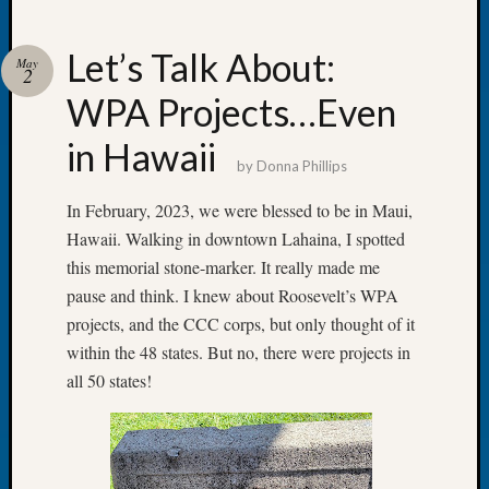
Let’s Talk About:
May
2
WPA Projects…Even
Recent
Posts
in Hawaii
by
Donna Phillips
Let’s
Talk
In February, 2023, we were blessed to be in Maui,
About:
Hawaii. Walking in downtown Lahaina, I spotted
Dead
this memorial stone-marker. It really made me
End
pause and think. I knew about Roosevelt’s WPA
Geneal
Tree
projects, and the CCC corps, but only thought of it
Tacom
within the 48 states. But no, there were projects in
Pierce
all 50 states!
County
Geneal
Society
Month
Educat