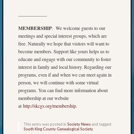
Beginn
Geneal
Classes
——————
Books
and
MEMBERSHIP
: We welcome guests to our
Book
meetings and special interest groups, which are
Review
free. Naturally we hope that visitors will want to
Chat
become members. Support like yours helps us to
Civil
educate and engage with our community to foster
War
interest in family and local history. Regarding our
Veteran
Buried
programs, even if and when we can meet again in
in
person, we will continue with some virtual
WA
programs. You can find more information about
How
membership at our website
to
at
http://skcgs.org/membership
.
Post
on
The
This entry was posted in
Society News
and tagged
Blog
South King County Genealogical Society
.
Let's