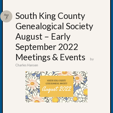
South King County
Aug
3
Genealogical Society
Recent
Posts
August – Early
WSGS
September 2022
Annual
Meetin
Meetings & Events
—
by
August
Charles Hansen
27,
2026
Lookin
for
Johns
River
Pioneer
Cemete
burials