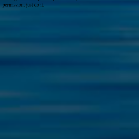
permission, just do it.