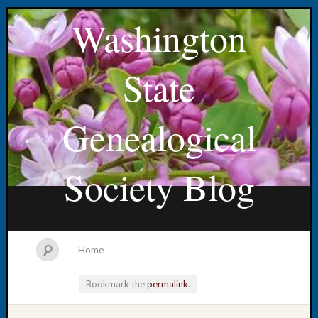
Washington
State
Genealogical
Society Blog
Home
Bookmark the
permalink
.