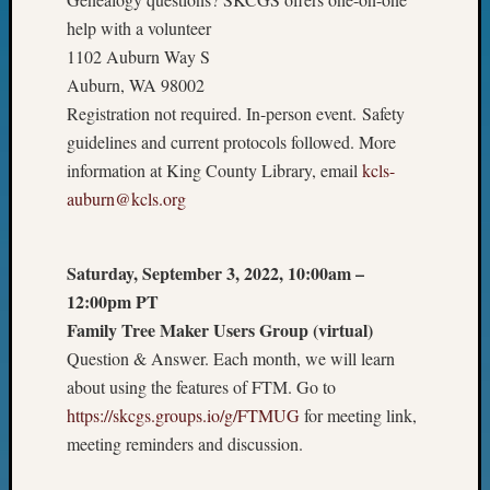
2023
help with a volunteer
Semina
1102 Auburn Way S
&
Auburn, WA 98002
Confer
2024
Registration not required. In-person event. Safety
Semina
guidelines and current protocols followed. More
&
information at King County Library, email
kcls-
Confer
auburn@kcls.org
2025
Semina
&
Saturday, September 3, 2022, 10:00am –
Confer
12:00pm PT
2026
Semina
Family Tree Maker Users Group (virtual)
&
Question & Answer. Each month, we will learn
Confer
about using the features of FTM. Go to
Adminis
https://skcgs.groups.io/g/FTMUG
for meeting link,
Americ
meeting reminders and discussion.
at
250