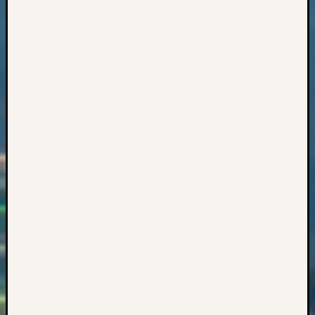
2017
Past
Meetin
&
Semina
Z-
2018
Past
Semina
Confer
Z-
2019
Semina
and
Confer
Z-
2020
Semina
and
Confer
Z-