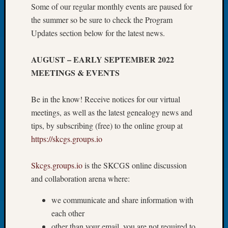
Some of our regular monthly events are paused for
Let’s
the summer so be sure to check the Program
Talk
Updates section below for the latest news.
About:
Dead
End
AUGUST – EARLY SEPTEMBER 2022
Geneal
MEETINGS & EVENTS
Tree
Tacom
Be in the know! Receive notices for our virtual
Pierce
meetings, as well as the latest genealogy news and
County
Geneal
tips, by subscribing (free) to the online group at
Society
https://skcgs.groups.io
Month
Educat
Skcgs.groups.io
is the SKCGS online discussion
Meetin
and collaboration arena where:
August
2026
we communicate and share information with
Seattle
each other
Geneal
Society
other than your email, you are not required to