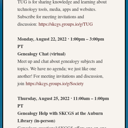
TUG is for sharing knowledge and learning about
on
Let’s
technology tools, media, apps and websites.
Talk
Subscribe for meeting invitations and
About:
discussion:
https://skcgs.groups.io/g/TUG
Who
Was
Monday, August 22, 2022
⋅
1:00pm – 3:00pm
John
PT
Day?
Genealogy Chat
(virtual)
Meet up and chat about genealogy subjects and
Archives
topics. We have no agenda; we just like one
another! For meeting invitations and discussion,
Archives
join
https://skcgs.groups.io/g/Society
Categori
Thursday, August 25, 2022
⋅
11:00am – 1:00pm
PT
2022
Semina
Genealogy Help with SKCGS at the Auburn
&
Library
(in-person)
Confer
Genealogy questions? SKCGS offers one-on-one