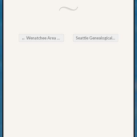
Talk
About
Meet
The
Board
←
Wenatchee Area Genealogical Society Using WikiTree’s DNA Features
Seattle Genealogical Society News
Miscel
Post navigation
Monday
Myster
Month
Society
News
Nostalg
Wedne
Out-
of-
Area
News
Outsta
Volunte
Pioneer