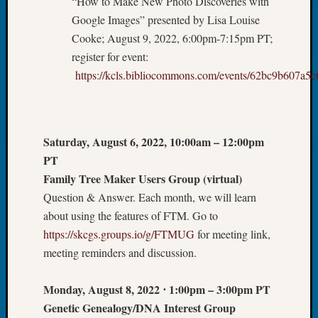
“How to Make New Photo Discoveries with
Society
Tip
Google Images” presented by Lisa Louise
of
Cooke; August 9, 2022, 6:00pm-7:15pm PT;
the
register for event:
Week
https://kcls.bibliocommons.com/events/62bc9b607a
Small
Newspa
Clippi
on
Saturday, August 6, 2022, 10:00am – 12:00pm
Ancest
Workar
PT
Kathle
Family Tree Maker Users Group (virtual)
Sizer
Question & Answer. Each month, we will learn
on
about using the features of FTM. Go to
Let’s
https://skcgs.groups.io/g/FTMUG
for meeting link,
Talk
About:
meeting reminders and discussion.
Wind
Power,
Monday, August 8, 2022
⋅
1:00pm – 3:00pm PT
Yester
Genetic Genealogy/DNA Interest Group
&