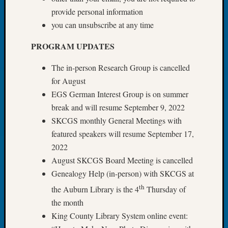
Tip
provide personal information
of
you can unsubscribe at any time
the
Week
PROGRAM UPDATES
Small
Newspa
The in-person Research Group is cancelled
Clippi
for August
on
EGS German Interest Group is on summer
Ancest
break and will resume September 9, 2022
Workar
SKCGS monthly General Meetings with
featured speakers will resume September 17,
Recent
2022
Commen
August SKCGS Board Meeting is cancelled
Genealogy Help (in-person) with SKCGS at
Richar
Guenth
th
the Auburn Library is the 4
Thursday of
on
the month
Seattle
King County Library System online event:
Geneal