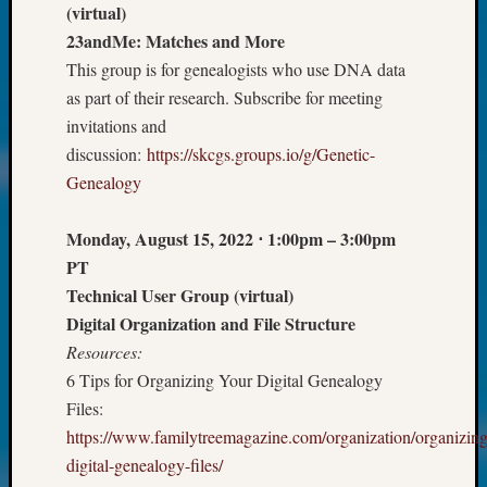
(virtual)
Today
23andMe: Matches and More
Kathle
Sizer
This group is for genealogists who use DNA data
on
as part of their research. Subscribe for meeting
Americ
invitations and
at
discussion:
https://skcgs.groups.io/g/Genetic-
250
Genealogy
Phinea
Camp
Michae
Monday, August 15, 2022
⋅
1:00pm – 3:00pm
Hurley
PT
on
Technical User Group (virtual)
Let’s
Digital Organization and File Structure
Talk
Resources:
About:
Odd
6 Tips for Organizing Your Digital Genealogy
Fellow
Files:
Halls
https://www.familytreemagazine.com/organization/organizing
Larry
digital-genealogy-files/
Turner