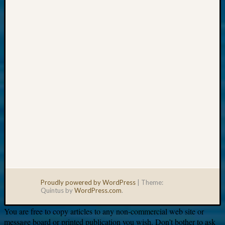
Your
email:
Proudly powered by WordPress
|
Theme:
Quintus by
WordPress.com
.
You are free to copy articles to any non-commercial web site or
message board or printed publication you wish. Don’t bother to ask