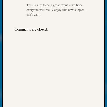
About:
This is sure to be a great event – we hope
Wind
everyone will really enjoy this new subject ..
Power,
can’t wait!
Yester
&
Today
Comments are closed.
Kathle
Sizer
on
Americ
at
250
Phinea
Camp
Michae
Hurley
on
Let’s
Talk
About:
Odd