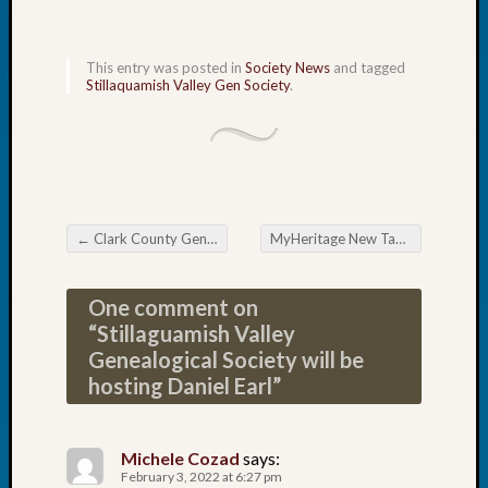
Tip
of
the
This entry was posted in
Society News
and tagged
Stillaquamish Valley Gen Society
.
Week
Small
Newspa
Clippi
on
Ancest
Workar
←
Clark County Genealogical Society Scavenger Hunt
MyHeritage New Table View
→
Post navigation
Recent
One comment on
Commen
“
Stillaguamish Valley
Genealogical Society will be
Kathle
hosting Daniel Earl
”
Sizer
on
Let’s
Michele Cozad
says:
Talk
February 3, 2022 at 6:27 pm