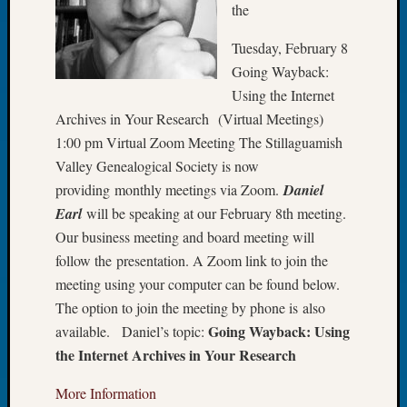
the
Let’s
Talk
Tuesday, February 8
About:
Going Wayback:
Dead
Using the Internet
End
Archives in Your Research (Virtual Meetings)
Geneal
Tree
1:00 pm Virtual Zoom Meeting The Stillaguamish
Tacom
Valley Genealogical Society is now
Pierce
providing monthly meetings via Zoom.
Daniel
County
Earl
will be speaking at our February 8th meeting.
Geneal
Our business meeting and board meeting will
Society
follow the presentation. A Zoom link to join the
Month
Educat
meeting using your computer can be found below.
Meetin
The option to join the meeting by phone is also
August
Going Wayback: Using
available. Daniel’s topic:
2026
the Internet Archives in Your Research
Seattle
Geneal
More Information
Society