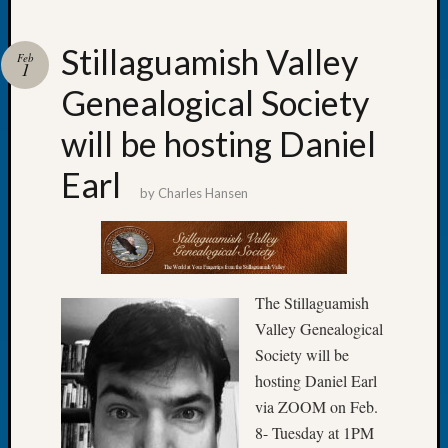
Stillaguamish Valley
Feb
1
Genealogical Society
Recent
Posts
will be hosting Daniel
WSGS
Earl
Annual
by
Charles Hansen
Meetin
—
August
27,
2026
The Stillaguamish
Lookin
Valley Genealogical
for
Society will be
Johns
hosting Daniel Earl
River
Pioneer
via ZOOM on Feb.
Cemete
8- Tuesday at 1PM
burials