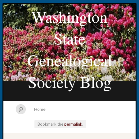
Washington
State
Genealogical
Society Blog
Home
Bookmark the
permalink
.