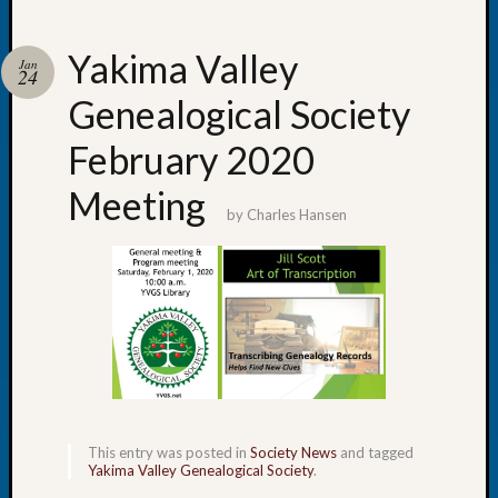
Yakima Valley
Jan
24
Genealogical Society
Recent
Posts
February 2020
WSGS
Meeting
Annual
by
Charles Hansen
Meetin
—
August
27,
2026
Lookin
for
Johns
River
Pioneer
This entry was posted in
Society News
and tagged
Yakima Valley Genealogical Society
.
Cemete
burials