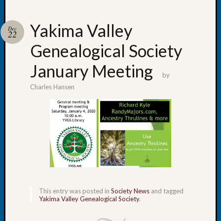
Yakima Valley
Dec
22
Genealogical Society
Recent
Posts
January Meeting
by
WSGS
Charles Hansen
Annual
Meetin
—
August
27,
2026
Lookin
for
Johns
River
This entry was posted in
Society News
and tagged
Pioneer
Yakima Valley Genealogical Society
.
Cemete
burials