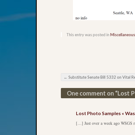
This entry was posted in
Miscellaneous
←
Substitute Senate Bill 5332 on Vital Recor
Post navigation
One comment on “
Lost 
Lost Photo Samples « Wash
[…] Just over a week ago WSGS rec