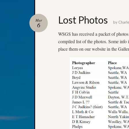
Lost Photos
Mar
by
Charl
6
WSGS has received a packet of photos 
compiled list of the photos. Some info 
place them on our website in the Galler