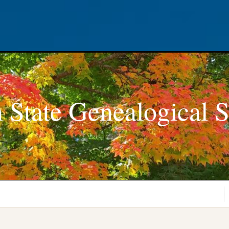
 State Genealogical S