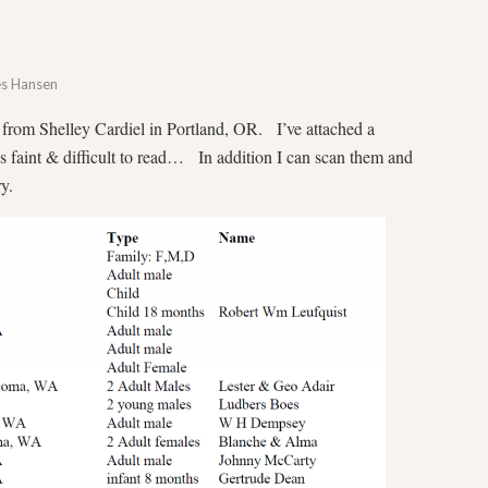
es Hansen
from Shelley Cardiel in Portland, OR. I’ve attached a
is faint & difficult to read… In addition I can scan them and
y.