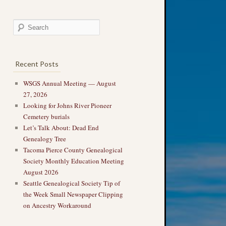
Recent Posts
WSGS Annual Meeting — August
27, 2026
Looking for Johns River Pioneer
Cemetery burials
Let’s Talk About: Dead End
Genealogy Tree
Tacoma Pierce County Genealogical
Society Monthly Education Meeting
August 2026
Seattle Genealogical Society Tip of
the Week Small Newspaper Clipping
on Ancestry Workaround