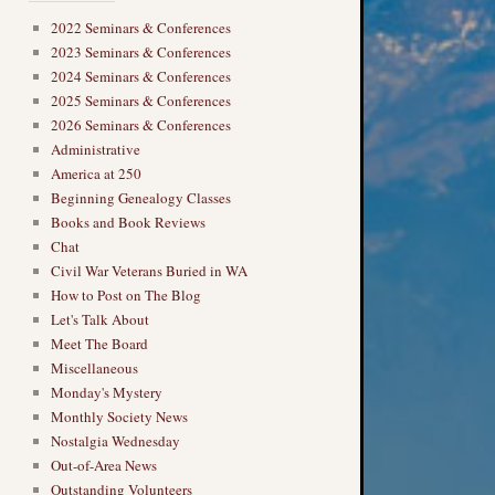
2022 Seminars & Conferences
2023 Seminars & Conferences
2024 Seminars & Conferences
2025 Seminars & Conferences
2026 Seminars & Conferences
Administrative
America at 250
Beginning Genealogy Classes
Books and Book Reviews
Chat
Civil War Veterans Buried in WA
How to Post on The Blog
Let's Talk About
Meet The Board
Miscellaneous
Monday's Mystery
Monthly Society News
Nostalgia Wednesday
Out-of-Area News
Outstanding Volunteers