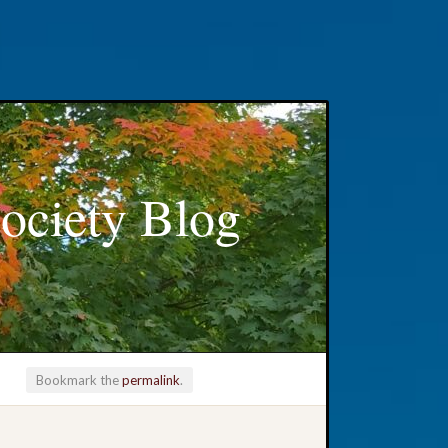
ociety Blog
Bookmark the
permalink
.