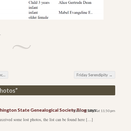
.
ds
Friday Serendipity
→
Photos
”
ington State Genealogical Society Blog
says:
March 19, 2019 at 11:50 pm
eived some lost photos, the list can be found here […]