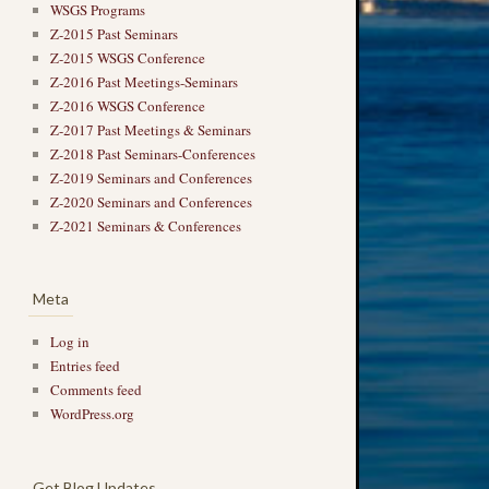
WSGS Programs
Z-2015 Past Seminars
Z-2015 WSGS Conference
Z-2016 Past Meetings-Seminars
Z-2016 WSGS Conference
Z-2017 Past Meetings & Seminars
Z-2018 Past Seminars-Conferences
Z-2019 Seminars and Conferences
Z-2020 Seminars and Conferences
Z-2021 Seminars & Conferences
Meta
Log in
Entries feed
Comments feed
WordPress.org
Get Blog Updates