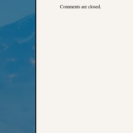
Comments are closed.