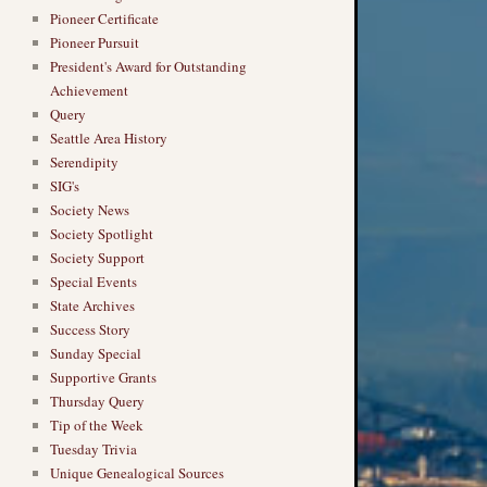
Pioneer Certificate
Pioneer Pursuit
President's Award for Outstanding
Achievement
Query
Seattle Area History
Serendipity
SIG's
Society News
Society Spotlight
Society Support
Special Events
State Archives
Success Story
Sunday Special
Supportive Grants
Thursday Query
Tip of the Week
Tuesday Trivia
Unique Genealogical Sources