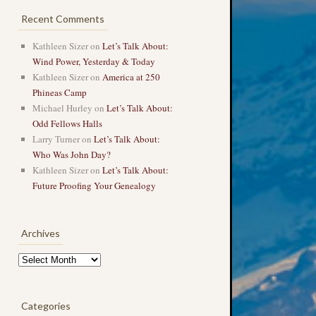
Recent Comments
Kathleen Sizer
on
Let’s Talk About:
Wind Power, Yesterday & Today
Kathleen Sizer
on
America at 250
Phineas Camp
Michael Hurley
on
Let’s Talk About:
Odd Fellows Halls
Larry Turner
on
Let’s Talk About:
Who Was John Day?
Kathleen Sizer
on
Let’s Talk About:
Future Proofing Your Genealogy
Archives
Archives
Categories