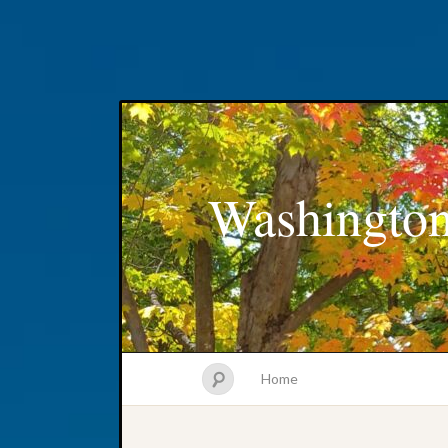
Washington
Home