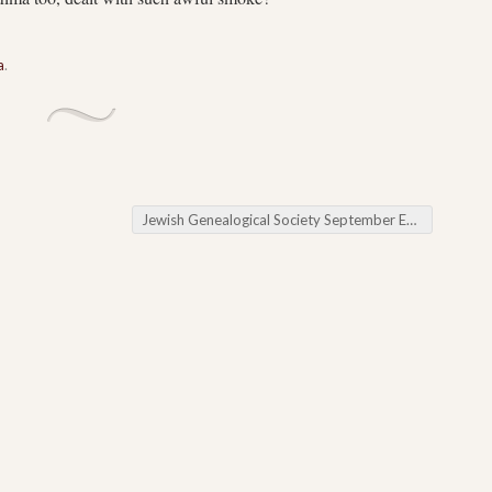
a
.
Jewish Genealogical Society September Event
→