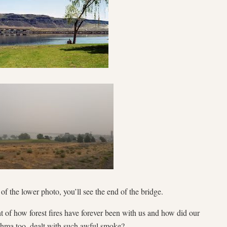
e of the lower photo, you’ll see the end of the bridge.
 of how forest fires have forever been with us and how did our
thma too, dealt with such awful smoke?