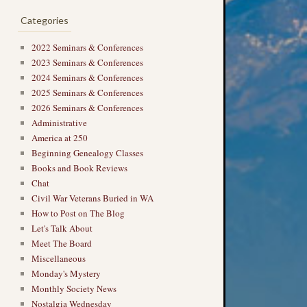
Categories
2022 Seminars & Conferences
2023 Seminars & Conferences
2024 Seminars & Conferences
2025 Seminars & Conferences
2026 Seminars & Conferences
Administrative
America at 250
Beginning Genealogy Classes
Books and Book Reviews
Chat
Civil War Veterans Buried in WA
How to Post on The Blog
Let's Talk About
Meet The Board
Miscellaneous
Monday's Mystery
Monthly Society News
Nostalgia Wednesday