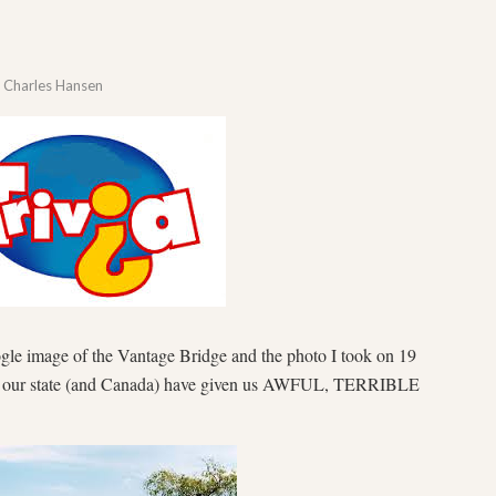
y
Charles Hansen
oogle image of the Vantage Bridge and the photo I took on 19
n our state (and Canada) have given us AWFUL, TERRIBLE