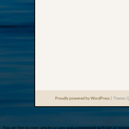
Proudly powered by WordPress
|
Theme: Q
You are free to copy articles to any non-commercial web site or messag