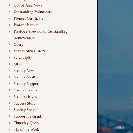
Out-of-Area News
Outstanding Volunteers
Pioneer Certificate
Pioneer Pursuit
President's Award for Outstanding
Achievement
Query
Seattle Area History
Serendipity
SIG's
Society News
Society Spotlight
Society Support
Special Events
State Archives
Success Story
Sunday Special
Supportive Grants
Thursday Query
Tip of the Week