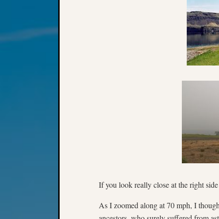
If you look really close at the right sid
As I zoomed along at 70 mph, I thought
ancestors, who surely suffered from as