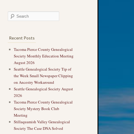
Recent Posts
Tacoma Pierce County Genealogical
Society Monthly Education Meeting
August 2026
Seattle Genealogical Society Tip of
the Week Small Newspaper Clipping
on Ancestry Workaround
Seattle Genealogical Society August
2026
Tacoma Pierce County Genealogical
Society Mystery Book Club
Meeting
Stillaquamish Valley Genealogical
Society The Case DNA Solved