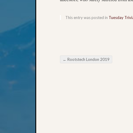
This entry was posted in
Tuesday Trivi
←
Rootstech London 2019
Post navigation