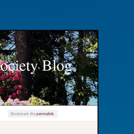
ociety Blog
Bookmark the
permalink
.