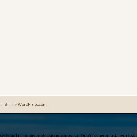
uintus by
WordPress.com
.
e board or printed publication you wish. Don’t bother to ask permission,