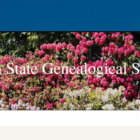
 State Genealogical S