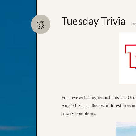
Tuesday Trivia
Aug
b
28
For the everlasting record, this is a G
Aug 2018…… the awful forest fires i
smoky conditions.