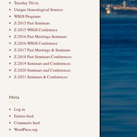
Tuesday Trivia
Unique Genealogical Sources
WSGS Programs
Z-2015 Past Seminars
Z-2015 WSGS Conference
Z-2016 Past Meetings-Seminars
Z-2016 WSGS Conference
Z-2017 Past Meetings & Seminars
Z-2018 Past Seminars-Conferences
Z-2019 Seminars and Conferences
Z-2020 Seminars and Conferences
Z-2021 Seminars & Conferences
Meta
Log in
Entries feed
Comments feed
WordPress.org