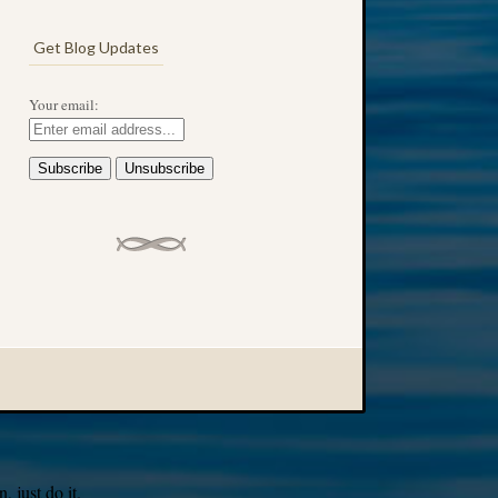
Get Blog Updates
Your email:
 just do it.