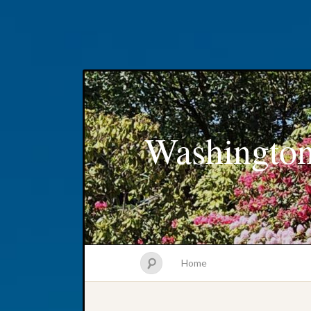
Washington
Home