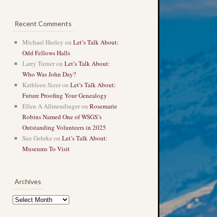
Recent Comments
Michael Hurley
on
Let’s Talk About:
Odd Fellows Halls
Larry Turner
on
Let’s Talk About:
Who Was John Day?
Kathleen Sizer
on
Let’s Talk About:
Future Proofing Your Genealogy
Ellen A Allmendinger
on
Rosemarie
Robins Named One of WSGS’s
Outstanding Volunteers in 2025
Sue Gehrke
on
Let’s Talk About:
Museums To Visit
Archives
Archives