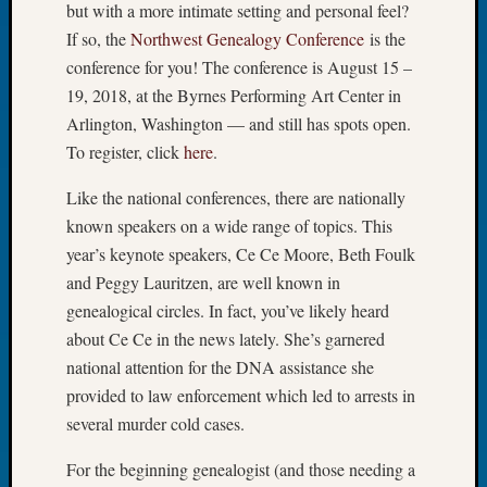
but with a more intimate setting and personal feel?
Let’s
If so, the
Northwest Genealogy Conference
is the
Talk
conference for you! The conference is August 15 –
About:
19, 2018, at the Byrnes Performing Art Center in
Dead
End
Arlington, Washington — and still has spots open.
Geneal
To register, click
here
.
Tree
Tacom
Like the national conferences, there are nationally
Pierce
known speakers on a wide range of topics. This
County
year’s keynote speakers, Ce Ce Moore, Beth Foulk
Geneal
and Peggy Lauritzen, are well known in
Society
genealogical circles. In fact, you’ve likely heard
Month
Educat
about Ce Ce in the news lately. She’s garnered
Meetin
national attention for the DNA assistance she
August
provided to law enforcement which led to arrests in
2026
several murder cold cases.
Seattle
Geneal
For the beginning genealogist (and those needing a
Society