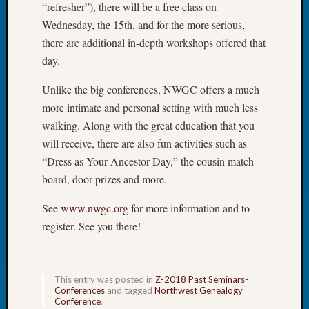
“refresher”), there will be a free class on
Tip
Wednesday, the 15th, and for the more serious,
of
the
there are additional in-depth workshops offered that
Week
day.
Small
Newspa
Unlike the big conferences, NWGC offers a much
Clippi
more intimate and personal setting with much less
on
walking. Along with the great education that you
Ancest
will receive, there are also fun activities such as
Workar
“Dress as Your Ancestor Day,” the cousin match
board, door prizes and more.
Recent
See
www.nwgc.org
for more information and to
Commen
register. See you there!
Kathle
Sizer
on
Let’s
This entry was posted in
Z-2018 Past Seminars-
Conferences
and tagged
Northwest Genealogy
Talk
Conference
.