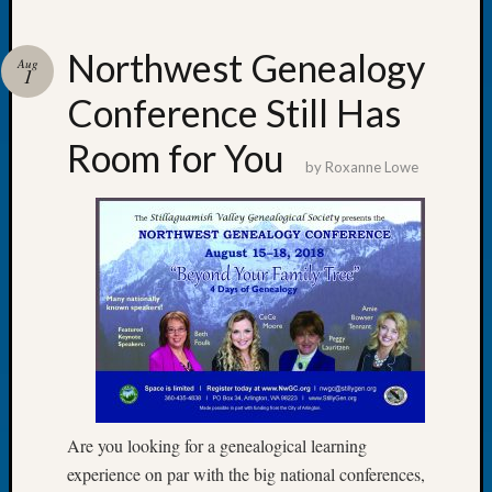
Northwest Genealogy
Aug
1
Conference Still Has
Recent
Posts
Room for You
by
Roxanne Lowe
WSGS
Annual
Meetin
—
August
27,
2026
Lookin
for
Johns
River
Pioneer
Are you looking for a genealogical learning
Cemete
experience on par with the big national conferences,
burials