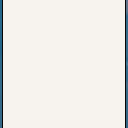
Books
and
Book
Review
Chat
Civil
War
Veteran
Buried
in
WA
How
to
Post
on
The
Blog
Let's
Talk
About
Meet