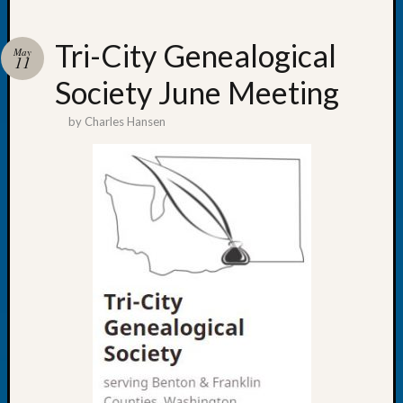
Tri-City Genealogical
May
11
Society June Meeting
Recent
Posts
by
Charles Hansen
WSGS
Annual
Meetin
—
August
27,
2026
Lookin
for
Johns
River
Pioneer
Cemete
burials