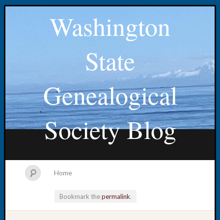
Washington
State
Genealogical
Society Blog
Home
Bookmark the
permalink
.