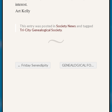
250
interest.
Phinea
Art Kelly
Camp
Michae
Hurley
This entry was posted in
Society News
and tagged
on
Tri-City Genealogical Society
.
Let’s
Talk
About:
Odd
Fellow
Halls
←
Friday Serendipity
GENEALOGICAL FORUM’s Thursday Evening E-News
Larry
Post navigation
Turner
on
Let’s
Talk
About:
Who
Was
John