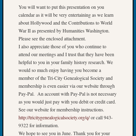
Tip
You will want to put this presentation on you
of
calendar as it will be very entertaining as we learn
the
about Hollywood and the Contributions to World
Week
War II as presented by Humanities Washington.
Small
Newspa
Please see the enclosed attachment.
Clippi
I also appreciate those of you who continue to
on
attend our meetings and I trust that they have been
Ancest
helpful to you in your family history research. We
Workar
would so much enjoy having you become a
member of the Tri-City Genealogical Society and
Recent
membership is even easier via our website through
Commen
Pay-Pal. An account with Pay-Pal is not necessary
as you would just pay with you debit or credit card.
Kathle
See our website for membership instructions.
Sizer
on
http://tricitygenealogicalsociety.org/q/
or call 943-
Americ
9322 for information.
at
We hope to see you in June. Thank you for your