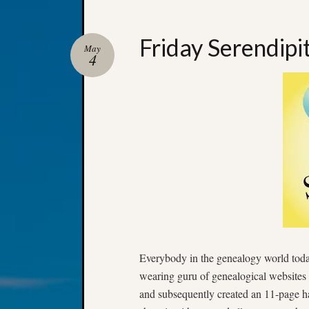
Friday Serendipi
May
4
Everybody in the genealogy world tod
wearing guru of genealogical websites 
and subsequently created an 11-page 