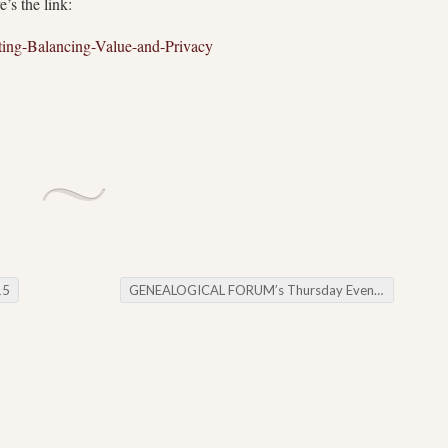
s the link:
ng-Balancing-Value-and-Privacy
15
GENEALOGICAL FORUM’s Thursday Evening E-News