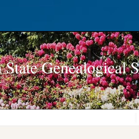
 State Genealogical S