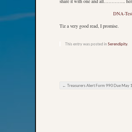
share it with one and all………….. here’
DNA-Testi
Tiz a very good read, I promise.
This entry was posted in
Serendipity
.
←
Treasurers Alert Form 990 Due May 
Post navigation