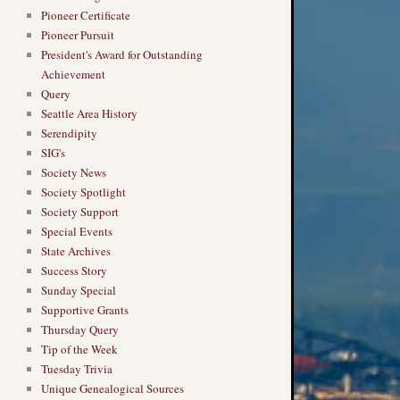
Pioneer Certificate
Pioneer Pursuit
President's Award for Outstanding
Achievement
Query
Seattle Area History
Serendipity
SIG's
Society News
Society Spotlight
Society Support
Special Events
State Archives
Success Story
Sunday Special
Supportive Grants
Thursday Query
Tip of the Week
Tuesday Trivia
Unique Genealogical Sources