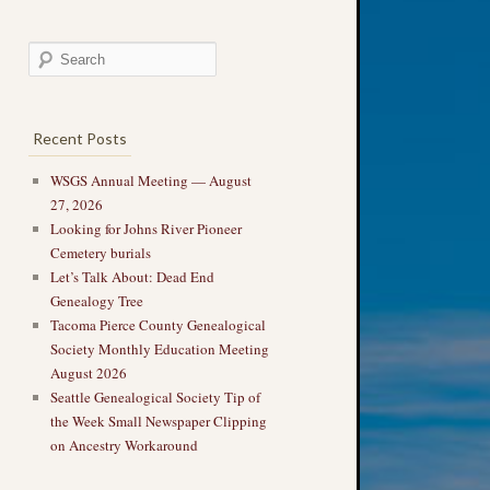
Recent Posts
WSGS Annual Meeting — August
27, 2026
Looking for Johns River Pioneer
Cemetery burials
Let’s Talk About: Dead End
Genealogy Tree
Tacoma Pierce County Genealogical
Society Monthly Education Meeting
August 2026
Seattle Genealogical Society Tip of
the Week Small Newspaper Clipping
on Ancestry Workaround