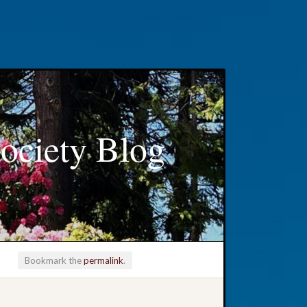
ociety Blog
Bookmark the
permalink
.