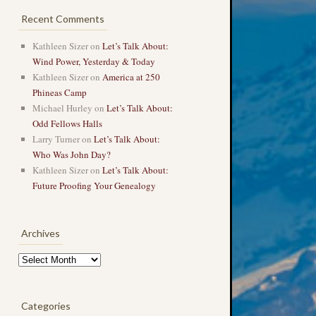
Recent Comments
Kathleen Sizer
on
Let’s Talk About:
Wind Power, Yesterday & Today
Kathleen Sizer
on
America at 250
Phineas Camp
Michael Hurley
on
Let’s Talk About:
Odd Fellows Halls
Larry Turner
on
Let’s Talk About:
Who Was John Day?
Kathleen Sizer
on
Let’s Talk About:
Future Proofing Your Genealogy
→
Archives
Archives
Categories