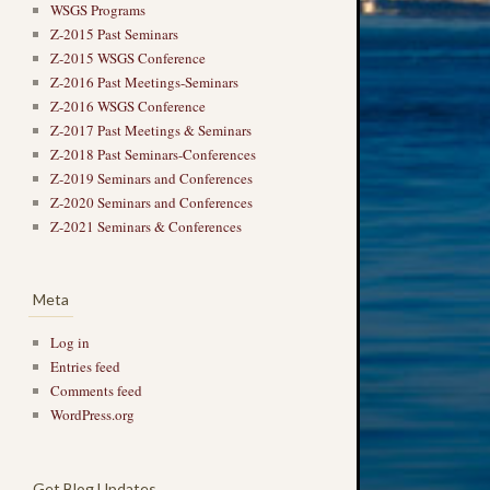
WSGS Programs
Z-2015 Past Seminars
Z-2015 WSGS Conference
Z-2016 Past Meetings-Seminars
Z-2016 WSGS Conference
Z-2017 Past Meetings & Seminars
Z-2018 Past Seminars-Conferences
Z-2019 Seminars and Conferences
Z-2020 Seminars and Conferences
Z-2021 Seminars & Conferences
Meta
Log in
Entries feed
Comments feed
WordPress.org
Get Blog Updates