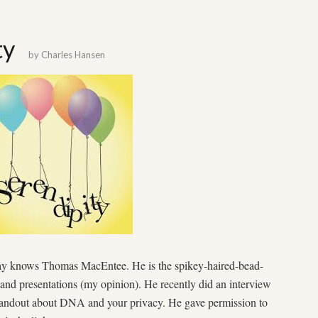
ty
by
Charles Hansen
ay knows Thomas MacEntee. He is the spikey-haired-bead-
and presentations (my opinion). He recently did an interview
handout about DNA and your privacy. He gave permission to