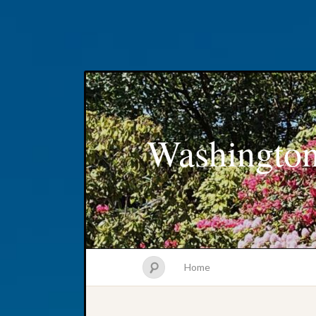
Washington
Home