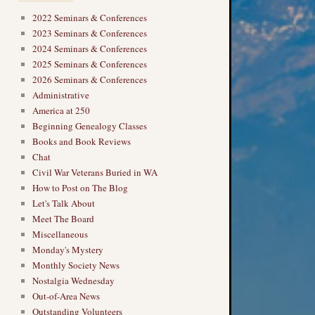
2022 Seminars & Conferences
2023 Seminars & Conferences
2024 Seminars & Conferences
2025 Seminars & Conferences
2026 Seminars & Conferences
Administrative
America at 250
Beginning Genealogy Classes
Books and Book Reviews
Chat
Civil War Veterans Buried in WA
How to Post on The Blog
Let's Talk About
Meet The Board
Miscellaneous
Monday's Mystery
Monthly Society News
Nostalgia Wednesday
Out-of-Area News
Outstanding Volunteers