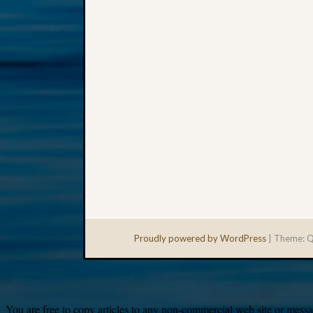
Proudly powered by WordPress
|
Theme: Q
You are free to copy articles to any non-commercial web site or messag