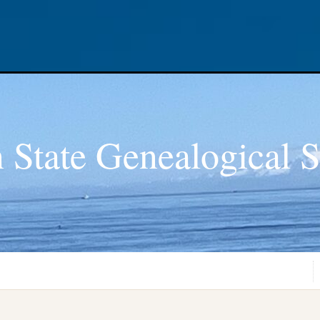
 State Genealogical S