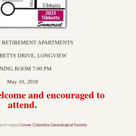
 RETIREMENT APARTMENTS
BBETTS DRIVE, LONGVIEW
NING ROOM 7:00 PM
May 10, 2018
welcome and encouraged to
attend.
and tagged
Lower Columbia Genealogical Society
.