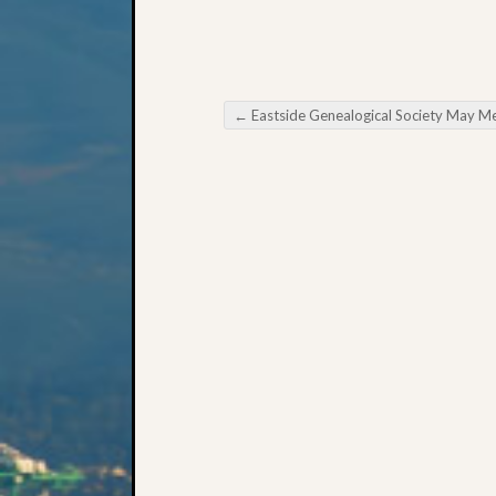
←
Eastside Genealogical Society May Meeti
Post navigation