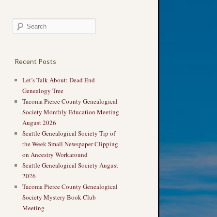
Recent Posts
Let’s Talk About: Dead End
Genealogy Tree
Tacoma Pierce County Genealogical
Society Monthly Education Meeting
August 2026
Seattle Genealogical Society Tip of
the Week Small Newspaper Clipping
on Ancestry Workaround
Seattle Genealogical Society August
2026
Tacoma Pierce County Genealogical
Society Mystery Book Club
Meeting