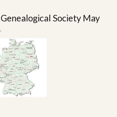
Genealogical Society May
n