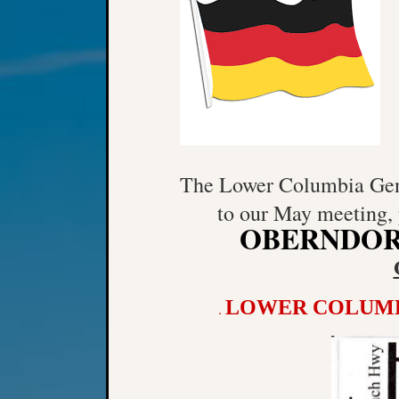
The Lower Columbia Gene
to our May meeting, 
OBERNDO
LOWER COLUMB
.