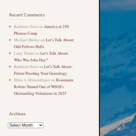
Recent Comments
Kathleen Sizer
on
America at 250
Phineas Camp
Michael Hurley
on
Let’s Talk About:
Odd Fellows Halls
Larry Turner
on
Let’s Talk About:
Who Was John Day?
Kathleen Sizer
on
Let’s Talk About:
Future Proofing Your Genealogy
Ellen A Allmendinger
on
Rosemarie
Robins Named One of WSGS’s
Outstanding Volunteers in 2025
Archives
Archives