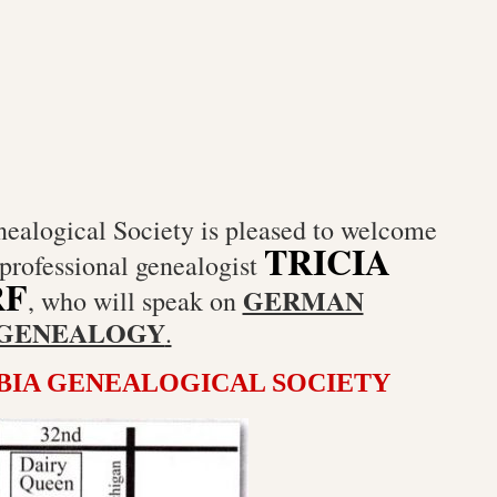
alogical Society is pleased to welcome
TRICIA
professional genealogist
RF
GERMAN
, who will speak on
GENEALOGY
.
IA GENEALOGICAL SOCIETY