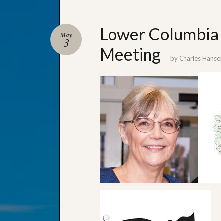
Lower Columbia 
May
3
Meeting
by
Charles Hanse