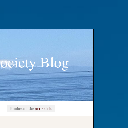
ociety Blog
Bookmark the
permalink
.