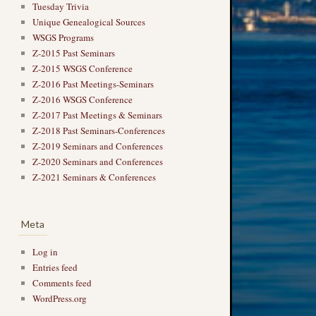
Tuesday Trivia
Unique Genealogical Sources
WSGS Programs
Z-2015 Past Seminars
Z-2015 WSGS Conference
Z-2016 Past Meetings-Seminars
Z-2016 WSGS Conference
Z-2017 Past Meetings & Seminars
Z-2018 Past Seminars-Conferences
Z-2019 Seminars and Conferences
Z-2020 Seminars and Conferences
Z-2021 Seminars & Conferences
Meta
Log in
Entries feed
Comments feed
WordPress.org