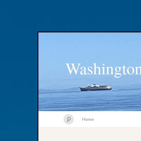
Washington
Home