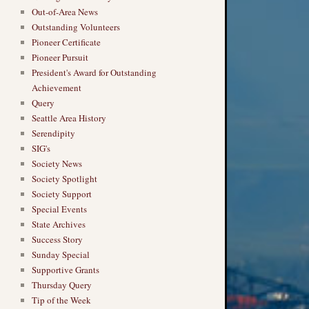
Out-of-Area News
Outstanding Volunteers
Pioneer Certificate
Pioneer Pursuit
President's Award for Outstanding
Achievement
Query
Seattle Area History
Serendipity
SIG's
Society News
Society Spotlight
Society Support
Special Events
State Archives
Success Story
Sunday Special
Supportive Grants
Thursday Query
Tip of the Week