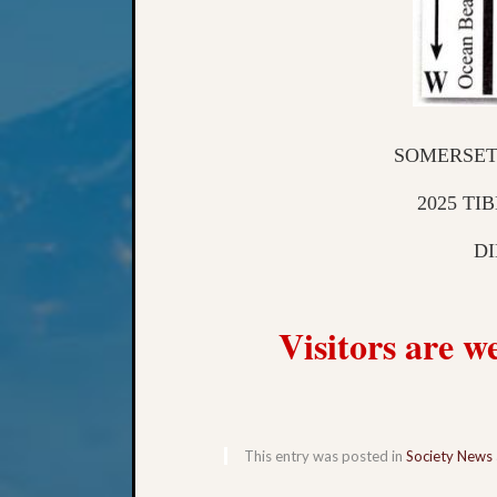
SOMERSET
2025 TI
DI
Visitors are 
This entry was posted in
Society News