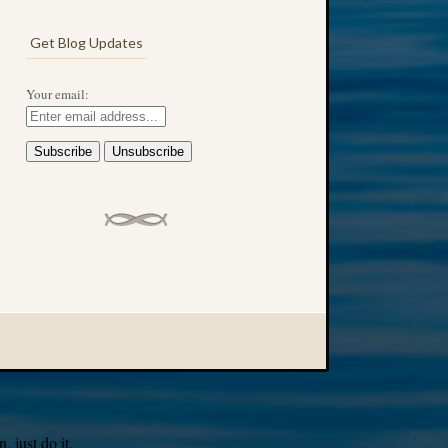
Get Blog Updates
Your email:
 just do it.