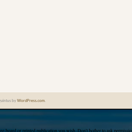
uintus by
WordPress.com
.
e board or printed publication you wish. Don’t bother to ask permission,