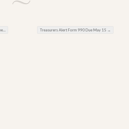
ng
Treasurers Alert Form 990 Due May 15
→