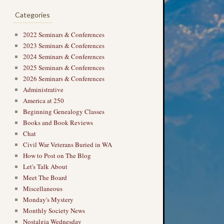
Categories
2022 Seminars & Conferences
2023 Seminars & Conferences
2024 Seminars & Conferences
2025 Seminars & Conferences
2026 Seminars & Conferences
Administrative
America at 250
Beginning Genealogy Classes
Books and Book Reviews
Chat
Civil War Veterans Buried in WA
How to Post on The Blog
Let's Talk About
Meet The Board
Miscellaneous
Monday's Mystery
Monthly Society News
Nostalgia Wednesday