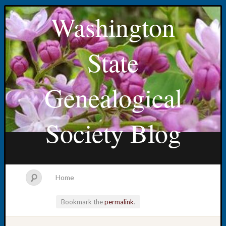
Washington
State
Genealogical
Society Blog
Home
Bookmark the
permalink
.