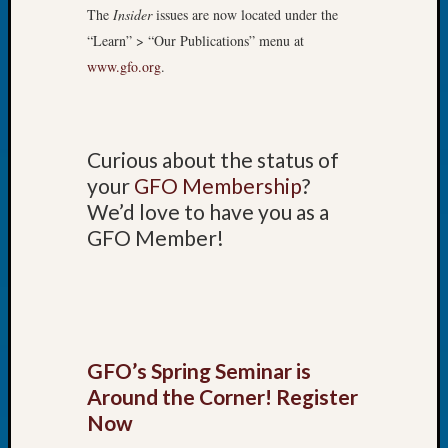
Book
The
Insider
issues are now located under the
Club
“Learn” > “Our Publications” menu at
Meetin
www.gfo.org
.
Stillaq
Valley
Geneal
Society
Curious about the status of
The
your
GFO Membership
?
Case
We’d love to have you as a
DNA
Solved
GFO Member!
Recent
Commen
Kathle
GFO’s Spring Seminar is
Sizer
Around the Corner! Register
on
Now
Americ