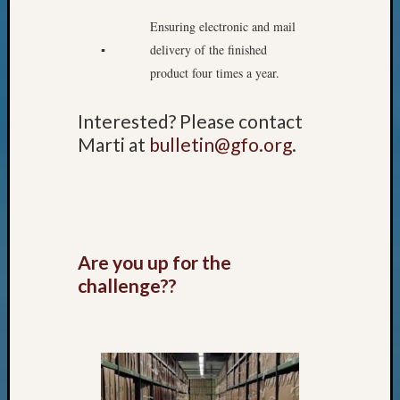
Pursuit
Ensuring electronic and mail
Preside
Award
▪
delivery of the finished
for
product four times a year.
Outsta
Achiev
Interested? Please contact
Query
Marti at
bulletin@gfo.org
.
Seattle
Area
History
Serendi
SIG's
Society
Are you up for the
News
challenge??
Society
Spotlig
Society
Suppor
Special
Events