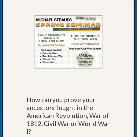
at
250
Phinea
Camp
Michae
Hurley
on
Let’s
Talk
About:
Odd
Fellow
Halls
Larry
Turner
How can you prove your
on
ancestors fought in the
Let’s
American Revolution, War of
Talk
About:
1812, Civil War or World War
Who
I?
Was