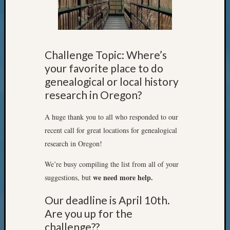
State
Archiv
Succes
Story
Sunday
Challenge Topic: Where’s
Special
your favorite place to do
Suppor
Grants
genealogical or local history
Thursd
research in Oregon?
Query
Tip
A huge thank you to all who responded to our
of
recent call for great locations for genealogical
the
research in Oregon!
Week
Tuesda
We’re busy compiling the list from all of your
Trivia
we need more help.
suggestions, but
Unique
Geneal
Our deadline is April 10th.
Source
Are you up for the
WSGS
challenge??
Progra