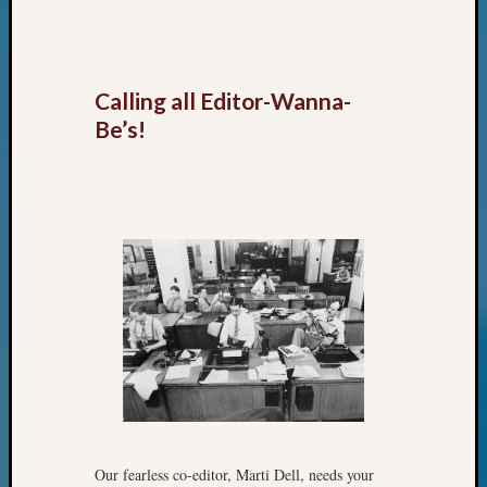
Classes
Books
and
Book
Calling all Editor-Wanna-
Review
Chat
Be’s!
Civil
War
Veteran
Buried
in
WA
How
to
Post
on
The
Blog
Let's
Talk
Our fearless co-editor, Marti Dell, needs your
About