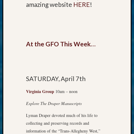
amazing website
HERE
!
email:
At the GFO This Week…
SATURDAY, April 7th
Virginia Group
10am – noon
Explore The Draper Manuscripts
Lyman Draper devoted much of his life to
collecting and preserving records and
information of the “Trans-Alleghen​y West,”