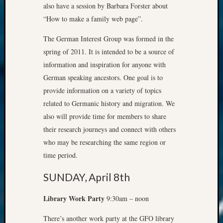
also have a session by Barbara Forster about
“How to make a family web page”.
The German Interest Group was formed in the
spring of 2011. It is intended to be a source of
information and inspiration for anyone with
German speaking ancestors. One goal is to
provide information on a variety of topics
related to Germanic history and migration. We
also will provide time for members to share
their research journeys and connect with others
who may be researching the same region or
time period.
SUNDAY, April 8th
Library Work Party
9:30am – noon
There’s another work party at the GFO library