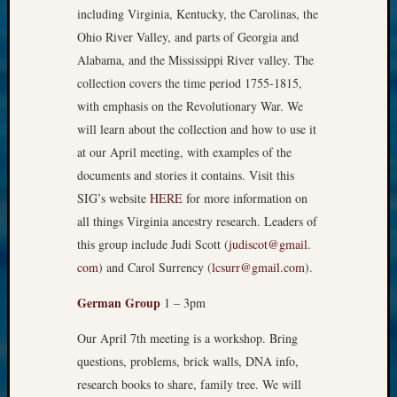
including Virginia, Kentucky, the Carolinas, the
Ohio River Valley, and parts of Georgia and
Alabama, and the Mississippi River valley. The
collection covers the time period 1755-1815,
with emphasis on the Revolutionar​y War. We
will learn about the collection and how to use it
at our April meeting, with examples of the
documents and stories it contains. Visit this
SIG’s website
HERE
for more information on
all things Virginia ancestry research. Leaders of
this group include Judi Scott (
judiscot@gmail.​
com
) and Carol Surrency (
lcsurr@gmail.co​m
).
German Group
1 – 3pm
Our April 7th meeting is a workshop. Bring
questions, problems, brick walls, DNA info,
research books to share, family tree. We will