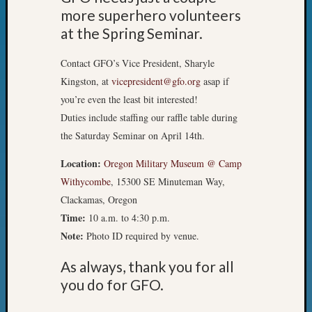
&
more superhero volunteers
Confer
at the Spring Seminar.
2024
Semina
Contact GFO’s Vice President, Sharyle
&
Kingston, at
vicepresident@gfo.org
asap if
Confer
you’re even the least bit interested!
2025
Semina
Duties include staffing our raffle table during
&
the Saturday Seminar on April 14th.
Confer
2026
Location:
Oregon Military Museum @ Camp
Semina
Withycombe
, 15300 SE Minuteman Way,
&
Clackamas, Oregon
Confer
Time:
10 a.m. to 4:30 p.m.
Adminis
Note:
Photo ID required by venue.
Americ
at
As always, thank you for all
250
you do for GFO.
Beginn
Geneal