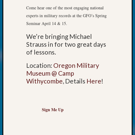
John
Come hear one of the most engaging national
Day?
experts in military records at the GFO’s Spring
Kathle
Seminar April 14 & 15.
Sizer
on
We’re bringing Michael
Let’s
Strauss in for two great days
Talk
of lessons.
About:
Future
Location:
Oregon Military
Proofin
Your
Museum @ Camp
Geneal
Withycombe
, Details
Here
!
Ellen
A
Allmen
on
Sign Me Up
Rosema
Robins
Named
One