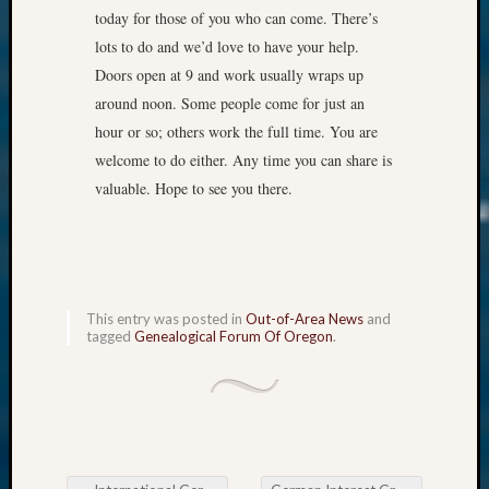
today for those of you who can come. There’s
lots to do and we’d love to have your help.
Doors open at 9 and work usually wraps up
around noon. Some people come for just an
hour or so; others work the full time. You are
welcome to do either. Any time you can share is
valuable. Hope to see you there.
This entry was posted in
Out-of-Area News
and
tagged
Genealogical Forum Of Oregon
.