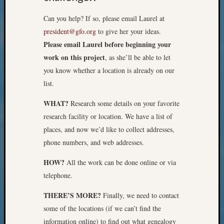
Z-
Can you help? If so, please email Laurel at
2015
Past
president@gfo.org
to give her your ideas.
Semina
Please email Laurel before beginning your
Z-
work on this project
, as she’ll be able to let
2015
you know whether a location is already on our
WSGS
list.
Confer
Z-
WHAT?
Research some details on your favorite
2016
research facility or location. We have a list of
Past
Meetin
places, and now we’d like to collect addresses,
Semina
phone numbers, and web addresses.
Z-
2016
HOW?
All the work can be done online or via
WSGS
telephone.
Confer
Z-
THERE’S MORE?
Finally, we need to contact
2017
some of the locations (if we can’t find the
Past
information online) to find out what genealogy