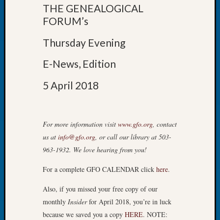
THE GENEALOGICAL
of
FORUM’s
the
Week
Thursday Evening
Small
Newspa
E-News, Edition
Clippi
on
5 April 2018
Ancest
Workar
Seattle
Geneal
For more information visit
www.gfo.org
, contact
Society
us at
info@gfo.org
, or call our library at 503-
August
963-1932. We love hearing from you!
2026
Tacom
For a complete GFO CALENDAR click
here
.
Pierce
County
Also, if you missed your free copy of our
Geneal
monthly
Insider
for April 2018, you’re in luck
Society
because we saved you a copy
HERE
. NOTE:
Myster