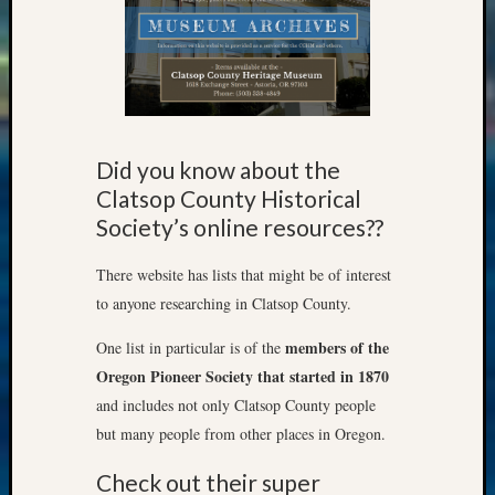
&
Confer
Meta
Log
Did you know about the
in
Clatsop County Historical
Entries
Society’s online resources??
feed
Comme
There website has lists that might be of interest
feed
to anyone researching in Clatsop County.
WordPr
members of the
One list in particular is of the
Oregon Pioneer Society that started in 1870
Get
and includes not only Clatsop County people
Blog
but many people from other places in Oregon.
Updates
Check out their super
Your