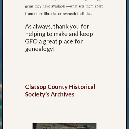
Meetin
gems they have available—what sets them apart
&
from other libraries or research facilities.
Semina
Z-
As always, thank you for
2018
helping to make and keep
Past
GFO a great place for
Semina
Confer
genealogy!
Z-
2019
Semina
and
Confer
Z-
Clatsop County Historical
2020
Society’s Archives
Semina
and
Confer
Z-
2021
Semina