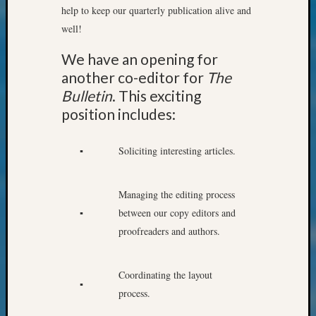
help to keep our quarterly publication alive and
Meet
The
well!
Board
We have an opening for
Miscel
Monday
another co-editor for
The
Myster
Bulletin
. This exciting
Month
position includes:
Society
News
▪
Soliciting interesting articles.
Nostalg
Wedne
Out-
Managing the editing process
of-
▪
between our copy editors and
Area
News
proofreaders and authors.
Outsta
Volunte
Coordinating the layout
Pioneer
▪
Certific
process.
Pioneer