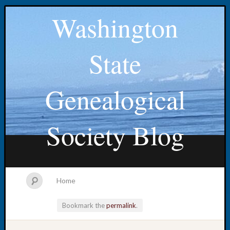
Washington
State
Genealogical
Society Blog
Home
Bookmark the
permalink
.