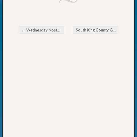
Today
Kathle
Sizer
on
←
Wednesday Nostalgia
South King County Genealogical Society April Activities
Americ
Post navigation
at
250
Phinea
Camp
Michae
Hurley
on
Let’s
Talk
About:
Odd
Fellow
Halls
Larry
Turner