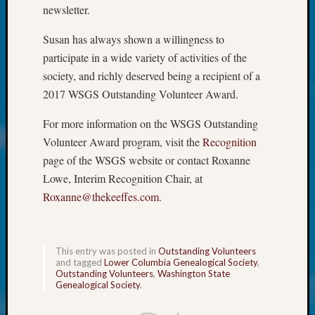
Society
newsletter.
Tip
of
Susan has always shown a willingness to
the
participate in a wide variety of activities of the
Week
society, and richly deserved being a recipient of a
Small
2017 WSGS Outstanding Volunteer Award.
Newspa
Clippi
For more information on the WSGS Outstanding
on
Ancest
Volunteer Award program, visit the
Recognition
Workar
page of the WSGS website or contact Roxanne
Kathle
Lowe, Interim Recognition Chair, at
Sizer
Roxanne@thekeeffes.com
.
on
Let’s
Talk
About:
This entry was posted in
Outstanding Volunteers
and tagged
Lower Columbia Genealogical Society
,
Wind
Outstanding Volunteers
,
Washington State
Power,
Genealogical Society
.
Yester
&