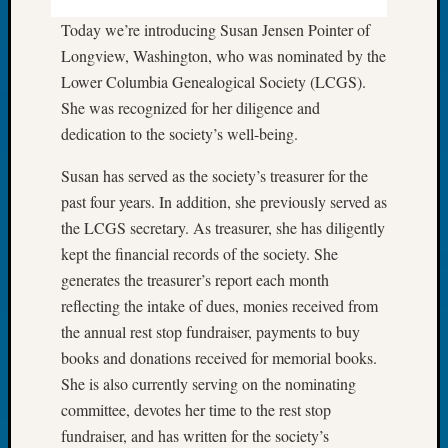
Tip
Today we’re introducing Susan Jensen Pointer of
of
Longview, Washington, who was nominated by the
the
Week
Lower Columbia Genealogical Society (LCGS).
Small
She was recognized for her diligence and
Newspa
dedication to the society’s well-being.
Clippi
on
Susan has served as the society’s treasurer for the
Ancest
past four years. In addition, she previously served as
Workar
the LCGS secretary. As treasurer, she has diligently
kept the financial records of the society. She
generates the treasurer’s report each month
Recent
Commen
reflecting the intake of dues, monies received from
the annual rest stop fundraiser, payments to buy
Richar
books and donations received for memorial books.
Guenth
She is also currently serving on the nominating
on
Seattle
committee, devotes her time to the rest stop
Geneal
fundraiser, and has written for the society’s