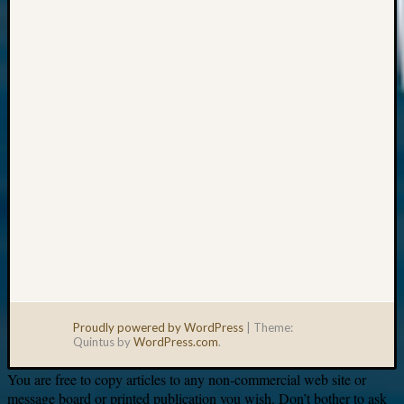
Your
email:
Proudly powered by WordPress
|
Theme:
Quintus by
WordPress.com
.
You are free to copy articles to any non-commercial web site or
message board or printed publication you wish. Don’t bother to ask