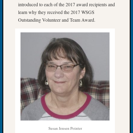
introduced to each of the 2017 award recipients and
Let’s
learn why they received the 2017 WSGS
Talk
Outstanding Volunteer and Team Award.
About:
Dead
End
Geneal
Tree
Tacom
Pierce
County
Geneal
Society
Month
Educat
Meetin
August
2026
Seattle
Geneal
Susan Jensen Pointer
Society