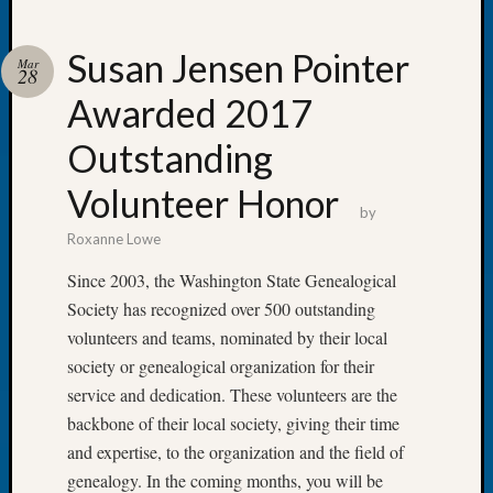
Susan Jensen Pointer
Mar
28
Awarded 2017
Recent
Posts
Outstanding
WSGS
Volunteer Honor
Annual
by
Meetin
Roxanne Lowe
—
August
Since 2003, the Washington State Genealogical
27,
Society has recognized over 500 outstanding
2026
volunteers and teams, nominated by their local
Lookin
society or genealogical organization for their
for
service and dedication. These volunteers are the
Johns
River
backbone of their local society, giving their time
Pioneer
and expertise, to the organization and the field of
Cemete
genealogy. In the coming months, you will be
burials