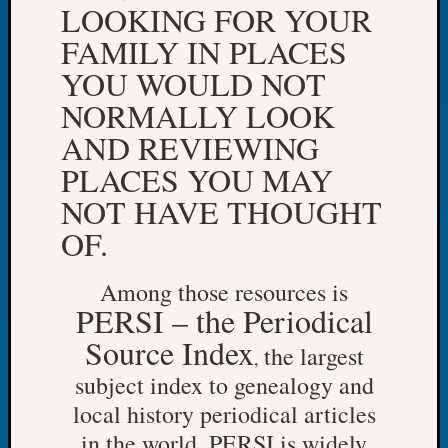
LOOKING FOR YOUR
Let’s
FAMILY IN PLACES
Talk
About:
YOU WOULD NOT
Dead
NORMALLY LOOK
End
Geneal
AND REVIEWING
Tree
PLACES YOU MAY
Tacom
Pierce
NOT HAVE THOUGHT
County
OF.
Geneal
Society
Among those resources is
Month
Educat
PERSI – the Periodical
Meetin
Source Index
the largest
August
,
2026
subject index to genealogy and
Seattle
local history periodical articles
Geneal
in the world. PERSI is widely
Society