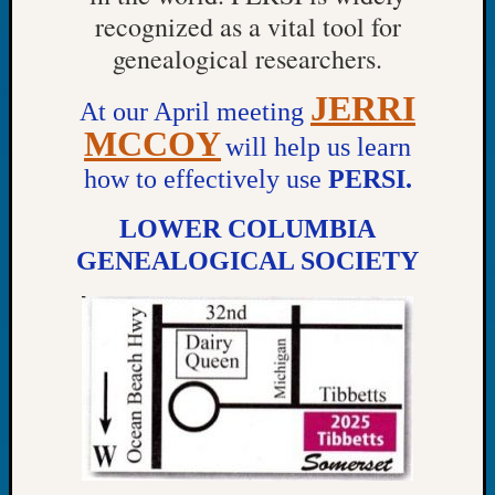
Tip
recognized as a vital tool for
of
genealogical researchers.
the
Week
JERRI
At our April meeting
Small
MCCOY
Newspa
will help us learn
Clippi
how to effectively use
PERSI.
on
Ancest
LOWER COLUMBIA
Workar
GENEALOGICAL SOCIETY
Recent
Commen
Kathle
Sizer
on
Americ
at