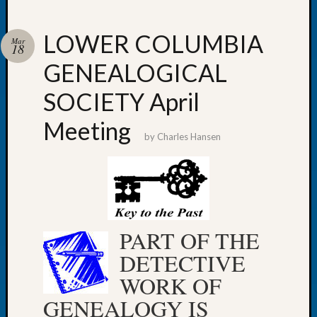
LOWER COLUMBIA
Mar
18
GENEALOGICAL
Recent
Posts
SOCIETY April
WSGS
Meeting
Annual
by
Charles Hansen
Meetin
—
August
27,
2026
Lookin
PART OF THE
for
DETECTIVE
Johns
River
WORK OF
Pioneer
GENEALOGY IS
Cemete
burials