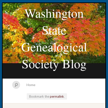
Washington
State
Genealogical
Society Blog
Home
Bookmark the
permalink
.