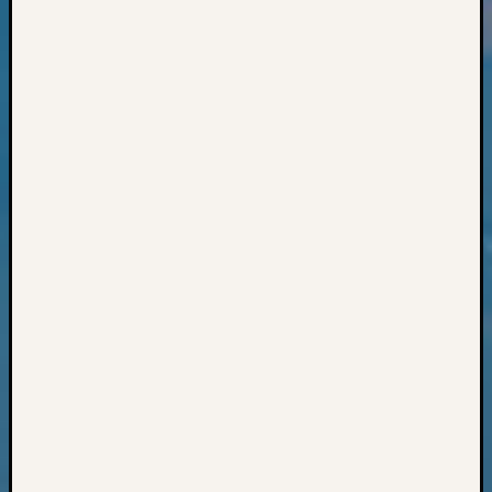
Books
and
Book
Review
Chat
Civil
War
Veteran
Buried
in
WA
How
to
Post
on
The
Blog
Let's
Talk
About
Meet