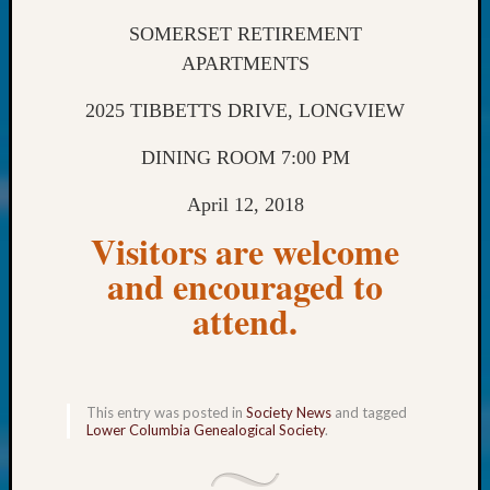
250
Phinea
SOMERSET RETIREMENT
Camp
APARTMENTS
Michae
Hurley
2025 TIBBETTS DRIVE, LONGVIEW
on
Let’s
DINING ROOM 7:00 PM
Talk
About:
April 12, 2018
Odd
Visitors are welcome
Fellow
Halls
and encouraged to
Larry
attend.
Turner
on
Let’s
Talk
About:
This entry was posted in
Society News
and tagged
Lower Columbia Genealogical Society
.
Who
Was
John