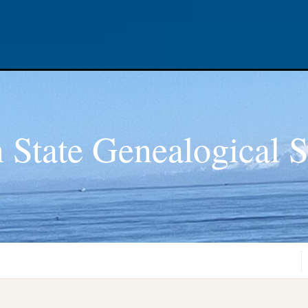
 State Genealogical S