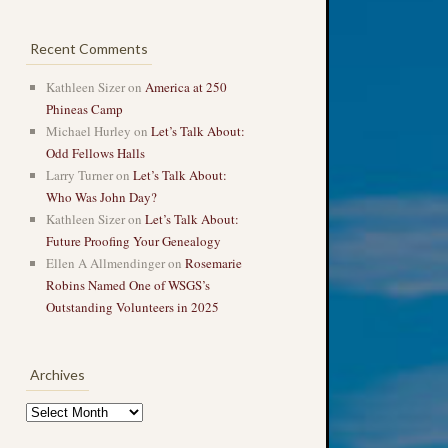
Recent Comments
Kathleen Sizer
on
America at 250
Phineas Camp
Michael Hurley
on
Let’s Talk About:
Odd Fellows Halls
Larry Turner
on
Let’s Talk About:
Who Was John Day?
Kathleen Sizer
on
Let’s Talk About:
Future Proofing Your Genealogy
Ellen A Allmendinger
on
Rosemarie
Robins Named One of WSGS’s
Outstanding Volunteers in 2025
Archives
Archives