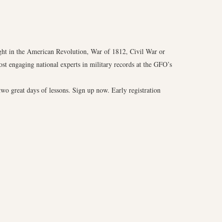
ght in the American Revolution, War of 1812, Civil War or
t engaging national experts in military records at the GFO’s
two great days of lessons. Sign up now. Early registration