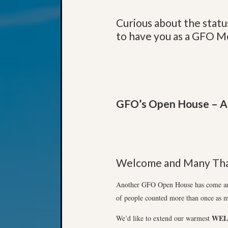
Curious about the statu
to have you as a GFO 
GFO’s Open House – A 
Welcome and Many Tha
Another GFO Open House has come and 
of people counted more than once as m
WE
We’d like to extend our warmest