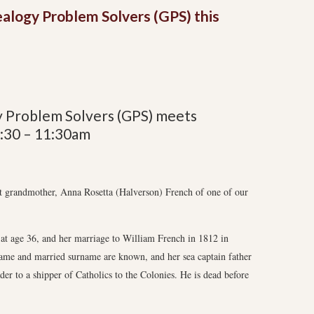
ealogy Problem Solvers (GPS) this
y Problem Solvers (GPS) meets
9:30 – 11:30am
eat grandmother, Anna Rosetta (Halverson) French of one of our
 at age 36, and her marriage to William French in 1812 in
 name and married surname are known, and her sea captain father
der to a shipper of Catholics to the Colonies. He is dead before