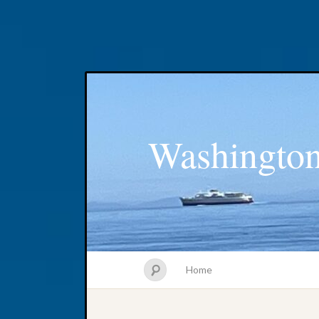
Washington
Home