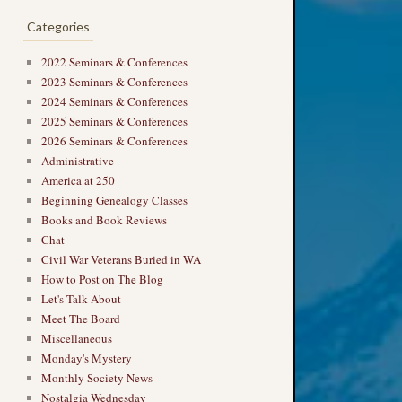
Categories
2022 Seminars & Conferences
2023 Seminars & Conferences
2024 Seminars & Conferences
2025 Seminars & Conferences
2026 Seminars & Conferences
Administrative
America at 250
Beginning Genealogy Classes
Books and Book Reviews
Chat
Civil War Veterans Buried in WA
How to Post on The Blog
Let's Talk About
Meet The Board
Miscellaneous
Monday's Mystery
Monthly Society News
Nostalgia Wednesday