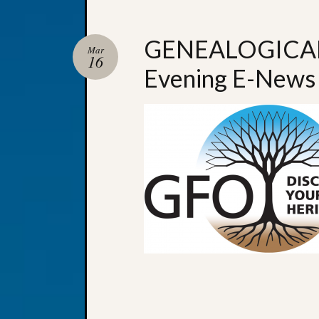
GENEALOGICAL
Mar
16
Evening E-News