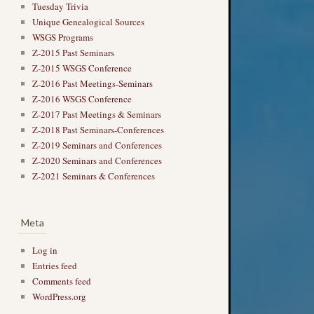
Tuesday Trivia
Unique Genealogical Sources
WSGS Programs
Z-2015 Past Seminars
Z-2015 WSGS Conference
Z-2016 Past Meetings-Seminars
Z-2016 WSGS Conference
Z-2017 Past Meetings & Seminars
Z-2018 Past Seminars-Conferences
Z-2019 Seminars and Conferences
Z-2020 Seminars and Conferences
Z-2021 Seminars & Conferences
Meta
Log in
Entries feed
Comments feed
WordPress.org