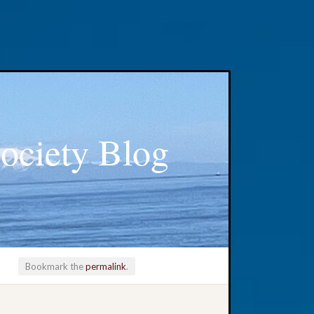
ociety Blog
Bookmark the
permalink
.