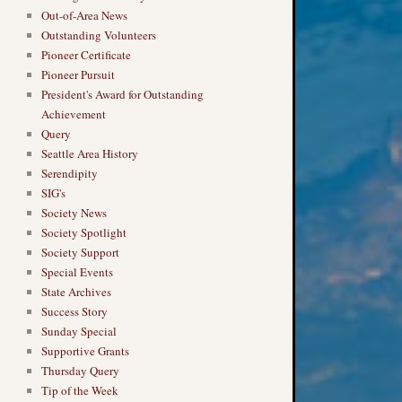
Out-of-Area News
Outstanding Volunteers
Pioneer Certificate
Pioneer Pursuit
President's Award for Outstanding
Achievement
Query
Seattle Area History
Serendipity
SIG's
Society News
Society Spotlight
Society Support
Special Events
State Archives
Success Story
Sunday Special
Supportive Grants
Thursday Query
Tip of the Week