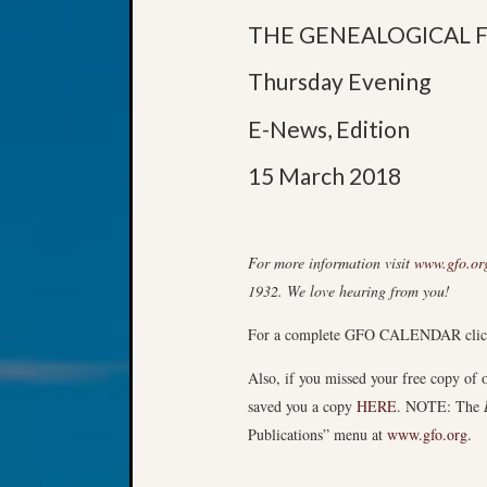
THE GENEALOGICAL 
Thursday Evening
E-News, Edition
15 March 2018
For more information visit
www.gfo.or
1932. We love hearing from you!
For a complete GFO CALENDAR cli
Also, if you missed your free copy of
saved you a copy
HERE
. NOTE: The
Publications” menu at
www.gfo.org
.