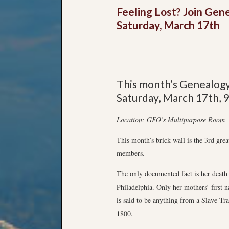
Feeling Lost? Join Gen
Saturday, March 17th
This month’s Genealog
Saturday, March 17th, 
Location: GFO’s Multipurpose Room
This month’s brick wall is the 3rd gr
members.
The only documented fact is her death
Philadelphia. Only her mothers’ first
is said to be anything from a Slave Tra
1800.