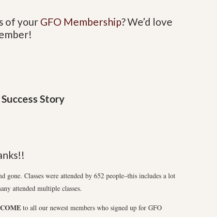
s of your
GFO Membership
?
We’d love
Member!
Success Story
nks!!
gone. Classes were attended by 652 people–this includes a lot
any attended multiple classes.
LCOME
to all our newest members who signed up for GFO