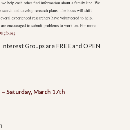
we help each other find information about a family line. We
e search and develop research plans. The focus will shift
everal experienced researchers have volunteered to help.
s are encouraged to submit problems to work on. For more
@gfo.org
.
al Interest Groups are FREE and OPEN
 – Saturday, March 17th
n