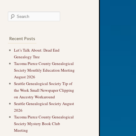
Recent Posts
Let’s Talk About: Dead End
Genealogy Tree
Tacoma Pierce County Genealogical
Society Monthly Education Meeting
August 2026
Seattle Genealogical Society Tip of
the Week Small Newspaper Clipping
on Ancestry Workaround
Seattle Genealogical Society August
2026
Tacoma Pierce County Genealogical
Society Mystery Book Club
Meeting