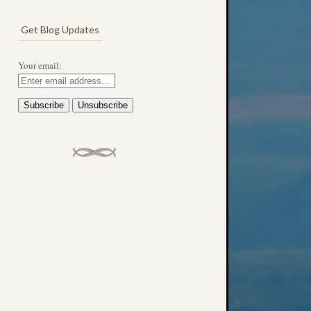
Get Blog Updates
Your email: