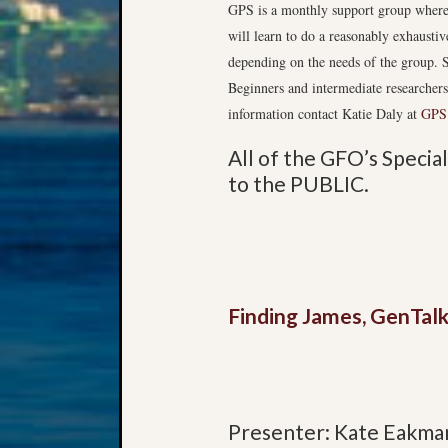
GPS is a monthly support group where 
will learn to do a reasonably exhaustiv
depending on the needs of the group. S
Beginners and intermediate researcher
information contact Katie Daly at
GPS
All of the GFO’s Speci
to the PUBLIC.
Finding James, GenTalk
Presenter: Kate Eakma