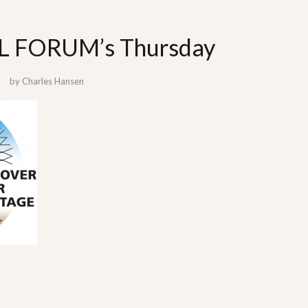
 FORUM’s Thursday
by
Charles Hansen