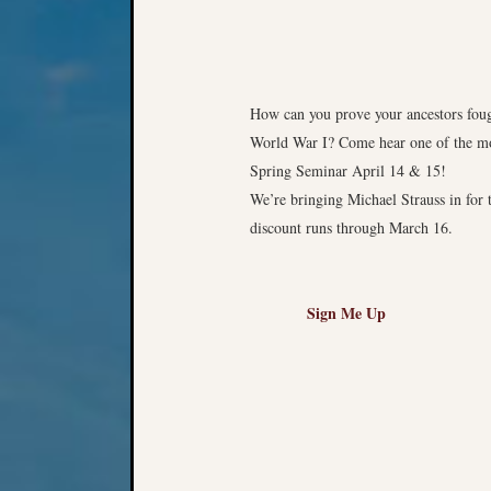
How can you prove your ancestors fou
World War I? Come hear one of the mos
Spring Seminar April 14 & 15!
We’re bringing Michael Strauss in for 
discount runs through March 16.
Sign Me Up