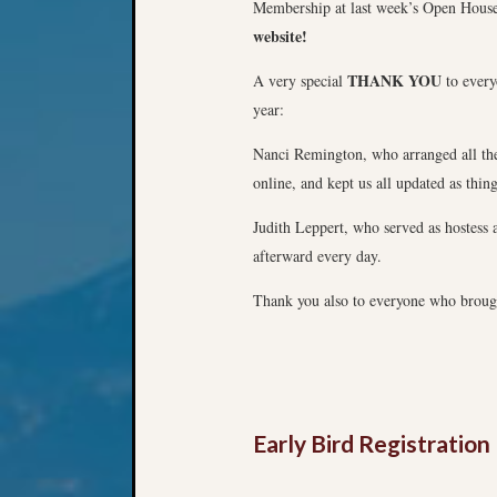
Membership at last week’s Open Hous
website!
THANK YOU
A very special
to every
year:
Nanci Remington, who arranged all the 
online, and kept us all updated as thin
Judith Leppert, who served as hostess 
afterward every day.
Thank you also to everyone who brought
Early Bird Registratio