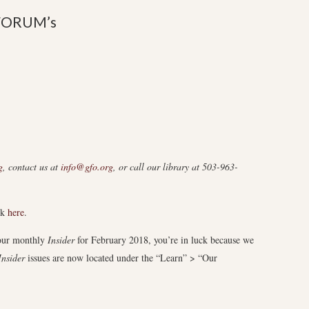
FORUM’s
g
, contact us at
info@gfo.org
, or call our library at 503-963-
ck
here
.
 our monthly
Insider
for February 2018, you’re in luck because we
Insider
issues are now located under the “Learn” > “Our