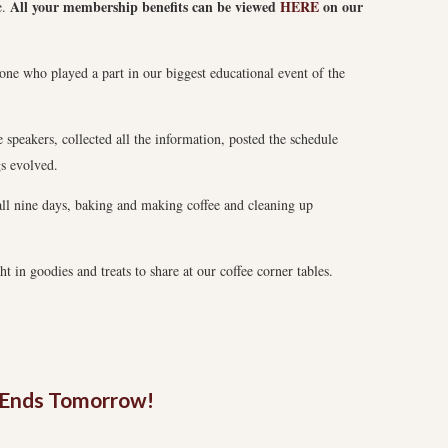
All your membership benefits can be viewed
HERE
on our
e.
one who played a part in our biggest educational event of the
speakers, collected all the information, posted the schedule
gs evolved.
all nine days, baking and making coffee and cleaning up
 in goodies and treats to share at our coffee corner tables.
n Ends Tomorrow!