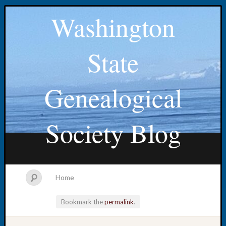
Washington
State
Genealogical
Society Blog
Home
Bookmark the
permalink
.