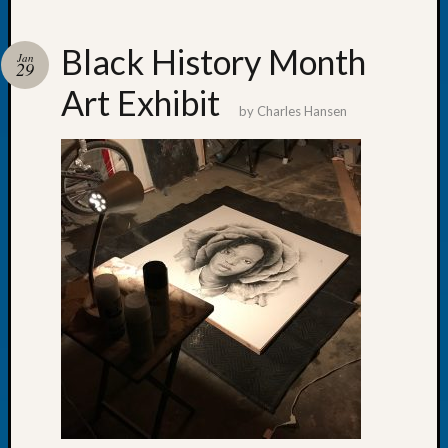
Black History Month
Jan
29
Art Exhibit
Recent
by
Charles Hansen
Posts
WSGS
Annual
Meetin
—
August
27,
2026
Lookin
for
Johns
River
Pioneer
Cemete
burials