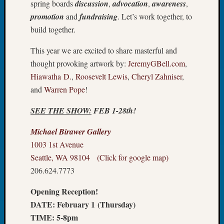
spring boards
discussion
,
advocation
,
awareness
,
Tip
promotion
and
fundraising
. Let’s work together, to
of
build together.
the
Week
This year we are excited to share masterful and
Small
Newspa
thought provoking artwork by:
JeremyGBell.com
,
Clippi
Hiawatha D.
,
Roosevelt Lewis
,
Cheryl Zahniser
,
on
and
Warren Pope
!
Ancest
Workar
SEE THE SHOW:
FEB 1-28th!
Michael Birawer Gallery
Recent
1003 1st Avenue
Commen
Seattle, WA 98104 (Click for google map)
206.624.7773
Kathle
Sizer
Opening Reception!
on
Americ
DATE: February 1 (Thursday)
at
TIME: 5-8pm