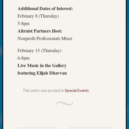
250
Phinea
Additional Dates of Interest:
Camp
February 8 (Thursday)
Michae
5-8pm
Hurley
Altruist Partners Host:
on
Nonprofit Professionals Mixer
Let’s
Talk
February 15 (Thursday)
About:
6-8pm
Odd
Fellow
Live Music in the Gallery
Halls
featuring Elijah Dhavvan
Larry
Turner
on
This entry was posted in
Special Events
.
Let’s
Talk
About:
Who
Was
John