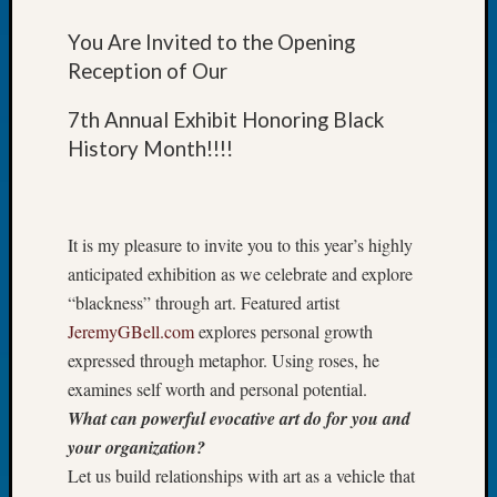
Let’s
You Are Invited to the Opening
Talk
Reception of Our
About:
Dead
7th Annual Exhibit Honoring Black
End
Geneal
History Month!!!!
Tree
Tacom
Pierce
It is my pleasure to invite you to this year’s highly
County
Geneal
anticipated exhibition as we celebrate and explore
Society
“blackness” through art. Featured artist
Month
JeremyGBell.com
explores personal growth
Educat
expressed through metaphor. Using roses, he
Meetin
examines self worth and personal potential.
August
2026
What can powerful evocative art do for you and
Seattle
your organization?
Geneal
Let us build relationships with art as a vehicle that
Society