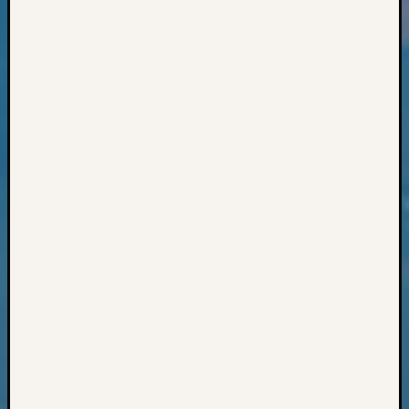
Books
and
Book
Review
Chat
Civil
War
Veteran
Buried
in
WA
How
to
Post
on
The
Blog
Let's
Talk
About
Meet