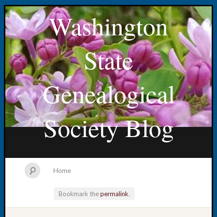
Washington
State
Genealogical
Society Blog
Home
Bookmark the
permalink
.