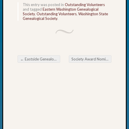
John
This entry was posted in
Outstanding Volunteers
and tagged
Eastern Washington Genealogical
Day?
Society
,
Outstanding Volunteers
,
Washington State
Kathle
Genealogical Society
.
Sizer
on
Let’s
Talk
About:
Future
←
Eastside Genealogical Society February Meeting
Society Award Nominations Now Open
Proofin
Post navigation
Your
Geneal
Ellen
A
Allmen
on
Rosema
Robins
Named
One