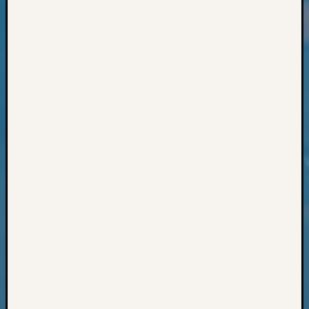
Classes
Books
and
Book
Review
Chat
Civil
War
Veteran
Buried
in
WA
How
to
Post
on
The
Blog
Let's
Talk
About