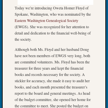
Book
Today we’re introducing Oweta Homer Floyd of
Club
Spokane, Washington, who was nominated by the
Meetin
Stillaq
Eastern Washington Genealogical Society
Valley
(EWGS). She was recognized for her attention to
Geneal
detail and dedication to the financial well-being of
Society
the society.
The
Case
Although both Ms. Floyd and her husband Doug
DNA
have not been members of EWGS very long, both
Solved
are committed volunteers. Ms. Floyd has been the
treasurer for three years and kept the financial
Recent
books and records necessary for the society. A
Commen
stickler for accuracy, she made it easy to audit her
books, and each month presented the treasurer’s
Kathle
Sizer
report to the board and general meetings. As head
on
of the budget committee, she opened her home for
Americ
the committee to meet. She posted the budget on