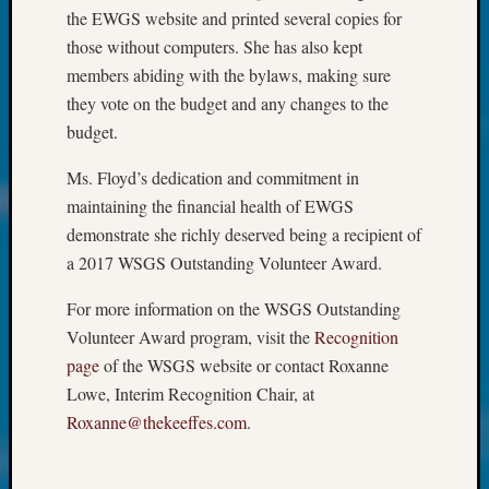
at
the EWGS website and printed several copies for
250
those without computers. She has also kept
Phinea
members abiding with the bylaws, making sure
Camp
Michae
they vote on the budget and any changes to the
Hurley
budget.
on
Let’s
Ms. Floyd’s dedication and commitment in
Talk
maintaining the financial health of EWGS
About:
demonstrate she richly deserved being a recipient of
Odd
a 2017 WSGS Outstanding Volunteer Award.
Fellow
Halls
For more information on the WSGS Outstanding
Larry
Volunteer Award program, visit the
Recognition
Turner
on
page
of the WSGS website or contact Roxanne
Let’s
Lowe, Interim Recognition Chair, at
Talk
Roxanne@thekeeffes.com
.
About:
Who
Was