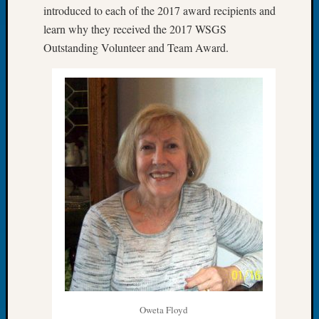
introduced to each of the 2017 award recipients and
of
learn why they received the 2017 WSGS
the
Outstanding Volunteer and Team Award.
Week
Small
Newspa
Clippi
on
Ancest
Workar
Seattle
Geneal
Society
August
2026
Tacom
Pierce
County
Geneal
Society
Oweta Floyd
Myster