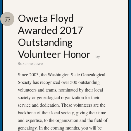
Oweta Floyd
Jan
24
Awarded 2017
Recent
Posts
Outstanding
Tacom
Volunteer Honor
Pierce
by
County
Roxanne Lowe
Geneal
Society
Since 2003, the Washington State Genealogical
Month
Society has recognized over 500 outstanding
Educat
volunteers and teams, nominated by their local
Meetin
society or genealogical organization for their
August
service and dedication. These volunteers are the
2026
Seattle
backbone of their local society, giving their time
Geneal
and expertise, to the organization and the field of
Society
genealogy. In the coming months, you will be
Tip