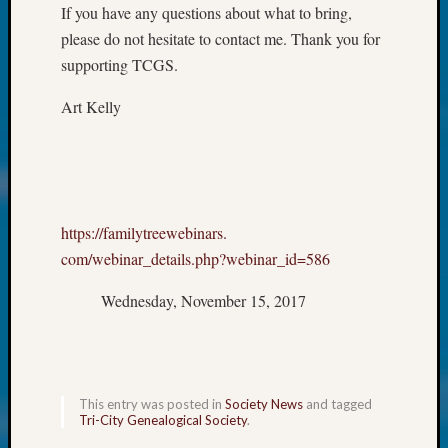
at
If you have any questions about what to bring,
250
please do not hesitate to contact me. Thank you for
Phinea
supporting TCGS.
Camp
Michae
Art Kelly
Hurley
on
Let’s
Talk
About:
Odd
https://familytreewebinars.
Fellow
com/webinar_details.php?
webinar_id=586
Halls
Larry
Wednesday, November 15, 2017
Turner
on
Let’s
Talk
About:
This entry was posted in
Society News
and tagged
Who
Tri-City Genealogical Society
.
Was