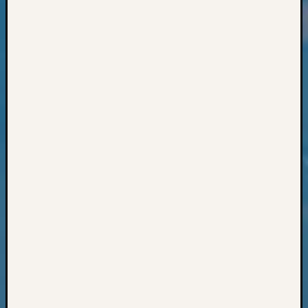
Classes
Books
and
Book
Review
Chat
Civil
War
Veteran
Buried
in
WA
How
to
Post
on
The
Blog
Let's
Talk
About