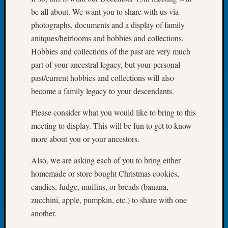
Book
be all about. We want you to share with us via
Club
photographs, documents and a display of family
Meetin
anitques/heirlooms and hobbies and collections.
Stillaq
Hobbies and collections of the past are very much
Valley
Geneal
part of your ancestral legacy, but your personal
Society
past/current hobbies and collections will also
The
become a family legacy to your descendants.
Case
DNA
Please consider what you would like to bring to this
Solved
meeting to display. This will be fun to get to know
more about you or your ancestors.
Recent
Also, we are asking each of you to bring either
Commen
homemade or store bought Christmas cookies,
Kathle
candies, fudge, muffins, or breads (banana,
Sizer
zucchini, apple, pumpkin, etc.) to share with one
on
another.
Americ