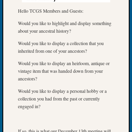
of
Hello TCGS Members and Guests:
the
Week
Would you like to highlight and display something
Small
about your ancestral history?
Newspa
Clippi
Would you like to display a collection that you
on
inherited from one of your ancestors?
Ancest
Workar
Would you like to display an heirloom, antique or
Seattle
vintage item that was handed down from your
Geneal
Society
ancestors?
August
Would you like to display a personal hobby or a
2026
Tacom
collection you had from the past or currently
Pierce
engaged in?
County
Geneal
Society
Myster
If so, this is what our December 13th meeting will