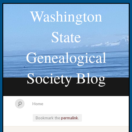
Washington
State
Genealogical
Society Blog
Home
Bookmark the
permalink
.