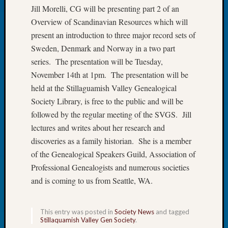
Jill Morelli, CG will be presenting part 2 of an
Let’s
Overview of Scandinavian Resources which will
Talk
About:
present an introduction to three major record sets of
Dead
Sweden, Denmark and Norway in a two part
End
series. The presentation will be Tuesday,
Geneal
November 14th at 1pm. The presentation will be
Tree
held at the Stillaguamish Valley Genealogical
Tacom
Society Library, is free to the public and will be
Pierce
County
followed by the regular meeting of the SVGS. Jill
Geneal
lectures and writes about her research and
Society
discoveries as a family historian. She is a member
Month
of the Genealogical Speakers Guild, Association of
Educat
Professional Genealogists and numerous societies
Meetin
August
and is coming to us from Seattle, WA.
2026
Seattle
This entry was posted in
Society News
and tagged
Geneal
Stillaquamish Valley Gen Society
.
Society