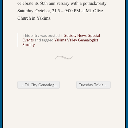
celebrate its 50th anniversary with a potluck/party
Meetin
Saturday, October, 21 5 – 9:00 PM at Mt. Olive
August
Church in Yakima.
2026
Seattle
Geneal
This entry was posted in
Society News
,
Special
Society
Events
and tagged
Yakima Valley Genealogical
Tip
Society
.
of
the
Week
Small
Newspa
Clippi
←
Tri-City Genealogical Society Research Logs
Tuesday Trivia
→
on
Post navigation
Ancest
Workar
Seattle
Geneal
Society
August