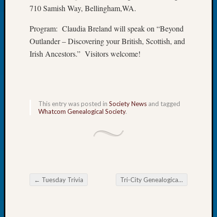
710 Samish Way, Bellingham,WA.
Let’s
Talk
Program: Claudia Breland will speak on “Beyond
About:
Outlander – Discovering your British, Scottish, and
Dead
Irish Ancestors.” Visitors welcome!
End
Geneal
Tree
Tacom
Pierce
This entry was posted in
Society News
and tagged
County
Whatcom Genealogical Society
.
Geneal
Society
Month
Educat
Meetin
August
←
Tuesday Trivia
Tri-City Genealogical Society October Seminar
2026
Post navigation
Seattle
Geneal
Society