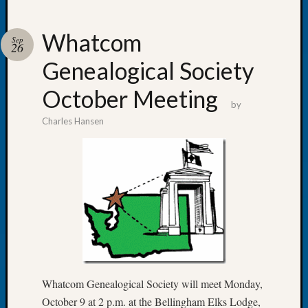
Whatcom
Sep
26
Genealogical Society
Recent
Posts
October Meeting
by
WSGS
Charles Hansen
Annual
Meetin
—
August
27,
2026
Lookin
for
Johns
River
Pioneer
Whatcom Genealogical Society will meet Monday,
Cemete
October 9 at 2 p.m. at the Bellingham Elks Lodge,
burials