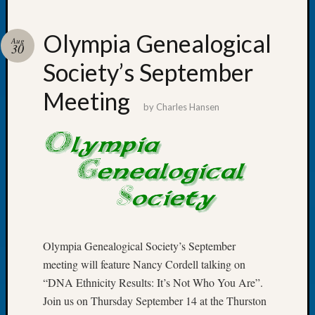
Olympia Genealogical
Aug
30
Society’s September
Recent
Posts
Meeting
by
Charles Hansen
Tacom
Pierce
County
Geneal
Society
Month
Educat
Meetin
August
Olympia Genealogical Society’s September
2026
meeting will feature Nancy Cordell talking on
Seattle
“DNA Ethnicity Results: It’s Not Who You Are”.
Geneal
Society
Join us on Thursday September 14 at the Thurston
Tip