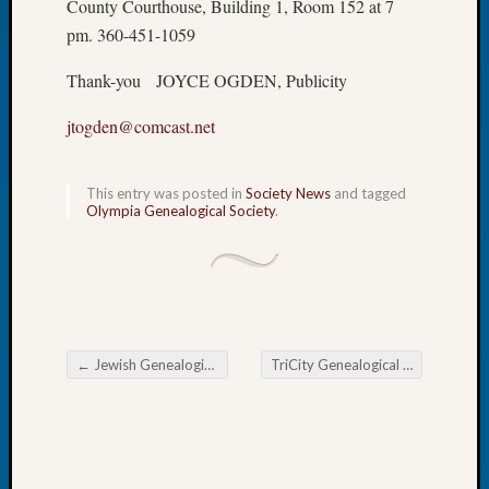
County Courthouse, Building 1, Room 152 at 7
of
pm. 360-451-1059
the
Week
Thank-you JOYCE OGDEN, Publicity
Small
Newspa
jtogden@comcast.net
Clippi
on
Ancest
This entry was posted in
Society News
and tagged
Olympia Genealogical Society
.
Workar
Seattle
Geneal
Society
August
2026
Tacom
←
Jewish Genealogical Society October Meeting
TriCity Genealogical Society October Seminar
Post navigation
Pierce
County
Geneal
Society
Myster