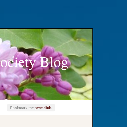
ociety Blog
Bookmark the
permalink
.