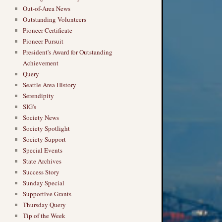
Out-of-Area News
Outstanding Volunteers
Pioneer Certificate
Pioneer Pursuit
President's Award for Outstanding
Achievement
Query
Seattle Area History
Serendipity
SIG's
Society News
Society Spotlight
Society Support
Special Events
State Archives
Success Story
Sunday Special
Supportive Grants
Thursday Query
Tip of the Week