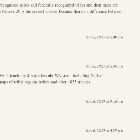
recognized tribes and federally recognized tribes and then there are
t believe 29 is the correct answer because there’s a difference between
July 6, 2017 at 6:48 am
July 6, 2017 at 6:50 am
WA. I teach my 4th graders abt WA state, including Native
s of tribal regions before and after 1855 treaties.
July 6, 2017 at 9:16 am
July 6, 2017 at 4:37 pm