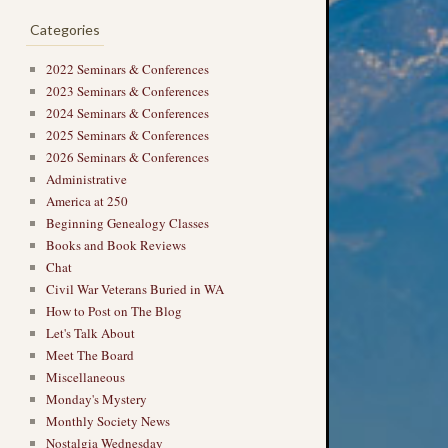
Categories
2022 Seminars & Conferences
2023 Seminars & Conferences
2024 Seminars & Conferences
2025 Seminars & Conferences
2026 Seminars & Conferences
Administrative
America at 250
Beginning Genealogy Classes
Books and Book Reviews
Chat
Civil War Veterans Buried in WA
How to Post on The Blog
Let's Talk About
Meet The Board
Miscellaneous
Monday's Mystery
Monthly Society News
Nostalgia Wednesday