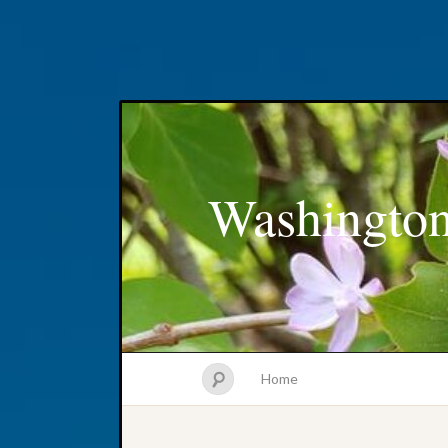
Washington
Home