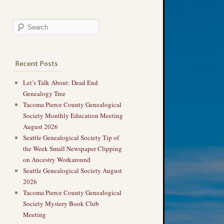
Recent Posts
Let’s Talk About: Dead End
Genealogy Tree
Tacoma Pierce County Genealogical
Society Monthly Education Meeting
August 2026
Seattle Genealogical Society Tip of
the Week Small Newspaper Clipping
on Ancestry Workaround
Seattle Genealogical Society August
2026
Tacoma Pierce County Genealogical
Society Mystery Book Club
Meeting