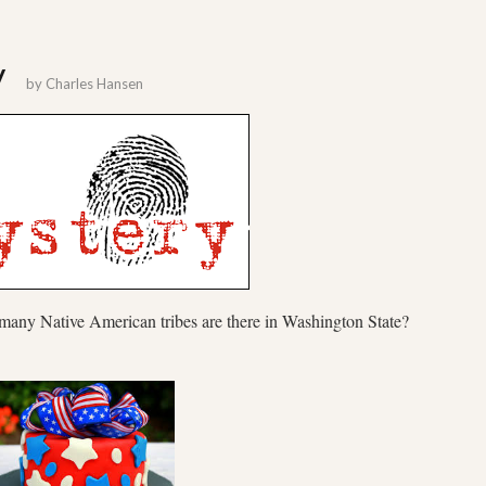
y
by
Charles Hansen
 many Native American tribes are there in Washington State?