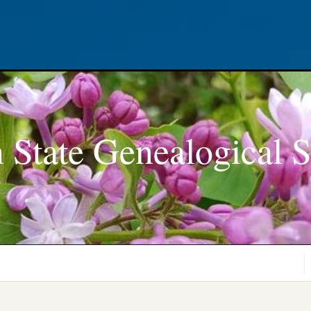
 State Genealogical S