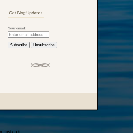
Get Blog Updates
Your email:
 just do it.