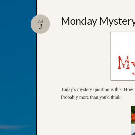
Monday Myster
Jul
3
Today’s mystery question is this: How
Probably more than you’d think.