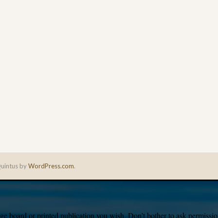
uintus by
WordPress.com
.
e board or printed publication you wish. Don’t bother to ask permission,