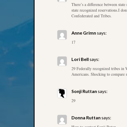
There’s a difference between state 
state recognized reservations.I don
Confederated and Tribes.
Anne Grimn
says:
17
Lori Bell
says:
29 Federally recognized tribes in 
Americans. Shocking to compare map
Sonji Ruttan
says:
29
Donna Ruttan
says:
How to contact Sonji Rutan.