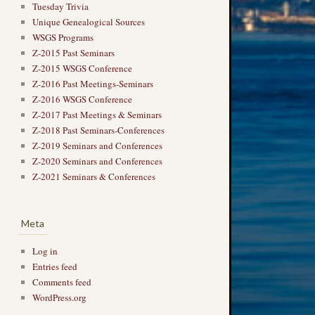
Tuesday Trivia
Unique Genealogical Sources
WSGS Programs
Z-2015 Past Seminars
Z-2015 WSGS Conference
Z-2016 Past Meetings-Seminars
Z-2016 WSGS Conference
Z-2017 Past Meetings & Seminars
Z-2018 Past Seminars-Conferences
Z-2019 Seminars and Conferences
Z-2020 Seminars and Conferences
Z-2021 Seminars & Conferences
Meta
Log in
Entries feed
Comments feed
WordPress.org