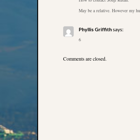
May be a relative. However my hu
Phyllis Griffith
says:
6
Comments are closed.