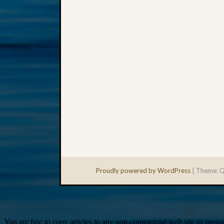
Proudly powered by WordPress
|
Theme: Q
You are free to copy articles to any non-commercial web site or messag