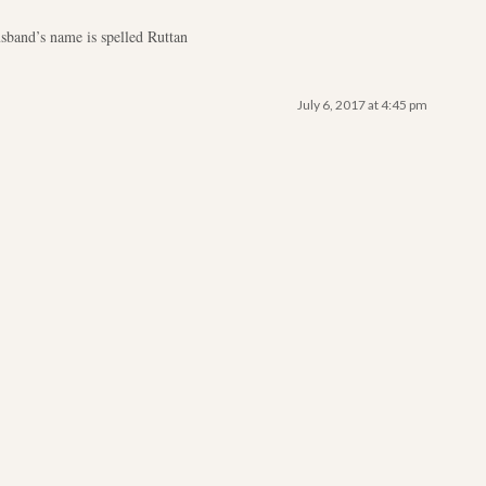
sband’s name is spelled Ruttan
July 6, 2017 at 4:45 pm