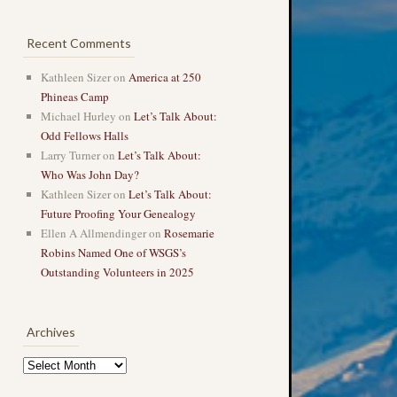
Recent Comments
Kathleen Sizer
on
America at 250
Phineas Camp
Michael Hurley
on
Let’s Talk About:
Odd Fellows Halls
Larry Turner
on
Let’s Talk About:
Who Was John Day?
Kathleen Sizer
on
Let’s Talk About:
Future Proofing Your Genealogy
Ellen A Allmendinger
on
Rosemarie
Robins Named One of WSGS’s
Outstanding Volunteers in 2025
→
Archives
Archives