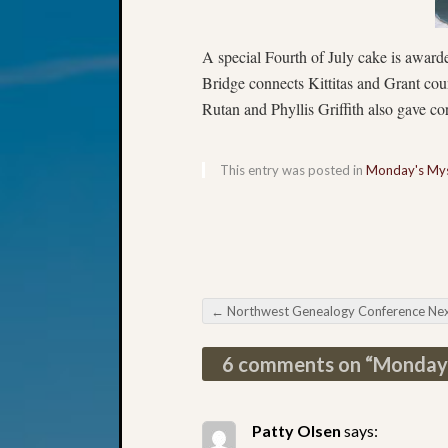
A special Fourth of July cake is awarde
Bridge connects Kittitas and Grant co
Rutan and Phyllis Griffith also gave co
This entry was posted in
Monday's Mys
←
Northwest Genealogy Conference Next Mon
Post navigation
6 comments on “
Monday
Patty Olsen
says: