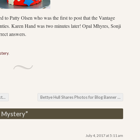
d to Patty Olsen who was the first to post that the Vantage
unties. Karen Hand was two minutes later! Opal Mhyres, Sonji
rrect answers.
tery
.
th
Bettye Hull Shares Photos for Blog Banner Challenge
 Mystery
”
July 4, 2017 at 5:11 am