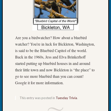
Tip
of
the
Week
Small
Newspa
Clippi
Are you a birdwatcher? How about a bluebird
on
watcher? You’re in luck for Bickleton, Washington,
Ancest
is said to be the Bluebird Capitol of the world.
Workar
Back in the 1960s, Jess and Elva Brinkerhoff
started putting up bluebird houses in and around
Recent
their little town and now Bickleton is “the place” to
Commen
go to see more bluebird than you can count!
Google it for more information.
Kathle
Sizer
on
This entry was posted in
Tuesday Trivia
.
Let’s
Talk