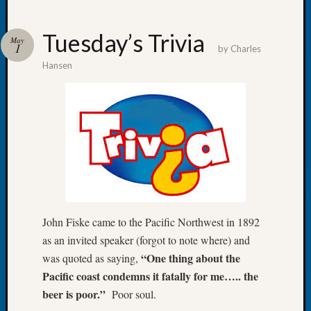
Tuesday’s Trivia
May
1
by
Charles
Hansen
Recent
Posts
WSGS
Annual
Meetin
—
August
27,
2026
Lookin
John Fiske came to the Pacific Northwest in 1892
for
as an invited speaker (forgot to note where) and
Johns
“One thing about the
was quoted as saying,
River
Pacific coast condemns it fatally for me….. the
Pioneer
beer is poor.”
Poor soul.
Cemete
burials