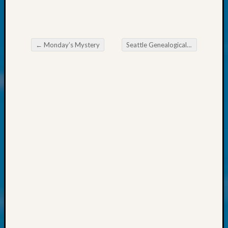
About:
Wind
Power,
Yester
←
Monday’s Mystery
Seattle Genealogical Society News
&
Post navigation
Today
Kathle
Sizer
on
Americ
at
250
Phinea
Camp
Michae
Hurley
on
Let’s
Talk
About:
Odd