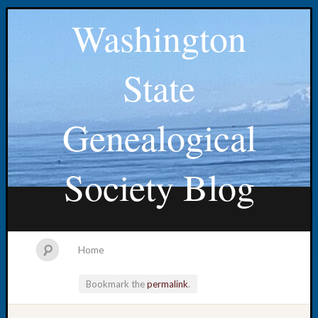
Washington
State
Genealogical
Society Blog
Home
Bookmark the
permalink
.