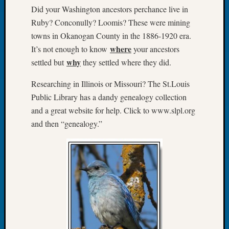
Did your Washington ancestors perchance live in
Let’s
Ruby? Conconully? Loomis? These were mining
Talk
About:
towns in Okanogan County in the 1886-1920 era.
Dead
where
It’s not enough to know
your ancestors
End
why
settled but
they settled where they did.
Geneal
Tree
Researching in Illinois or Missouri? The St.Louis
Tacom
Public Library has a dandy genealogy collection
Pierce
and a great website for help. Click to www.slpl.org
County
and then “genealogy.”
Geneal
Society
Month
Educat
Meetin
August
2026
Seattle
Geneal
Society