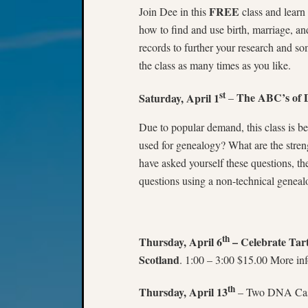
FREE
Join Dee in this
class and learn 
how to find and use birth, marriage, a
records to further your research and 
the class as many times as you like.
st
Saturday, April 1
The ABC’s of 
–
Due to popular demand, this class is 
used for genealogy? What are the stre
have asked yourself these questions, the
questions using a non-technical geneal
th
Thursday, April 6
– Celebrate Ta
Scotland
. 1:00 – 3:00 $15.00 More inf
th
Thursday, April 13
– Two DNA Case 