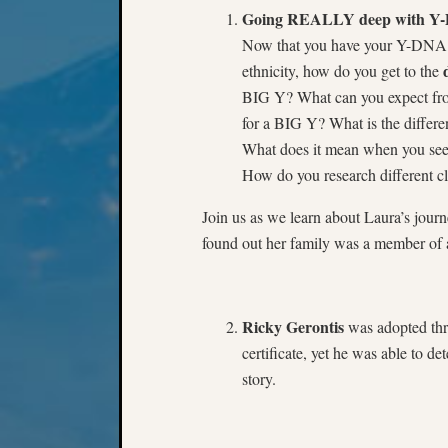
Going REALLY deep with Y-DN
Now that you have your Y-DNA r
ethnicity, how do you get to the
BIG Y? What can you expect fro
for a BIG Y? What is the diffe
What does it mean when you see f
How do you research different cl
Join us as we learn about Laura’s jour
found out her family was a member of a
Ricky Gerontis
was adopted thro
certificate, yet he was able to d
story.