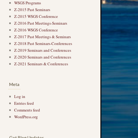
WSGS Programs
Z-2015 Past Seminars
Z-2015 WSGS Conference
Z-2016 Past Meetings-Seminars
Z-2016 WSGS Conference
Z-2017 Past Meetings & Seminars
Z-2018 Past Seminars-Conferences
Z-2019 Seminars and Conferences
Z-2020 Seminars and Conferences
Z-2021 Seminars & Conferences
Meta
Log in
Entries feed
Comments feed
WordPress.org
Get Blog Updates