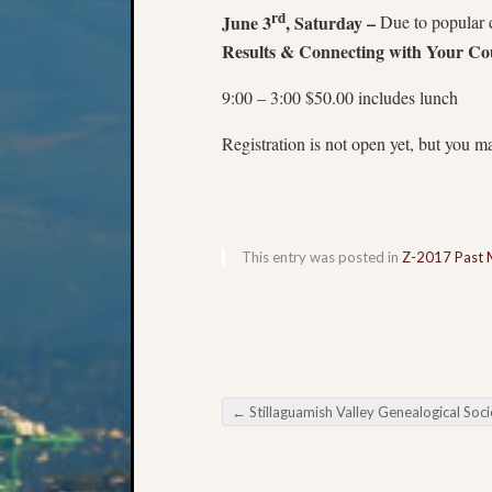
rd
June 3
, Saturday –
Due to popular 
Results & Connecting with Your Co
9:00 – 3:00 $50.00 includes lunch
Registration is not open yet, but you ma
This entry was posted in
Z-2017 Past 
←
Stillaguamish Valley Genealogical Society March Meet
Post navigation