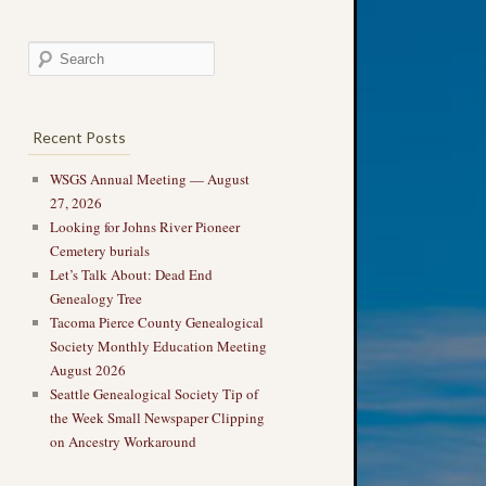
Recent Posts
WSGS Annual Meeting — August
27, 2026
Looking for Johns River Pioneer
Cemetery burials
Let’s Talk About: Dead End
Genealogy Tree
Tacoma Pierce County Genealogical
Society Monthly Education Meeting
August 2026
Seattle Genealogical Society Tip of
the Week Small Newspaper Clipping
on Ancestry Workaround