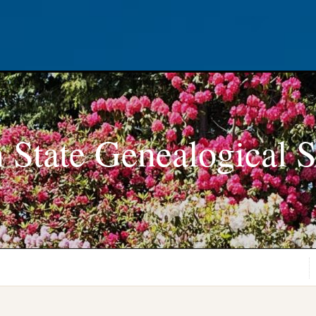
 State Genealogical S