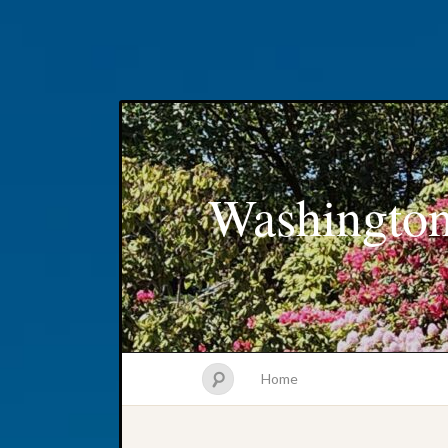
Washington
Home