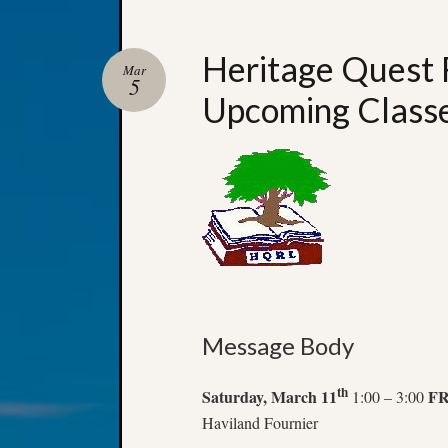
Heritage Quest 
Mar
5
Upcoming Class
Message Body
th
Saturday, March 11
F
1:00 – 3:00
Haviland Fournier