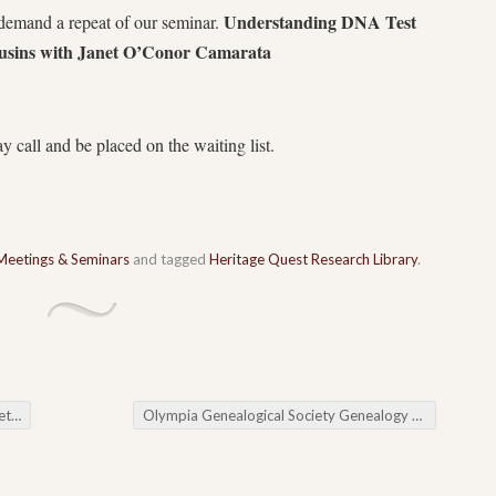
Understanding DNA Test
demand a repeat of our seminar.
usins with Janet O’Conor Camarata
y call and be placed on the waiting list.
Meetings & Seminars
and tagged
Heritage Quest Research Library
.
ing
Olympia Genealogical Society Genealogy Cafe
→