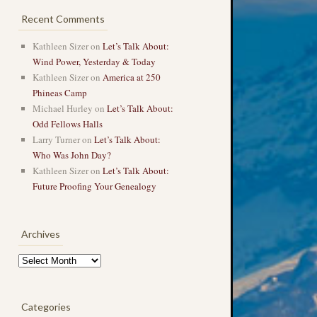
Recent Comments
Kathleen Sizer
on
Let’s Talk About:
Wind Power, Yesterday & Today
Kathleen Sizer
on
America at 250
Phineas Camp
Michael Hurley
on
Let’s Talk About:
Odd Fellows Halls
Larry Turner
on
Let’s Talk About:
Who Was John Day?
Kathleen Sizer
on
Let’s Talk About:
Future Proofing Your Genealogy
Archives
Archives
Categories