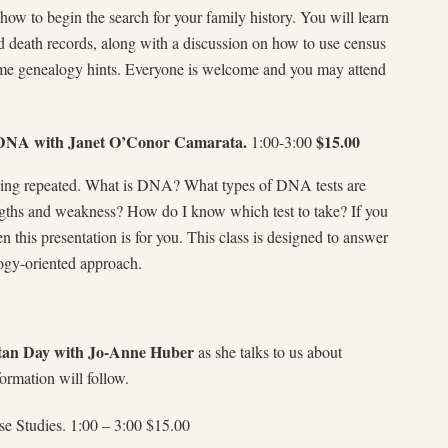
how to begin the search for your family history. You will learn
nd death records, along with a discussion on how to use census
some genealogy hints. Everyone is welcome and you may attend
DNA with Janet O’Conor Camarata.
$15.00
1:00-3:00
being repeated. What is DNA? What types of DNA tests are
ngths and weakness? How do I know which test to take? If you
n this presentation is for you. This class is designed to answer
ogy-oriented approach.
rtan Day with Jo-Anne Huber
as she talks to us about
ormation will follow.
Studies. 1:00 – 3:00 $15.00