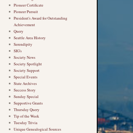
Pioneer Certificate
Pioneer Pursuit
President's Award for Outstanding
Achievement
Query
Seattle Area History
Serendipity
SIG's
Society News
Society Spotlight
Society Support
Special Events
State Archives
Success Story
Sunday Special
Supportive Grants
Thursday Query
Tip of the Week
Tuesday Trivia
Unique Genealogical Sources