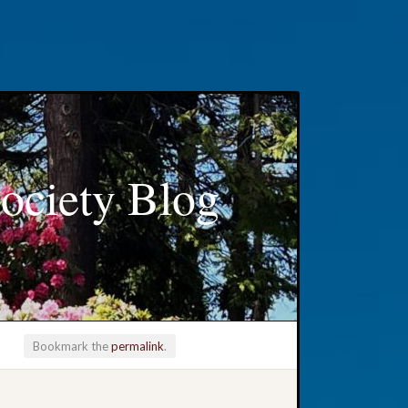
ociety Blog
Bookmark the
permalink
.