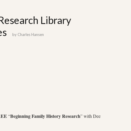
Research Library
es
by
Charles Hansen
REE
Beginning Family History Research
“
” with Dee