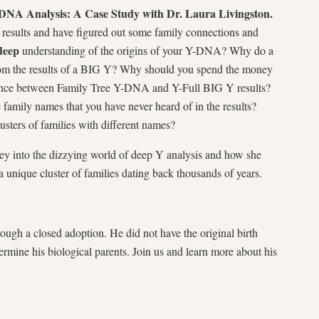
A Analysis: A Case Study with Dr. Laura Livingston.
esults and have figured out some family connections and
deep
understanding of the origins of your Y-DNA? Why do a
m the results of a BIG Y? Why should you spend the money
rence between Family Tree Y-DNA and Y-Full BIG Y results?
amily names that you have never heard of in the results?
usters of families with different names?
ney into the dizzying world of deep Y analysis and how she
 unique cluster of families dating back thousands of years.
ugh a closed adoption. He did not have the original birth
etermine his biological parents. Join us and learn more about his