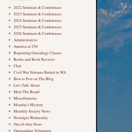
2022 Seminars & Conferences
2023 Seminars & Conferences
2024 Seminars & Conferences
2025 Seminars & Conferences
2026 Seminars & Conferences
Administrative
America at 250
Beginning Genealogy Classes
Books and Book Reviews
Chat
Civil War Veterans Buried in WA
How to Post on The Blog
Let's Talk About
Meet The Board
Miscellaneous
Monday's Mystery
Monthly Society News
Nostalgia Wednesday
Out-of-Area News
Outstanding Volunteers