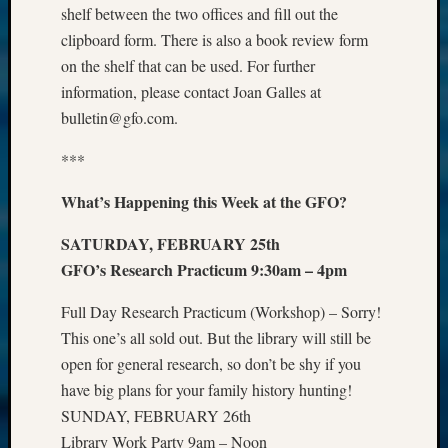
shelf between the two offices and fill out the
clipboard form. There is also a book review form
on the shelf that can be used. For further
information, please contact Joan Galles at
bulletin@gfo.com.
***
What’s Happening this Week at the GFO?
SATURDAY, FEBRUARY 25th
GFO’s Research Practicum 9:30am – 4pm
Full Day Research Practicum (Workshop) – Sorry!
This one’s all sold out. But the library will still be
open for general research, so don’t be shy if you
have big plans for your family history hunting!
SUNDAY, FEBRUARY 26th
Library Work Party 9am – Noon