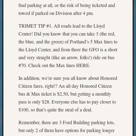
Sunday
find parking at all, or the risk of being ticketed and
Special
towed if parked on Division after 4 pm.
Suppor
Grants
TRIMET TIP #1. All roads lead to the Lloyd
Thursd
Center! Did you know that you can take 3 (the red,
Query
Tip
the blue, and the green) of Portland’s 5 Max lines to
of
the Lloyd Center, and from there the GFO is a short
the
and very straight (like an arrow, folks!) ride on bus
Week
#70. Check out the Max lines HERE.
Tuesda
Trivia
In addition, we’re sure you all know about Honored
Unique
Citizen fares, right!? An all day Honored Citizen
Geneal
bus & Max ticket is $2.50, but getting a monthly
Source
WSGS
pass is only $28. Everyone else has to pay closer to
Progra
$100, so that’s quite the steal of a deal.
Z-
2015
Remember, there are 3 Ford Building parking lots,
Past
but only 2 of them have options for parking longer
Semina