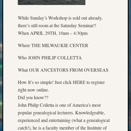
2018
Past
Semina
While Sunday’s Workshop is sold out already,
Confer
there’s still room at the Saturday Seminar!!
Z-
When APRIL 29TH, 10am – 4:30pm
2019
Semina
Where THE MILWAUKIE CENTER
and
Confer
Who JOHN PHILIP COLLETTA
Z-
2020
What OUR ANCESTORS FROM OVERSEAS
Semina
and
How It’s so simple! Just click HERE to register
Confer
right now online.
Z-
Did you know??
2021
John Philip Colletta is one of America’s most
Semina
&
popular genealogical lecturers. Knowledgeable,
Confer
experienced and entertaining (what a genealogical
catch!), he is a faculty member of the Institute of