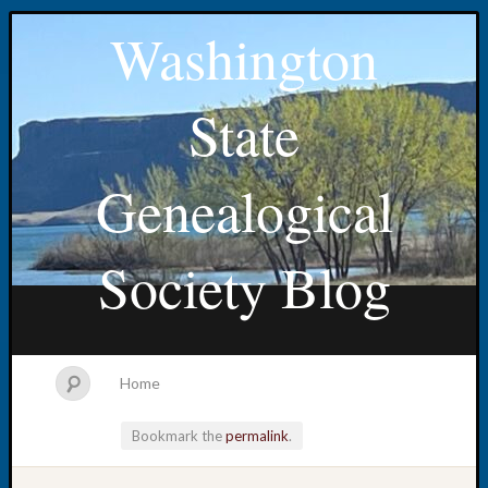
Washington
State
Genealogical
Society Blog
Home
Bookmark the
permalink
.