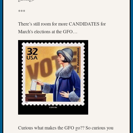
Tip
of
***
the
There’s still room for more CANDIDATES for
Week
Small
March’s elections at the GFO…
Newspa
Clippi
on
Ancest
Workar
Recent
Commen
Kathle
Sizer
on
Let’s
Talk
Curious what makes the GFO go?? So curious you