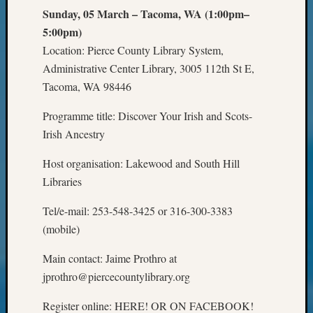
Review
Sunday, 05 March – Tacoma, WA (1:00pm–
Chat
5:00pm)
Civil
War
Location: Pierce County Library System,
Veteran
Administrative Center Library, 3005 112th St E,
Buried
Tacoma, WA 98446
in
WA
Programme title: Discover Your Irish and Scots-
How
Irish Ancestry
to
Post
Host organisation: Lakewood and South Hill
on
Libraries
The
Blog
Tel/e-mail: 253-548-3425 or 316-300-3383
Let's
(mobile)
Talk
About
Main contact: Jaime Prothro at
Meet
jprothro@piercecountylibrary.org
The
Board
Register online: HERE! OR ON FACEBOOK!
Miscel