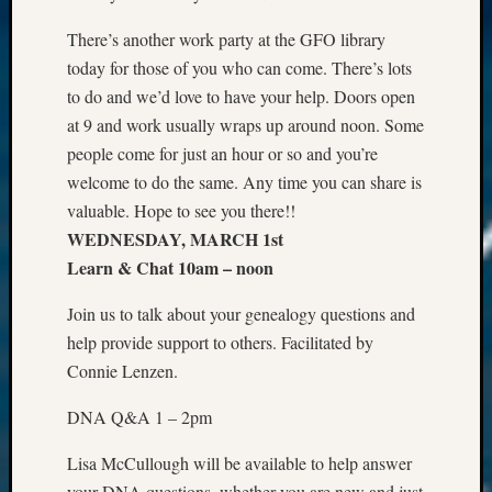
There’s another work party at the GFO library
today for those of you who can come. There’s lots
to do and we’d love to have your help. Doors open
at 9 and work usually wraps up around noon. Some
people come for just an hour or so and you’re
welcome to do the same. Any time you can share is
valuable. Hope to see you there!!
WEDNESDAY, MARCH 1st
Learn & Chat 10am – noon
Join us to talk about your genealogy questions and
help provide support to others. Facilitated by
Connie Lenzen.
DNA Q&A 1 – 2pm
Lisa McCullough will be available to help answer
your DNA questions, whether you are new and just