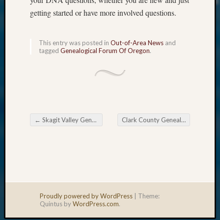
getting started or have more involved questions.
This entry was posted in
Out-of-Area News
and
tagged
Genealogical Forum Of Oregon
.
←
Skagit Valley Genealogical Society Monthly Meeting
Clark County Genealogical Society Upcoming Meetings
Post navigation
Proudly powered by WordPress
|
Theme:
Quintus by
WordPress.com
.