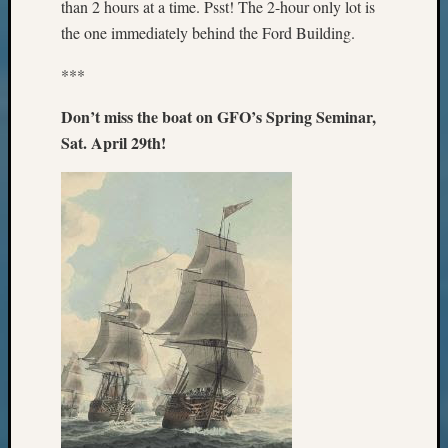
than 2 hours at a time. Psst! The 2-hour only lot is
Z-
the one immediately behind the Ford Building.
2015
WSGS
***
Confer
Z-
Don’t miss the boat on GFO’s Spring Seminar,
2016
Sat. April 29th!
Past
Meetin
Semina
Z-
2016
WSGS
Confer
Z-
2017
Past
Meetin
&
Semina
Z-