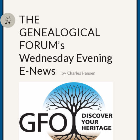
THE
Feb
24
GENEALOGICAL
Recent
Posts
FORUM’s
WSGS
Wednesday Evening
Annual
Meetin
E-News
—
by
Charles Hansen
August
27,
2026
Lookin
for
Johns
River
Pioneer
Cemete
burials