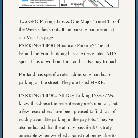
Outsta
Achiev
Query
Two GFO Parking Tips & One Major Trimet Tip of
Seattle
the Week Check out all the parking parameters at
Area
our Visit Us page.
History
Serendi
PARKING TIP #1 Handicap Parking? The lot
SIG's
behind the Ford building has one designated ADA
Society
spot. It has a two-hour limit and is also pay-to-park.
News
Society
Portland has specific rules addressing handicap
Spotlig
parking on the street. They are listed HERE.
Society
Suppor
PARKING TIP #2. All-Day Parking Passes? We
Special
know this doesn’t represent everyone’s opinion, but
Events
a few researchers have been pleased to find lots of
State
Archiv
readily available parking in the pay lots. They’ve
Succes
also indicated that the all-day pass for $7 is truly
Story
amenable when weighed against not being able to