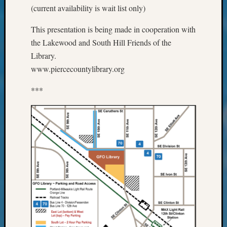
(current availability is wait list only)
Monday
Myster
This presentation is being made in cooperation with
Month
the Lakewood and South Hill Friends of the
Society
News
Library.
Nostalg
www.piercecountylibrary.org
Wedne
Out-
***
of-
Area
News
Outsta
Volunte
Pioneer
Certific
Pioneer
Pursuit
Preside
Award
for