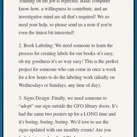
Training on the job is expected. Basic computer
Your
know-how, a willingness to contribute, and an
Geneal
investigative mind are all that’s required! We so
need your help, so please send us a note if you’re
Archives
even the tiniest bit interested!
Archives
2. Book Labeling: We need someone to learn the
process for creating labels for our books–it’s easy,
oh my goodness it’s so way easy! This is the perfect
Categori
project for someone who can come in once a week
2022
for a few hours to do the labeling work (ideally on
Semina
Wednesdays or Sundays, any time of day).
&
Confer
3. Signs Design: Finally, we need someone to
2023
“adopt” our sign outside the GFO library doors. It’s
Semina
had the same two posters up for a LONG time and
&
Confer
it’s boring, boring, boring. We’d love to see the
2024
signs updated with our monthly events! Are you
Semina