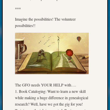
Fellow
***
Halls
Larry
Imagine the possibilities! The volunteer
Turner
possibilities!!
on
Let’s
Talk
About:
Who
Was
John
Day?
Kathle
Sizer
on
The GFO needs YOUR HELP with….
Let’s
Talk
1. Book Cataloging: Want to learn a new skill
About:
while making a huge difference in genealogical
Future
research? Well, have we got the gig for you!
Proofin