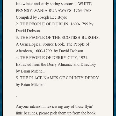
late winter and early spring season: 1. WHITE
PENNSYLVANIA RUNAWAYS, 1763-1768.
Compiled by Joseph Lee Boyle
2. THE PEOPLE OF DUBLIN, 1600-1799 by
David Dobson
3. THE PEOPLE OF THE SCOTIISH BURGHS,
A Genealogical Source Book. The People of
Aberdeen, 1600-1799. by David Dobson.
4. THE PEOPLE OF DERRY CITY, 1921.
Extracted from the Derry Almanac and Directory
by Brian Mitchell.
5. THE PLACE NAMES OF COUNTY DERRY
by Brian Mitchell.
.
Anyone interest in reviewing any of these flyin’
little beauties, please pick them up from the book