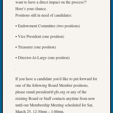
About:
want to have a direct impact on the process!?
Wind
Here’s your chance.
Power,
Positions still in need of candidates:
Yester
&
▪ Endowment Committee (two positions)
Today
Kathle
▪ Vice President (one position)
Sizer
on
▪ Treasurer (one position)
Americ
at
▪ Director-At-Large (one position)
250
Phinea
.
Camp
Michae
If you have a candidate you’d like to put forward for
Hurley
one of the following Board Member positions,
on
please email president@gfo.org or any of the
Let’s
existing Board or Staff contacts anytime from now
Talk
until our Membership Meeting scheduled for Sat,
About:
March 25, 12:30pm – 1:00pm.
Odd