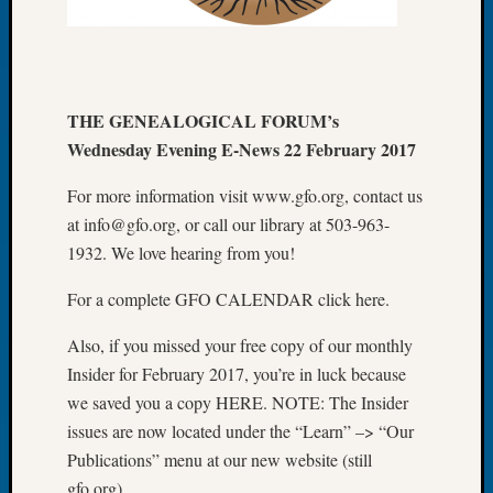
Let’s
Talk
About:
Dead
THE GENEALOGICAL FORUM’s
End
Geneal
Wednesday Evening E-News 22 February 2017
Tree
Tacom
For more information visit www.gfo.org, contact us
Pierce
at info@gfo.org, or call our library at 503-963-
County
1932. We love hearing from you!
Geneal
Society
For a complete GFO CALENDAR click here.
Month
Educat
Also, if you missed your free copy of our monthly
Meetin
Insider for February 2017, you’re in luck because
August
we saved you a copy HERE. NOTE: The Insider
2026
issues are now located under the “Learn” –> “Our
Seattle
Publications” menu at our new website (still
Geneal
Society
gfo.org).