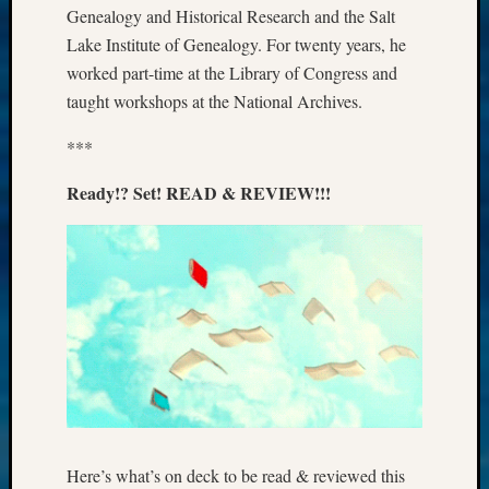
Genealogy and Historical Research and the Salt
Meta
Lake Institute of Genealogy. For twenty years, he
Log
worked part-time at the Library of Congress and
in
taught workshops at the National Archives.
Entries
feed
***
Comme
feed
Ready!? Set! READ & REVIEW!!!
WordPr
Get
Blog
Updates
Your
email:
Here’s what’s on deck to be read & reviewed this