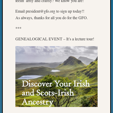
feelin’ artsy and craftsy? We know you are!
&
Confer
Email president@gfo.org to sign up today!!
2025
As always, thanks for all you do for the GFO.
Semina
&
***
Confer
2026
GENEALOGICAL EVENT – It’s a lecture tour!
Semina
&
Confer
Adminis
Americ
at
250
Beginn
Geneal
Classes
Books
and
Book